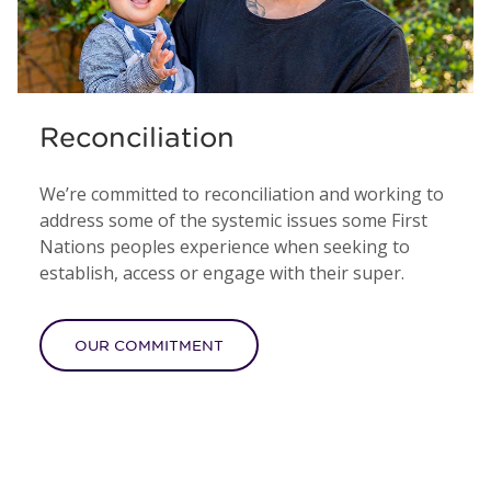
Reconciliation
We’re committed to reconciliation and working to
address some of the systemic issues some First
Nations peoples experience when seeking to
establish, access or engage with their super.
OUR COMMITMENT