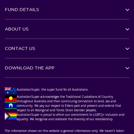
FUND DETAILS
ABOUT US
CONTACT US
DOWNLOAD THE APP
AustralianSuper, the super fund for all Australians.
AustralianSuper acknowledges the Traditional Custodians of Country
throughout Australia and their continuing connection to land, sea and
community. We pay our respect to Elders past and present and extend that
respect to all Aboriginal and Torres Strait Islander peoples.
AustralianSuper is proud to affirm our commitment to LGBTQ+ inclusion and
equality. We recognise and celebrate the diversity of our membership.
The information shown on this website is general information only. We haven’t taken