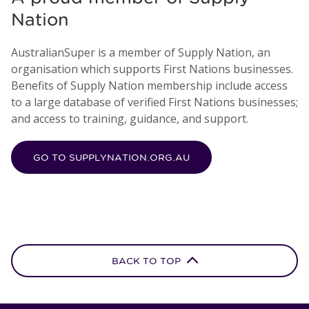
Nation
AustralianSuper is a member of Supply Nation, an
organisation which supports First Nations businesses.
Benefits of Supply Nation membership include access
to a large database of verified First Nations businesses;
and access to training, guidance, and support.
GO TO SUPPLYNATION.ORG.AU
BACK TO TOP