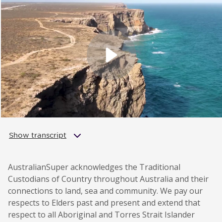
Show transcript
AustralianSuper acknowledges the Traditional
Custodians of Country throughout Australia and their
connections to land, sea and community. We pay our
respects to Elders past and present and extend that
respect to all Aboriginal and Torres Strait Islander