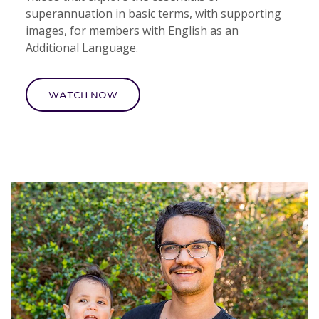
superannuation in basic terms, with supporting
images, for members with English as an
Additional Language.
WATCH NOW