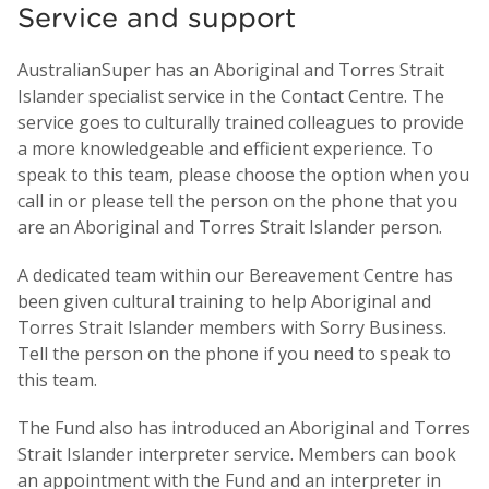
Service and support
AustralianSuper has an Aboriginal and Torres Strait
Islander specialist service in the Contact Centre. The
service goes to culturally trained colleagues to provide
a more knowledgeable and efficient experience. To
speak to this team, please choose the option when you
call in or please tell the person on the phone that you
are an Aboriginal and Torres Strait Islander person.
A dedicated team within our Bereavement Centre has
been given cultural training to help Aboriginal and
Torres Strait Islander members with Sorry Business.
Tell the person on the phone if you need to speak to
this team.
The Fund also has introduced an Aboriginal and Torres
Strait Islander interpreter service. Members can book
an appointment with the Fund and an interpreter in