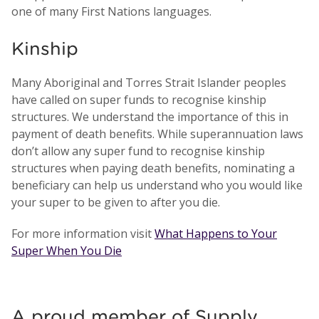
one of many First Nations languages.
Kinship
Many Aboriginal and Torres Strait Islander peoples
have called on super funds to recognise kinship
structures. We understand the importance of this in
payment of death benefits. While superannuation laws
don’t allow any super fund to recognise kinship
structures when paying death benefits, nominating a
beneficiary can help us understand who you would like
your super to be given to after you die.
For more information visit
What Happens to Your
Super When You Die
A proud member of Supply