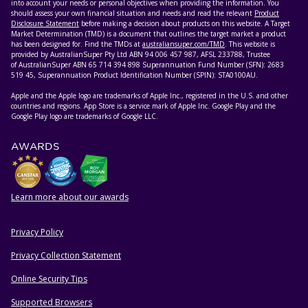
into account your needs or personal objectives when providing the information. You
should assess your own financial situation and needs and read the relevant
Product
Disclosure Statement
before making a decision about products on this website. A Target
Market Determination (TMD) is a document that outlines the target market a product
has been designed for. Find the TMDs at
australiansuper.com/TMD
. This website is
provided by AustralianSuper Pty Ltd ABN 94 006 457 987, AFSL 233788, Trustee
of AustralianSuper ABN 65 714 394 898 Superannuation Fund Number (SFN): 2683
519 45, Superannuation Product Identification Number (SPIN): STA0100AU.
Apple and the Apple logo are trademarks of Apple Inc., registered in the U.S. and other
countries and regions. App Store is a service mark of Apple Inc. Google Play and the
Google Play logo are trademarks of Google LLC.
AWARDS
Learn more about our awards
Privacy Policy
HELPFUL RESOURCES
Privacy Collection Statement
Online Security Tips
Supported Browsers