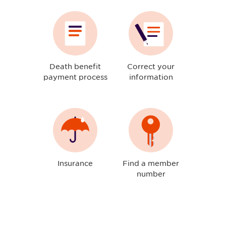
Death benefit
Correct your
payment process
information
Insurance
Find a member
number