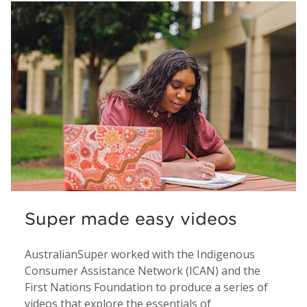
Super made easy videos
AustralianSuper worked with the Indigenous
Consumer Assistance Network (ICAN) and the
First Nations Foundation to produce a series of
videos that explore the essentials of