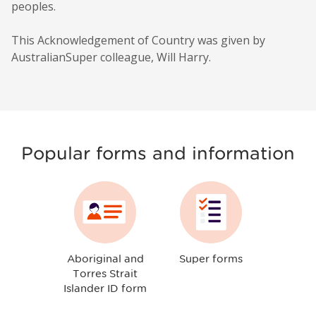
peoples.
This Acknowledgement of Country was given by
AustralianSuper colleague, Will Harry.
Popular forms and information
Aboriginal and
Super forms
Torres Strait
Islander ID form