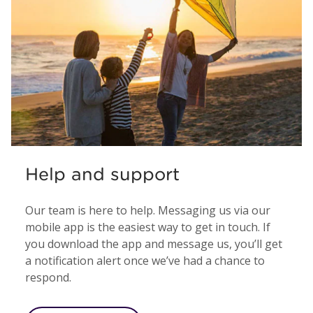
Help and support
Our team is here to help. Messaging us via our
mobile app is the easiest way to get in touch. If
you download the app and message us, you’ll get
a notification alert once we’ve had a chance to
respond.