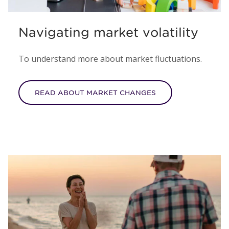
Navigating market volatility
To understand more about market fluctuations.
READ ABOUT MARKET CHANGES