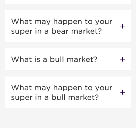
What may happen to your
super in a bear market?
What is a bull market?
What may happen to your
super in a bull market?