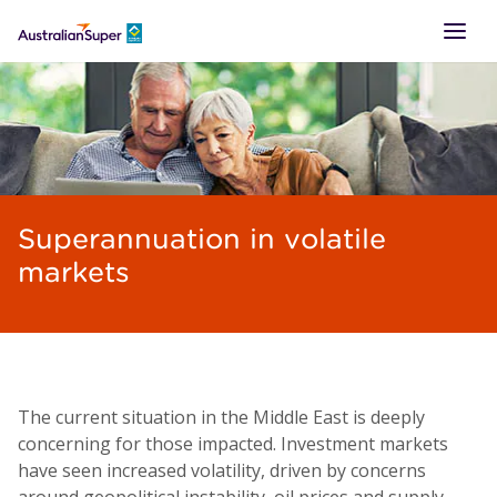
LOGIN
Superannuation in volatile
markets
The current situation in the Middle East is deeply
concerning for those impacted. Investment markets
have seen increased volatility, driven by concerns