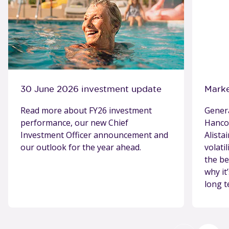
30 June 2026 investment update
Marke
Read more about FY26 investment
Gener
performance, our new Chief
Hancoc
Investment Officer announcement and
Alista
our outlook for the year ahead.
volati
the be
why it
long t