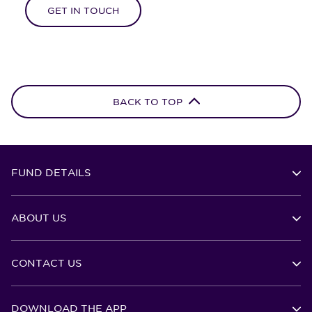
GET IN TOUCH
BACK TO TOP
FUND DETAILS
ABOUT US
CONTACT US
DOWNLOAD THE APP