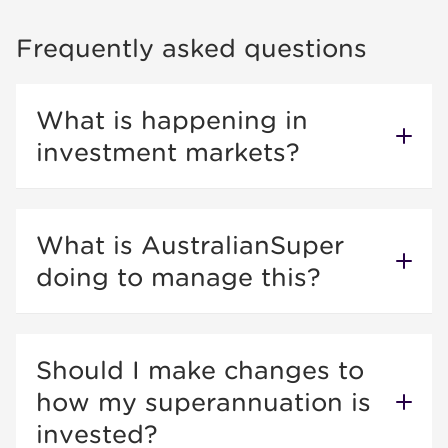
Frequently asked questions
What is happening in
investment markets?
What is AustralianSuper
doing to manage this?
Should I make changes to
how my superannuation is
invested?