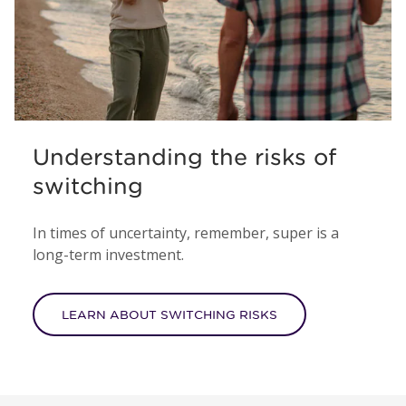
Understanding the risks of
switching
In times of uncertainty, remember, super is a
long-term investment.
LEARN ABOUT SWITCHING RISKS