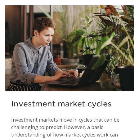
Investment market cycles
Investment markets move in cycles that can be
challenging to predict. However, a basic
understanding of how market cycles work can