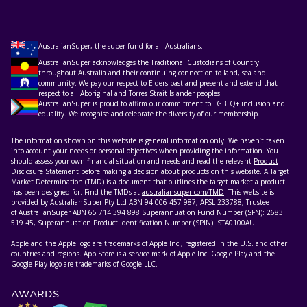
AustralianSuper, the super fund for all Australians.
AustralianSuper acknowledges the Traditional Custodians of Country
throughout Australia and their continuing connection to land, sea and
community. We pay our respect to Elders past and present and extend that
respect to all Aboriginal and Torres Strait Islander peoples.
AustralianSuper is proud to affirm our commitment to LGBTQ+ inclusion and
equality. We recognise and celebrate the diversity of our membership.
The information shown on this website is general information only. We haven’t taken
into account your needs or personal objectives when providing the information. You
should assess your own financial situation and needs and read the relevant
Product
Disclosure Statement
before making a decision about products on this website. A Target
Market Determination (TMD) is a document that outlines the target market a product
has been designed for. Find the TMDs at
australiansuper.com/TMD
. This website is
provided by AustralianSuper Pty Ltd ABN 94 006 457 987, AFSL 233788, Trustee
of AustralianSuper ABN 65 714 394 898 Superannuation Fund Number (SFN): 2683
519 45, Superannuation Product Identification Number (SPIN): STA0100AU.
Apple and the Apple logo are trademarks of Apple Inc., registered in the U.S. and other
countries and regions. App Store is a service mark of Apple Inc. Google Play and the
Google Play logo are trademarks of Google LLC.
AWARDS