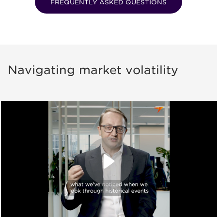
FREQUENTLY ASKED QUESTIONS
Navigating market volatility