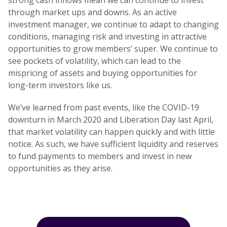
strong cash inflows mean we can continue to invest
through market ups and downs. As an active
investment manager, we continue to adapt to changing
conditions, managing risk and investing in attractive
opportunities to grow members’ super. We continue to
see pockets of volatility, which can lead to the
mispricing of assets and buying opportunities for
long-term investors like us.
We’ve learned from past events, like the COVID-19
downturn in March 2020 and Liberation Day last April,
that market volatility can happen quickly and with little
notice. As such, we have sufficient liquidity and reserves
to fund payments to members and invest in new
opportunities as they arise.