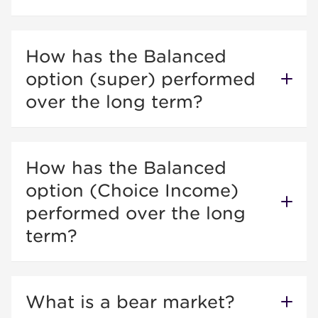
How has the Balanced
option (super) performed
over the long term?
How has the Balanced
option (Choice Income)
performed over the long
term?
What is a bear market?