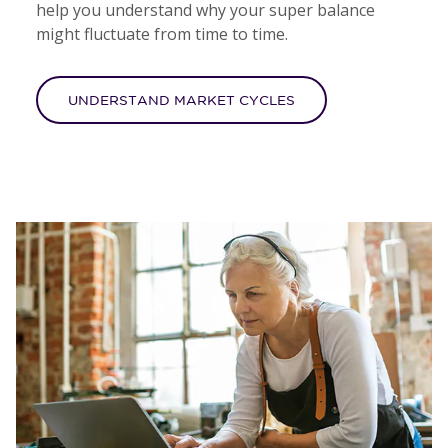
help you understand why your super balance
might fluctuate from time to time.
UNDERSTAND MARKET CYCLES