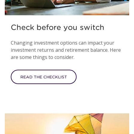
Check before you switch
Changing investment options can impact your
investment returns and retirement balance. Here
are some things to consider.
READ THE CHECKLIST