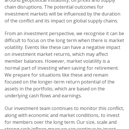
around geopolitical instability, oil prices and supply
chain disruptions. The potential outcomes for
investment markets will be influenced by the duration
of the conflict and its impact on global supply chains.
From an investment perspective, we recognise it can be
difficult to focus on the long term when there is market
volatility. Events like these can have a negative impact
on investment market returns, which may affect
member balances. However, market volatility is a
normal part of investing when saving for retirement.
We prepare for situations like these and remain
focused on the longer-term return potential of the
assets in the portfolio, which are based on the
underlying cash flows and earnings.
Our investment team continues to monitor this conflict,
along with economic and market conditions, to invest
for members over the long term. Our size, scale and