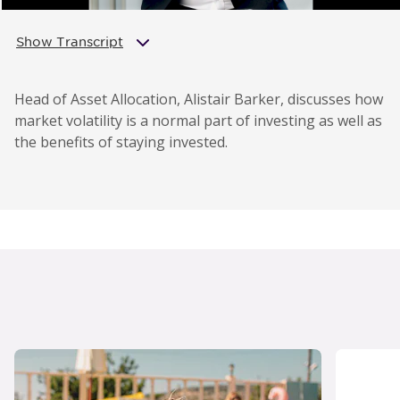
Show Transcript
Head of Asset Allocation, Alistair Barker, discusses how
market volatility is a normal part of investing as well as
the benefits of staying invested.