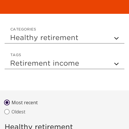
CATEGORIES
TAGS
Sort by
Most recent
Oldest
Healthy retirement