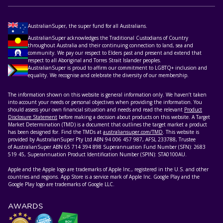
AustralianSuper, the super fund for all Australians.
AustralianSuper acknowledges the Traditional Custodians of Country
throughout Australia and their continuing connection to land, sea and
community. We pay our respect to Elders past and present and extend that
respect to all Aboriginal and Torres Strait Islander peoples.
AustralianSuper is proud to affirm our commitment to LGBTQ+ inclusion and
equality. We recognise and celebrate the diversity of our membership.
The information shown on this website is general information only. We haven’t taken
into account your needs or personal objectives when providing the information. You
should assess your own financial situation and needs and read the relevant
Product
Disclosure Statement
before making a decision about products on this website. A Target
Market Determination (TMD) is a document that outlines the target market a product
has been designed for. Find the TMDs at
australiansuper.com/TMD
. This website is
provided by AustralianSuper Pty Ltd ABN 94 006 457 987, AFSL 233788, Trustee
of AustralianSuper ABN 65 714 394 898 Superannuation Fund Number (SFN): 2683
519 45, Superannuation Product Identification Number (SPIN): STA0100AU.
Apple and the Apple logo are trademarks of Apple Inc., registered in the U.S. and other
countries and regions. App Store is a service mark of Apple Inc. Google Play and the
Google Play logo are trademarks of Google LLC.
AWARDS