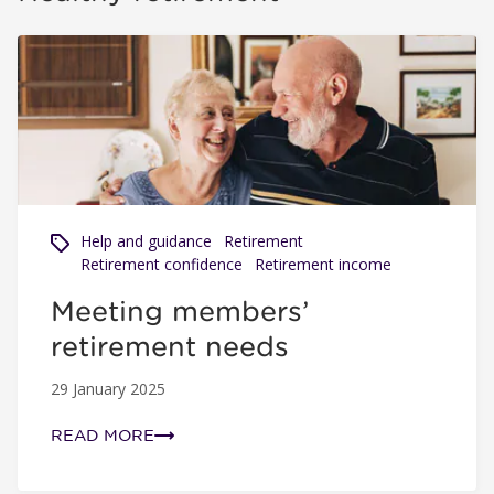
Meeting members’ retirement needs
Help and guidance
Retirement
Retirement confidence
Retirement income
Meeting members’
retirement needs
29 January 2025
READ MORE