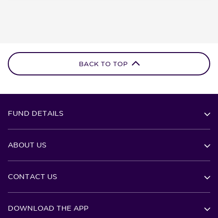
BACK TO TOP
FUND DETAILS
ABOUT US
CONTACT US
DOWNLOAD THE APP