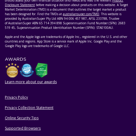
should assess your own financial situation and needs and read the relevant
Product
Disclosure Statement
before making a decision about products on this website. A Target
Market Determination (TMD) is a document that outlines the target market a product
has been designed for. Find the TMDs at
australiansuper.com/TMD
. This website is
provided by AustralianSuper Pty Ltd ABN 94 006 457 987, AFSL 233788, Trustee
of AustralianSuper ABN 65 714 394 898 Superannuation Fund Number (SFN): 2683
519 45, Superannuation Product Identification Number (SPIN): STA0100AU.
Apple and the Apple logo are trademarks of Apple Inc., registered in the U.S. and other
countries and regions. App Store is a service mark of Apple Inc. Google Play and the
Google Play logo are trademarks of Google LLC.
AWARDS
Learn more about our awards
Privacy Policy
HELPFUL RESOURCES
Privacy Collection Statement
Online Security Tips
Supported Browsers