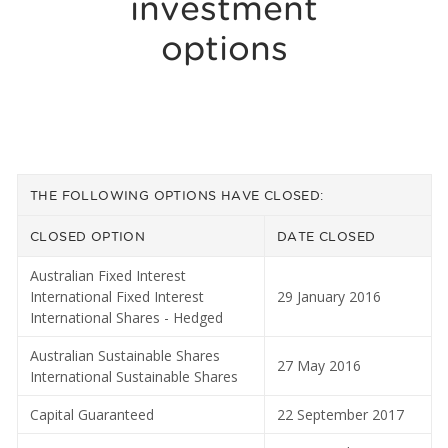
investment
options
THE FOLLOWING OPTIONS HAVE CLOSED:
CLOSED OPTION
DATE CLOSED
Australian Fixed Interest
International Fixed Interest
29 January 2016
International Shares - Hedged
Australian Sustainable Shares
27 May 2016
International Sustainable Shares
Capital Guaranteed
22 September 2017