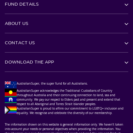
FUND DETAILS
ABOUT US
CONTACT US
DOWNLOAD THE APP
AustralianSuper, the super fund for all Australians.
AustralianSuper acknowledges the Traditional Custodians of Country
throughout Australia and their continuing connection to land, sea and
community. We pay our respect to Elders past and present and extend that
respect to all Aboriginal and Torres Strait Islander peoples.
AustralianSuper is proud to affirm our commitment to LGBTQ+ inclusion and
equality. We recognise and celebrate the diversity of our membership.
The information shown on this website is general information only. We haven’t taken
into account your needs or personal objectives when providing the information. You