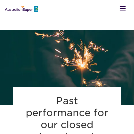
LOGIN
SUPER
RETIREMENT
TTR
Past
BUSINESS
performance for
our closed