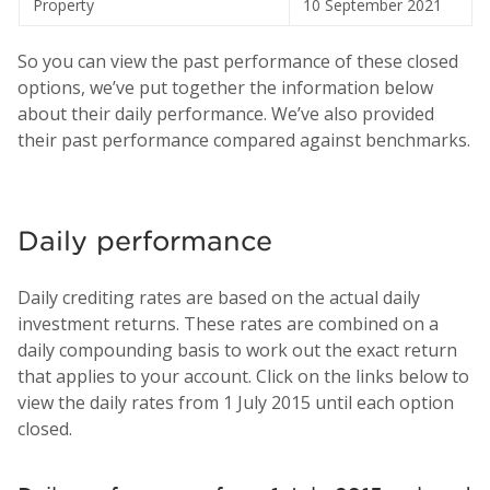
Property
10 September 2021
So you can view the past performance of these closed
options, we’ve put together the information below
about their daily performance. We’ve also provided
their past performance compared against benchmarks.
Daily performance
Daily crediting rates are based on the actual daily
investment returns. These rates are combined on a
daily compounding basis to work out the exact return
that applies to your account. Click on the links below to
view the daily rates from 1 July 2015 until each option
closed.