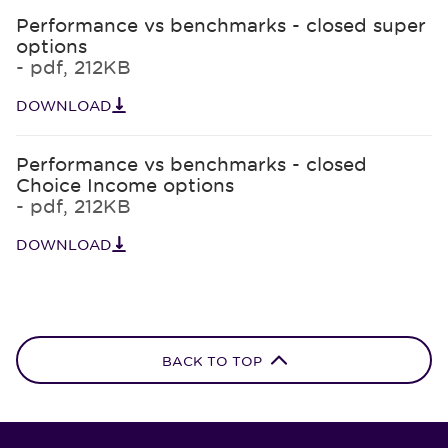
Performance vs benchmarks - closed super
options
- pdf, 212KB
DOWNLOAD
Performance vs benchmarks - closed
Choice Income options
- pdf, 212KB
DOWNLOAD
BACK TO TOP