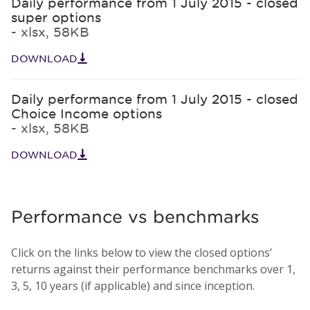
Daily performance from 1 July 2015 - closed
super options
- xlsx, 58KB
DOWNLOAD
Daily performance from 1 July 2015 - closed
Choice Income options
- xlsx, 58KB
DOWNLOAD
Performance vs benchmarks
Click on the links below to view the closed options’
returns against their performance benchmarks over 1,
3, 5, 10 years (if applicable) and since inception.