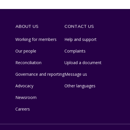
ABOUT US
CONTACT US
Working for members
Help and support
Our people
Complaints
Reconciliation
Upload a document
Governance and reporting
Message us
Advocacy
Other languages
Newsroom
Careers