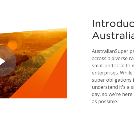
Introdu
Austral
AustralianSuper p
across a diverse r
small and local to
enterprises. Whil
super obligations 
understand it's a s
day, so we're here
as possible.