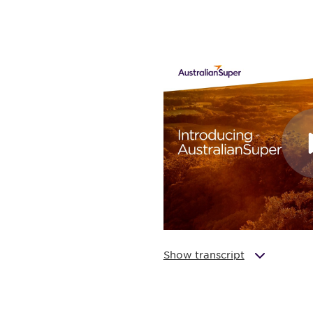
Show transcript