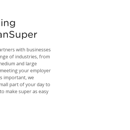
cing
ianSuper
artners with businesses
ange of industries, from
 medium and large
e meeting your employer
is important, we
mall part of your day to
 to make super as easy