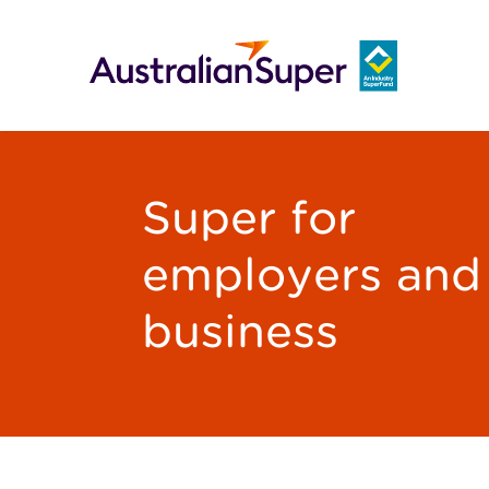
Super for
employers and
business