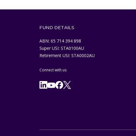
FUND DETAILS
ABN: 65 714 394 898
Super USI: STA0100AU
Retirement USI: STA0002AU
Connect with us
Facebook
X/Twitter
Linkedln
YouTube