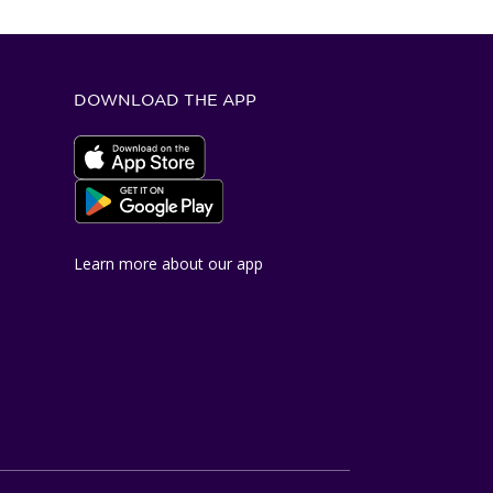
DOWNLOAD THE APP
Apple App Store
Google Play Store
Learn more about our app