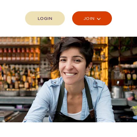
LOGIN
JOIN