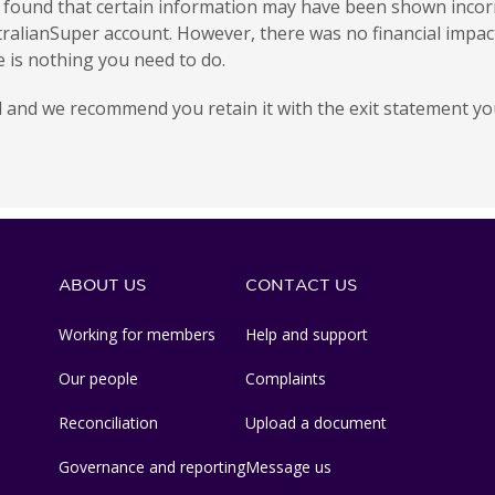
e found that certain information may have been shown incorr
ralianSuper account. However, there was no financial impac
re is nothing you need to do.
 and we recommend you retain it with the exit statement you
ABOUT US
CONTACT US
Working for members
Help and support
Our people
Complaints
Reconciliation
Upload a document
Governance and reporting
Message us