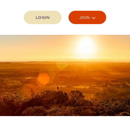
LOGIN
JOIN