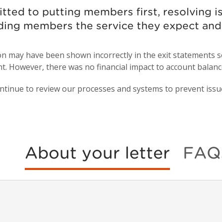
itted to putting members first, resolving
ding members the service they expect an
ion may have been shown incorrectly in the exit statement
t. However, there was no financial impact to account balance
ntinue to review our processes and systems to prevent issues
About your letter
FAQ