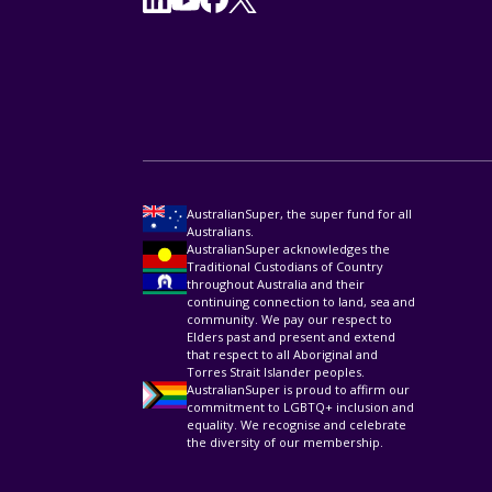
AustralianSuper, the super fund for all
Australians.
AustralianSuper acknowledges the
Traditional Custodians of Country
throughout Australia and their
continuing connection to land, sea and
community. We pay our respect to
Elders past and present and extend
that respect to all Aboriginal and
Torres Strait Islander peoples.
AustralianSuper is proud to affirm our
commitment to LGBTQ+ inclusion and
equality. We recognise and celebrate
the diversity of our membership.