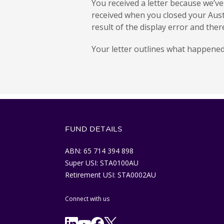
You received a letter because we’v
received when you closed your Aust
result of the display error and the
Your letter outlines what happened
FUND DETAILS
ABN: 65 714 394 898
Super USI: STA0100AU
Retirement USI: STA0002AU
Connect with us
Facebook
X/Twitter
Linkedln
YouTube