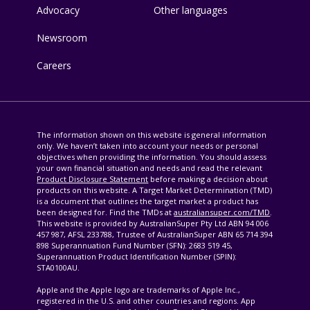
Advocacy
Other languages
Newsroom
Careers
The information shown on this website is general information
only. We haven’t taken into account your needs or personal
objectives when providing the information. You should assess
your own financial situation and needs and read the relevant
Product Disclosure Statement
before making a decision about
products on this website. A Target Market Determination (TMD)
is a document that outlines the target market a product has
been designed for. Find the TMDs at
australiansuper.com/TMD
.
This website is provided by AustralianSuper Pty Ltd ABN 94 006
457 987, AFSL 233788, Trustee of AustralianSuper ABN 65 714 394
898 Superannuation Fund Number (SFN): 2683 519 45,
Superannuation Product Identification Number (SPIN):
STA0100AU.
Apple and the Apple logo are trademarks of Apple Inc.,
registered in the U.S. and other countries and regions. App