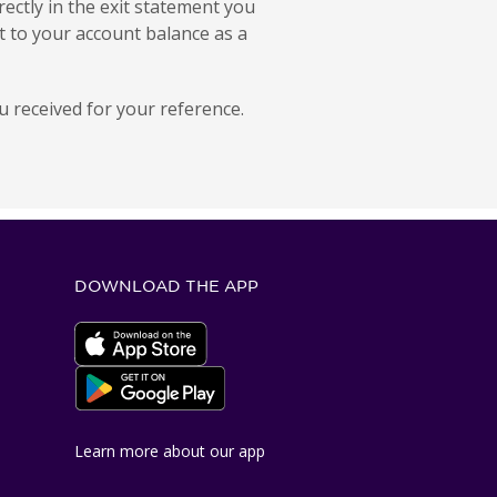
ectly in the exit statement you
t to your account balance as a
 received for your reference.
DOWNLOAD THE APP
Apple App Store
Google Play Store
Learn more about our app