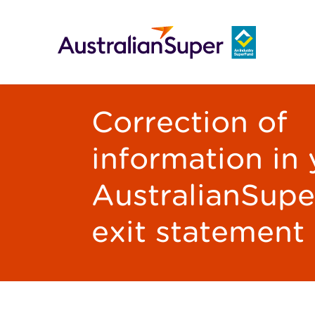
Correction of
information in
AustralianSupe
exit statement