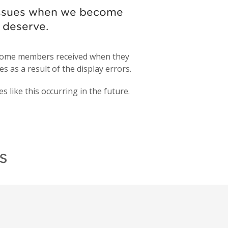
 issues when we become
d deserve.
s some members received when they
s as a result of the display errors.
 like this occurring in the future.
s