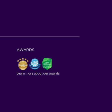
AWARDS
Learn more about our awards