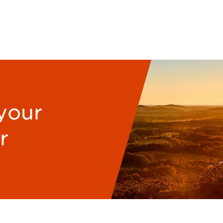
 your
r