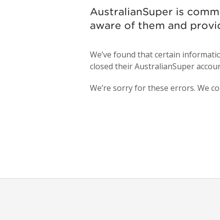
AustralianSuper is comm
aware of them and provi
We’ve found that certain informat
closed their AustralianSuper accoun
We’re sorry for these errors. We co