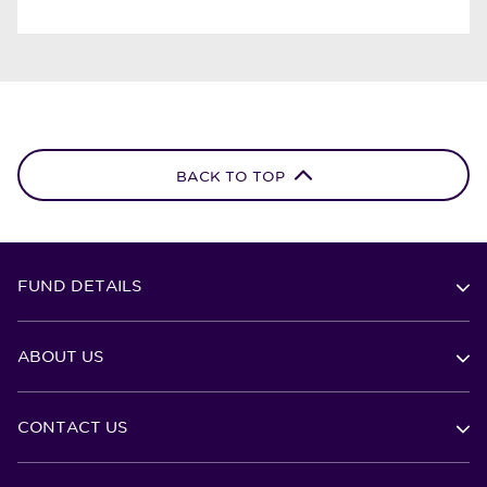
BACK TO TOP
FUND DETAILS
ABOUT US
CONTACT US