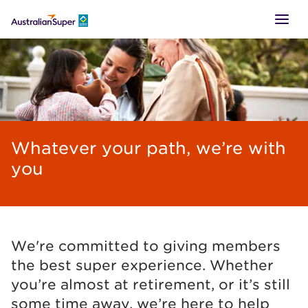
LOGIN
SUPER
Whatever your path, we’re with
RETIREMENT
you
TTR
BUSINESS
We're committed to giving members
the best super experience. Whether
you’re almost at retirement, or it’s still
some time away, we’re here to help