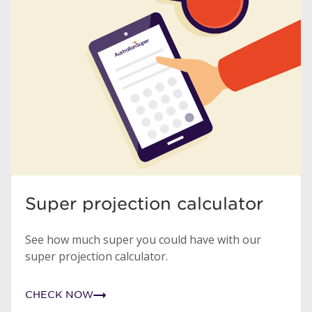
Super projection calculator
See how much super you could have with our
super projection calculator.
CHECK NOW