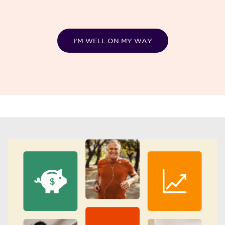
I’M WELL ON MY WAY