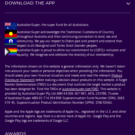
DOWNLOAD THE APP
AustralianSuper, the super fund for all Australians.
AustralianSuper acknowledges the Traditional Custodians of Country
throughout Australia and their continuing connection to land, sea and
community. We pay our respect to Elders past and present and extend that
respect to all Aboriginal and Torres Strait Islander peoples.
AustralianSuper is proud to affirm our commitment to LGBTQ+ inclusion and
equality. We recognise and celebrate the diversity of our membership.
The information shown on this website is general information only. We haven’t taken
into account your needs or personal objectives when providing the information. You
should assess your own financial situation and needs and read the relevant
Product
Disclosure Statement
before making a decision about products on this website. A Target
Market Determination (TMD) is a document that outlines the target market a product
has been designed for. Find the TMDs at
australiansuper.com/TMD
. This website is
provided by AustralianSuper Pty Ltd ABN 94 006 457 987, AFSL 233788, Trustee
of AustralianSuper ABN 65 714 394 898 Superannuation Fund Number (SFN): 2683
519 45, Superannuation Product Identification Number (SPIN): STA0100AU.
Apple and the Apple logo are trademarks of Apple Inc., registered in the U.S. and other
countries and regions. App Store is a service mark of Apple Inc. Google Play and the
Google Play logo are trademarks of Google LLC.
AWARDS