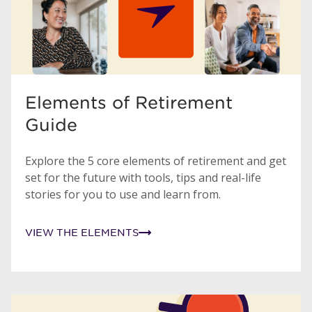
Elements of Retirement
Guide
Explore the 5 core elements of retirement and get
set for the future with tools, tips and real-life
stories for you to use and learn from.
VIEW THE ELEMENTS