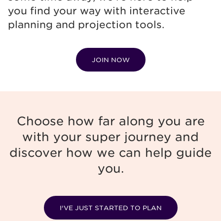
you find your way with interactive
planning and projection tools.
JOIN NOW
Choose how far along you are
with your super journey and
discover how we can help guide
you.
I’VE JUST STARTED TO PLAN