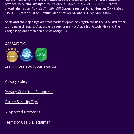
provided by AustralianSuper Pty Ltd ABN 94 006 457 987, AFSL 233788, Trustee
of AustralianSuper ABN 65 714 394 898 Superannuation Fund Number (SFN): 2683
519 45, Superannuation Product Identification Number (SPIN): STA0100AU.
Apple and the Apple logo are trademarks of Apple Inc., registered in the U.S. and other
countries and regions. App Store is a service mark of Apple Inc. Google Play and the
Google Play logo are trademarks of Google LLC.
AWARDS
Learn more about our awards
Privacy Policy
HELPFUL RESOURCES
Privacy Collection Statement
Online Security Tips
Supported Browsers
Terms of Use & Disclaimer