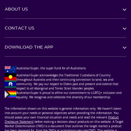
ABOUT US
CONTACT US
DOWNLOAD THE APP
AustralianSuper, the super fund for all Australians.
AustralianSuper acknowledges the Traditional Custodians of Country
throughout Australia and their continuing connection to land, sea and
community. We pay our respect to Elders past and present and extend that
respect to all Aboriginal and Torres Strait Islander peoples.
AustralianSuper is proud to affirm our commitment to LGBTQ+ inclusion and
equality. We recognise and celebrate the diversity of our membership.
The information shown on this website is general information only. We haven’t taken
into account your needs or personal objectives when providing the information. You
should assess your own financial situation and needs and read the relevant
Product
Disclosure Statement
before making a decision about products on this website. A Target
Market Determination (TMD) is a document that outlines the target market a product
has been designed for. Find the TMDs at
australiansuper.com/TMD
. This website is