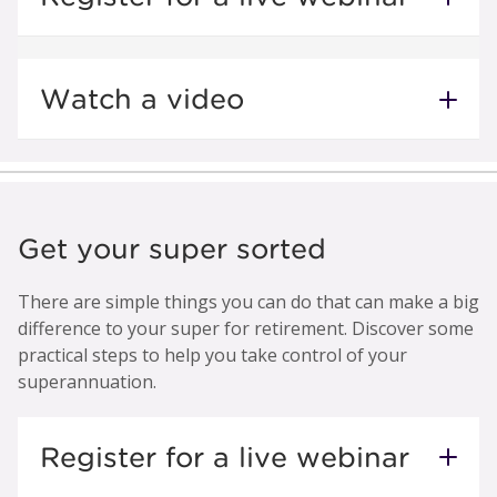
Watch a video
Get your super sorted
There are simple things you can do that can make a big
difference to your super for retirement. Discover some
practical steps to help you take control of your
superannuation.
Register for a live webinar