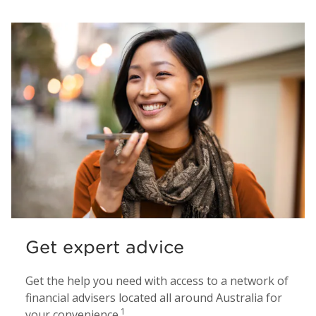
Get expert advice
Get the help you need with access to a network of
financial advisers located all around Australia for
1
your convenience.