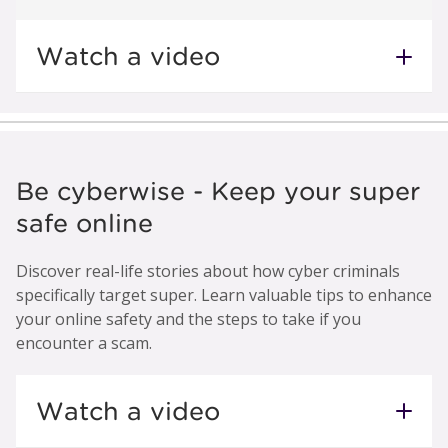
Watch a video
Be cyberwise - Keep your super
safe online
Discover real-life stories about how cyber criminals
specifically target super. Learn valuable tips to enhance
your online safety and the steps to take if you
encounter a scam.
Watch a video