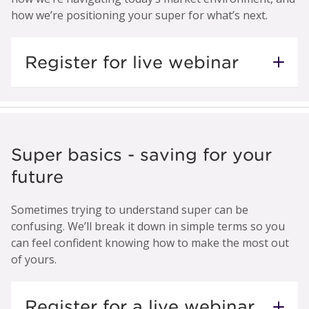
how we’re positioning your super for what’s next.
Register for live webinar
Super basics - saving for your
future
Sometimes trying to understand super can be
confusing. We’ll break it down in simple terms so you
can feel confident knowing how to make the most out
of yours.
Register for a live webinar