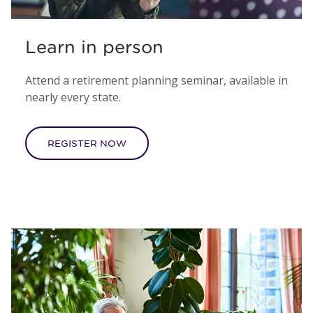
Learn in person
Attend a retirement planning seminar, available in
nearly every state.
REGISTER NOW