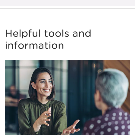
Helpful tools and
information