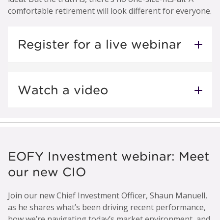
comfortable retirement will look different for everyone.
Register for a live webinar
Watch a video
EOFY Investment webinar: Meet
our new CIO
Join our new Chief Investment Officer, Shaun Manuell,
as he shares what’s been driving recent performance,
how we’re navigating today’s market environment, and