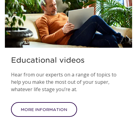
Educational videos
Hear from our experts on a range of topics to
help you make the most out of your super,
whatever life stage you’re at.
MORE INFORMATION