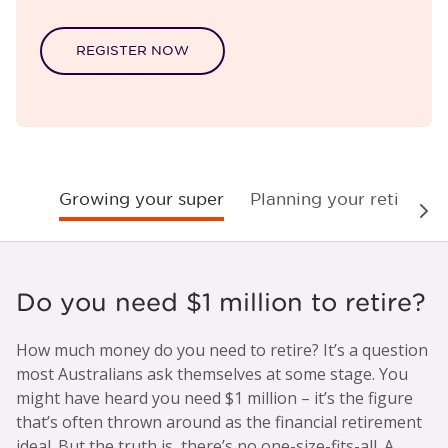
REGISTER NOW
Growing your super
Planning your retireme
Nex
Do you need $1 million to retire?
How much money do you need to retire? It’s a question
most Australians ask themselves at some stage. You
might have heard you need $1 million – it’s the figure
that’s often thrown around as the financial retirement
ideal. But the truth is, there’s no one-size-fits-all. A