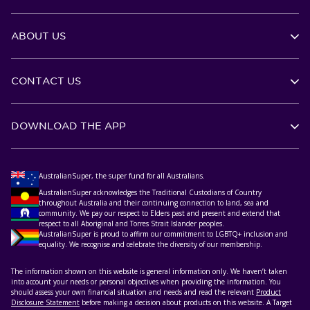
ABOUT US
CONTACT US
DOWNLOAD THE APP
AustralianSuper, the super fund for all Australians.
AustralianSuper acknowledges the Traditional Custodians of Country
throughout Australia and their continuing connection to land, sea and
community. We pay our respect to Elders past and present and extend that
respect to all Aboriginal and Torres Strait Islander peoples.
AustralianSuper is proud to affirm our commitment to LGBTQ+ inclusion and
equality. We recognise and celebrate the diversity of our membership.
The information shown on this website is general information only. We haven’t taken
into account your needs or personal objectives when providing the information. You
should assess your own financial situation and needs and read the relevant
Product
Disclosure Statement
before making a decision about products on this website. A Target