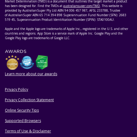
Market Determination (TMD) is a document that outlines the target market a product
has been designed for. Find the TMDs at
australiansuper.com/TMD
. This website is
provided by AustralianSuper Pty Ltd ABN 94 006 457 987, AFSL 233788, Trustee
of AustralianSuper ABN 65 714 394 898 Superannuation Fund Number (SFN): 2683
519 45, Superannuation Product Identification Number (SPIN): STA0100AU.
Apple and the Apple logo are trademarks of Apple Inc., registered in the U.S. and other
countries and regions. App Store is a service mark of Apple Inc. Google Play and the
Google Play logo are trademarks of Google LLC.
AWARDS
Learn more about our awards
Privacy Policy
HELPFUL RESOURCES
Privacy Collection Statement
Online Security Tips
Supported Browsers
Terms of Use & Disclaimer