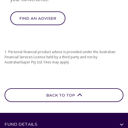
FIND AN ADVISER
1. Personal financial product advice is provided under the Australian
Financial Services Licence held by a third party and not by
AustralianSuper Pty Ltd. Fees may apply.
BACK TO TOP
FUND DETAILS