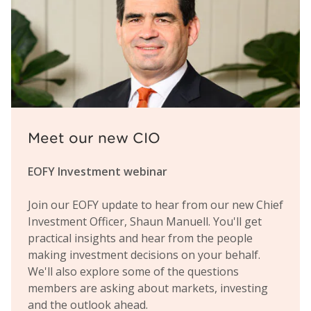
Meet our new CIO
EOFY Investment webinar
Join our EOFY update to hear from our new Chief
Investment Officer, Shaun Manuell. You'll get
practical insights and hear from the people
making investment decisions on your behalf.
We'll also explore some of the questions
members are asking about markets, investing
and the outlook ahead.