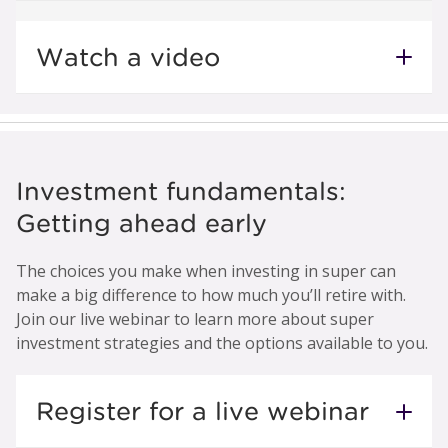
Watch a video
Investment fundamentals:
Getting ahead early
The choices you make when investing in super can
make a big difference to how much you’ll retire with.
Join our live webinar to learn more about super
investment strategies and the options available to you.
Register for a live webinar