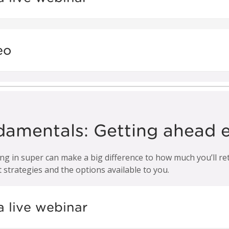
eo
damentals: Getting ahead e
 in super can make a big difference to how much you’ll retir
strategies and the options available to you.
a live webinar