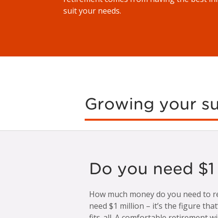
suit your needs.
Growing your s
Do you need $1 m
How much money do you need to ret
need $1 million – it’s the figure tha
fits-all. A comfortable retirement wi