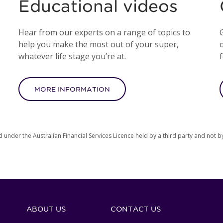
Educational videos
Hear from our experts on a range of topics to
help you make the most out of your super,
o
whatever life stage you’re at.
MORE INFORMATION
d under the Australian Financial Services Licence held by a third party and not b
ABOUT US
CONTACT US