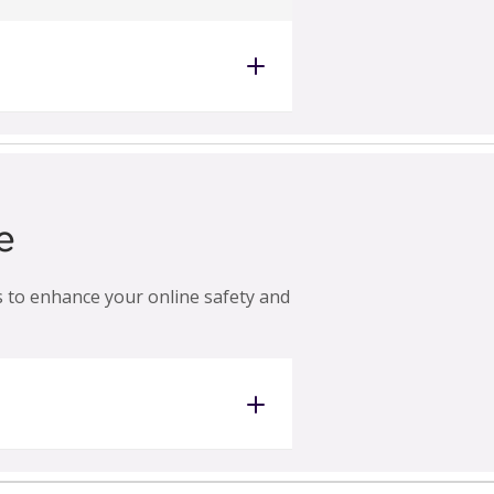
e
ps to enhance your online safety and