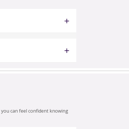
 you can feel confident knowing