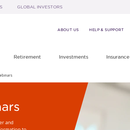
S
GLOBAL INVESTORS
ABOUT US
HELP & SUPPORT
Retirement
Investments
Insurance
ebinars
ars
er and
formation to