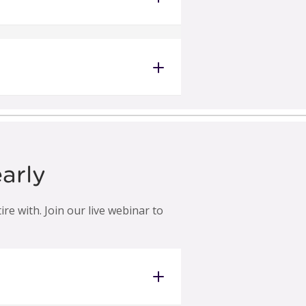
arly
e with. Join our live webinar to