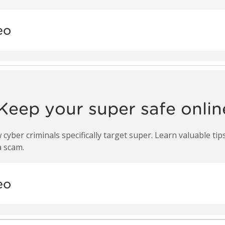
eo
Keep your super safe onlin
 cyber criminals specifically target super. Learn valuable ti
a scam.
eo