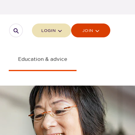
Open search
LOGIN
JOIN
Education & advice