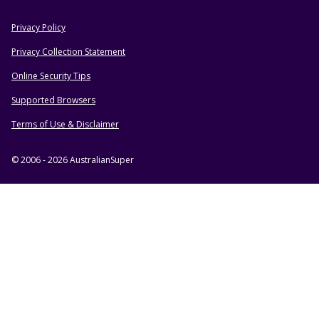
Privacy Policy
HELPFUL RESOURCES
Privacy Collection Statement
Online Security Tips
Supported Browsers
Terms of Use & Disclaimer
© 2006 - 2026 AustralianSuper