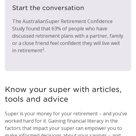
Start the conversation
The AustralianSuper Retirement Confidence
Study found that 63% of people who have
discussed retirement plans with a partner, family
or a close friend feel confident they will live well
2
in retirement
.
Know your super with articles,
tools and advice
Super is your money for your retirement – and you’ve
worked hard for it. Gaining financial literacy in the
factors that impact your super can empower you to
make informed decisions about your savings – and