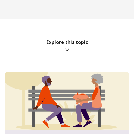
Explore this topic