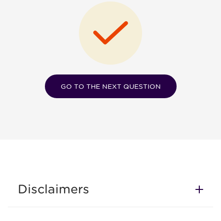
GO TO THE NEXT QUESTION
Disclaimers