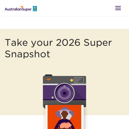
LOGIN
Take your 2026 Super
SUPER
Snapshot
RETIREMENT
TTR
BUSINESS