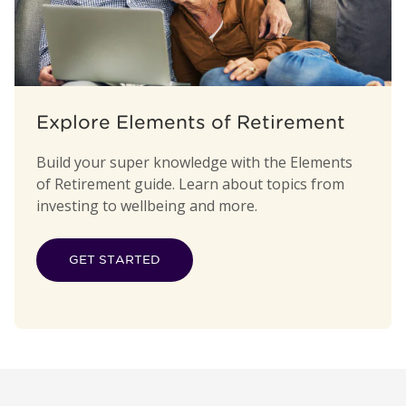
Explore Elements of Retirement
Build your super knowledge with the Elements
of Retirement guide. Learn about topics from
investing to wellbeing and more.
GET STARTED