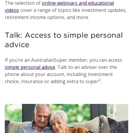
The selection of
online webinars and educational
videos
cover a range of topics like investment updates,
retirement income options, and more.
Talk: Access to simple personal
advice
If you’re an AustralianSuper member, you can access
simple personal advice
. Talk to an adviser over the
phone about your account, including investment
3
choice, insurance or adding extra to super
.