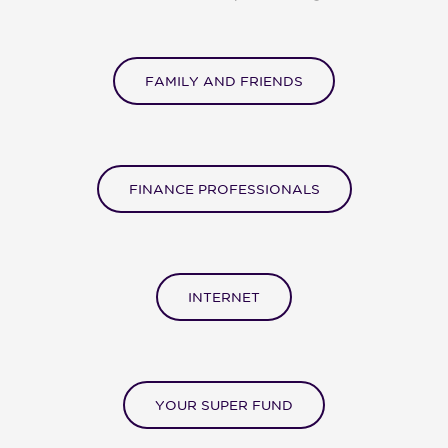
FAMILY AND FRIENDS
FINANCE PROFESSIONALS
INTERNET
YOUR SUPER FUND