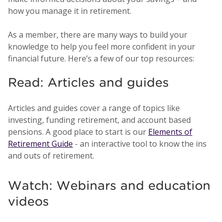
how you manage it in retirement.
As a member, there are many ways to build your
knowledge to help you feel more confident in your
financial future. Here’s a few of our top resources:
Read: Articles and guides
Articles and guides cover a range of topics like
investing, funding retirement, and account based
pensions. A good place to start is our
Elements of
Retirement Guide
- an interactive tool to know the ins
and outs of retirement.
Watch: Webinars and education
videos