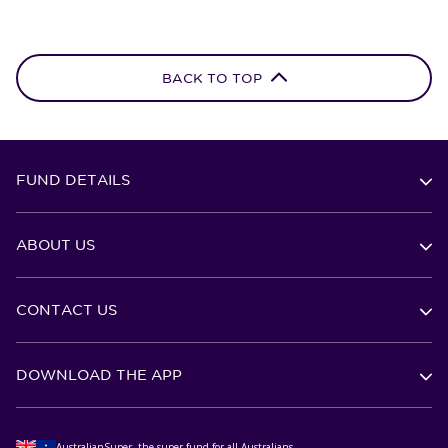
BACK TO TOP
FUND DETAILS
ABOUT US
CONTACT US
DOWNLOAD THE APP
AustralianSuper, the super fund for all Australians.