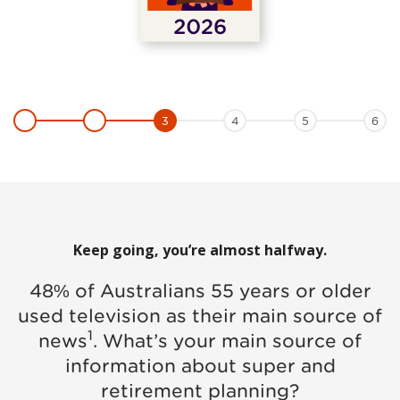
Step
Step
Step
Step
3
4
5
6
Step
Step
1
2
Keep going, you’re almost halfway.
48% of Australians 55 years or older
used television as their main source of
1
news
. What’s your main source of
information about super and
retirement planning?