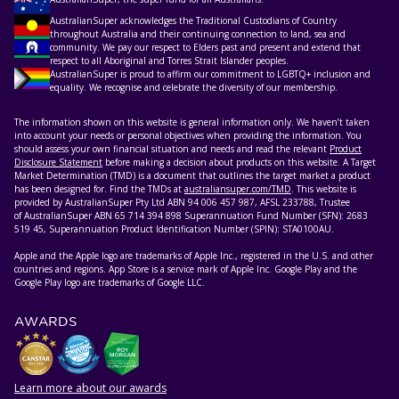
AustralianSuper acknowledges the Traditional Custodians of Country
throughout Australia and their continuing connection to land, sea and
community. We pay our respect to Elders past and present and extend that
respect to all Aboriginal and Torres Strait Islander peoples.
AustralianSuper is proud to affirm our commitment to LGBTQ+ inclusion and
equality. We recognise and celebrate the diversity of our membership.
The information shown on this website is general information only. We haven’t taken
into account your needs or personal objectives when providing the information. You
should assess your own financial situation and needs and read the relevant
Product
Disclosure Statement
before making a decision about products on this website. A Target
Market Determination (TMD) is a document that outlines the target market a product
has been designed for. Find the TMDs at
australiansuper.com/TMD
. This website is
provided by AustralianSuper Pty Ltd ABN 94 006 457 987, AFSL 233788, Trustee
of AustralianSuper ABN 65 714 394 898 Superannuation Fund Number (SFN): 2683
519 45, Superannuation Product Identification Number (SPIN): STA0100AU.
Apple and the Apple logo are trademarks of Apple Inc., registered in the U.S. and other
countries and regions. App Store is a service mark of Apple Inc. Google Play and the
Google Play logo are trademarks of Google LLC.
AWARDS
Learn more about our awards