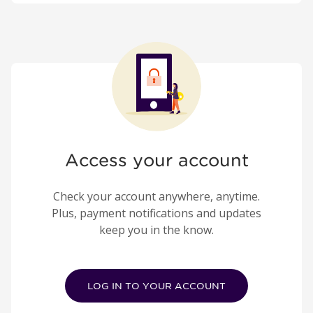
Access your account
Check your account anywhere, anytime.
Plus, payment notifications and updates
keep you in the know.
LOG IN TO YOUR ACCOUNT