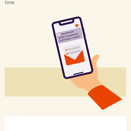
time.