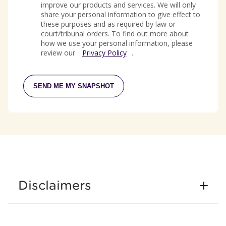
improve our products and services. We will only
share your personal information to give effect to
these purposes and as required by law or
court/tribunal orders. To find out more about
how we use your personal information, please
review our
Privacy Policy
.
SEND ME MY SNAPSHOT
Disclaimers