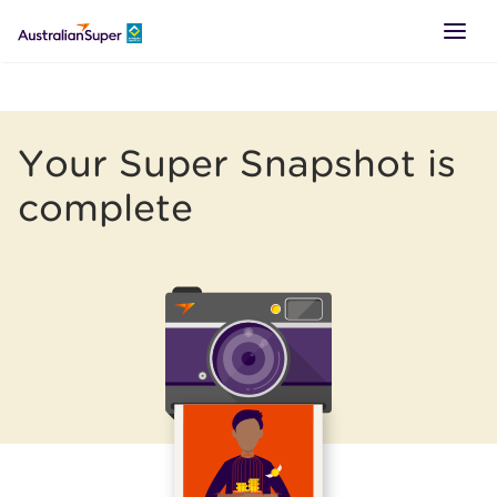
LOGIN
Your Super Snapshot is
SUPER
complete
RETIREMENT
TTR
BUSINESS