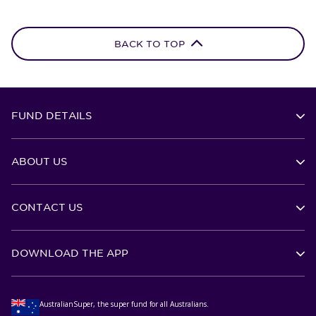
BACK TO TOP
FUND DETAILS
ABOUT US
CONTACT US
DOWNLOAD THE APP
AustralianSuper, the super fund for all Australians.