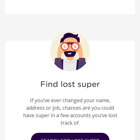
Find lost super
If you’ve ever changed your name,
address or job, chances are you could
have super in a few accounts you’ve lost
track of.