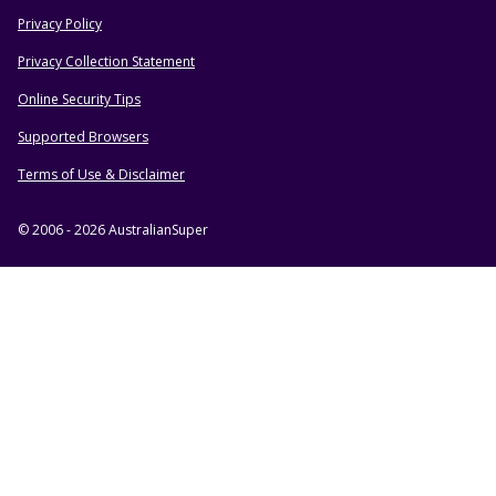
Privacy Policy
HELPFUL RESOURCES
Privacy Collection Statement
Online Security Tips
Supported Browsers
Terms of Use & Disclaimer
© 2006 - 2026 AustralianSuper