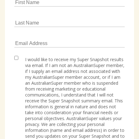
I would like to receive my Super Snapshot results
via email. If I am not an AustralianSuper member,
if I supply an email address not associated with
my AustralianSuper member account, or if I am
an AustralianSuper member who is suspended
from receiving marketing or educational
communications, I understand that I will not
receive the Super Snapshot summary email. This
information is general in nature and does not
take into consideration your financial needs or
personal objectives. AustralianSuper values your
privacy. We are collecting your personal
information (name and email address) in order to
send you updates on your Super Snapshot and to