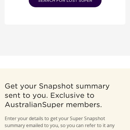
SEARCH FOR LOST SUPER
Get your Snapshot summary
sent to you. Exclusive to
AustralianSuper members.
Enter your details to get your Super Snapshot
summary emailed to you, so you can refer to it any