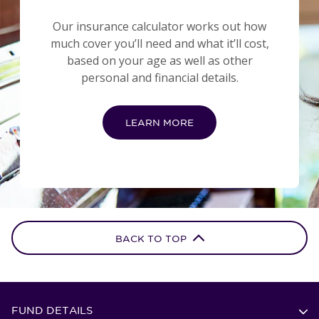
Our insurance calculator works out how
much cover you’ll need and what it’ll cost,
based on your age as well as other
personal and financial details.
LEARN MORE
BACK TO TOP
FUND DETAILS