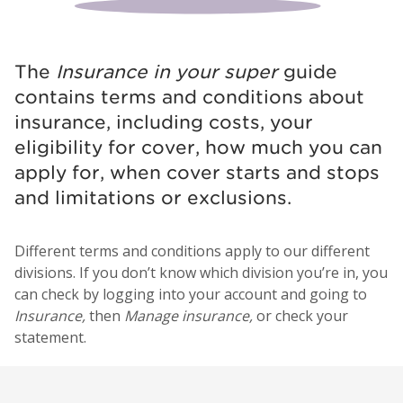
The
Insurance in your super
guide
contains terms and conditions about
insurance, including costs, your
eligibility for cover, how much you can
apply for, when cover starts and stops
and limitations or exclusions.
Different terms and conditions apply to our different
divisions. If you don’t know which division you’re in, you
can check by logging into your account and going to
Insurance,
then
Manage insurance,
or check your
statement.