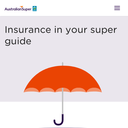
LOGIN
Insurance in your super
guide
SUPER
RETIREMENT
TTR
BUSINESS