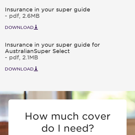
Insurance in your super guide
- pdf, 2.6MB
DOWNLOAD
Insurance in your super guide for
AustralianSuper Select
- pdf, 2.1MB
DOWNLOAD
How much cover
do I need?