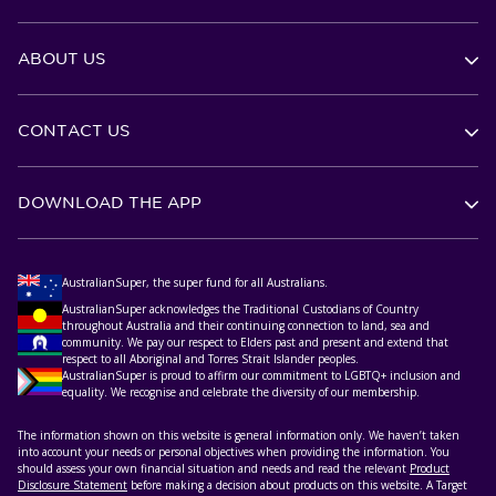
ABOUT US
CONTACT US
DOWNLOAD THE APP
AustralianSuper, the super fund for all Australians.
AustralianSuper acknowledges the Traditional Custodians of Country
throughout Australia and their continuing connection to land, sea and
community. We pay our respect to Elders past and present and extend that
respect to all Aboriginal and Torres Strait Islander peoples.
AustralianSuper is proud to affirm our commitment to LGBTQ+ inclusion and
equality. We recognise and celebrate the diversity of our membership.
The information shown on this website is general information only. We haven’t taken
into account your needs or personal objectives when providing the information. You
should assess your own financial situation and needs and read the relevant
Product
Disclosure Statement
before making a decision about products on this website. A Target