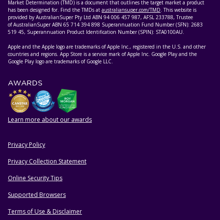
Market Determination (TMD) is a document that outlines the target market a product
has been designed for. Find the TMDs at
australiansuper.com/TMD
. This website is
provided by AustralianSuper Pty Ltd ABN 94 006 457 987, AFSL 233788, Trustee
of AustralianSuper ABN 65 714 394 898 Superannuation Fund Number (SFN): 2683
519 45, Superannuation Product Identification Number (SPIN): STA0100AU.
Apple and the Apple logo are trademarks of Apple Inc., registered in the U.S. and other
countries and regions. App Store is a service mark of Apple Inc. Google Play and the
Google Play logo are trademarks of Google LLC.
AWARDS
Learn more about our awards
Privacy Policy
HELPFUL RESOURCES
Privacy Collection Statement
Online Security Tips
Supported Browsers
Terms of Use & Disclaimer