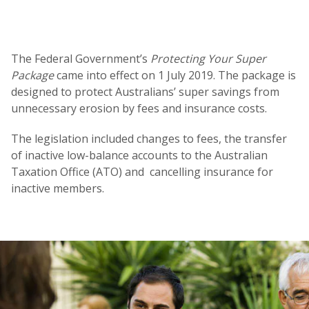
The Federal Government’s
Protecting Your Super
Package
came into effect on 1 July 2019. The package is
designed to protect Australians’ super savings from
unnecessary erosion by fees and insurance costs.
The legislation included changes to fees, the transfer
of inactive low-balance accounts to the Australian
Taxation Office (ATO) and cancelling insurance for
inactive members.