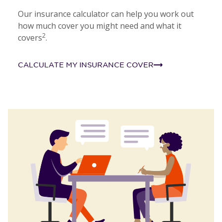
Our insurance calculator can help you work out
how much cover you might need and what it
2
covers
.
CALCULATE MY INSURANCE COVER