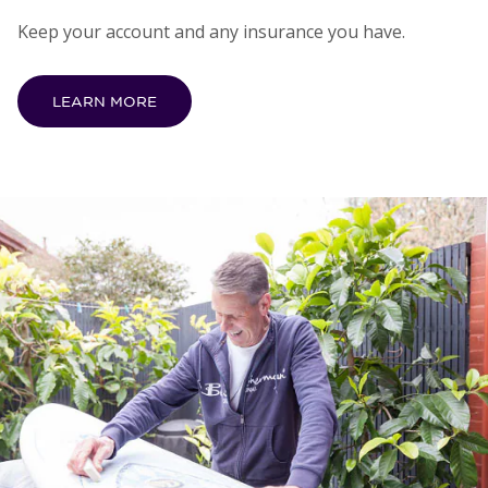
Keep your account and any insurance you have.
LEARN MORE