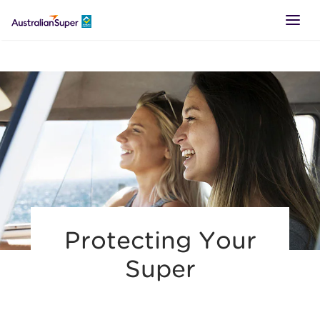
LOGIN
SUPER
RETIREMENT
TTR
Protecting Your
BUSINESS
Super