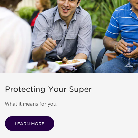
Protecting Your Super
What it means for you.
LEARN MORE