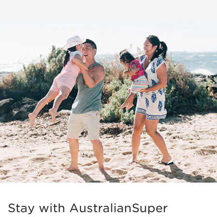
Stay with AustralianSuper