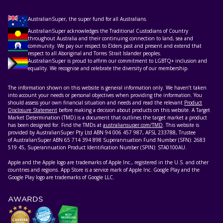
AustralianSuper, the super fund for all Australians.
AustralianSuper acknowledges the Traditional Custodians of Country
throughout Australia and their continuing connection to land, sea and
community. We pay our respect to Elders past and present and extend that
respect to all Aboriginal and Torres Strait Islander peoples.
AustralianSuper is proud to affirm our commitment to LGBTQ+ inclusion and
equality. We recognise and celebrate the diversity of our membership.
The information shown on this website is general information only. We haven’t taken
into account your needs or personal objectives when providing the information. You
should assess your own financial situation and needs and read the relevant
Product
Disclosure Statement
before making a decision about products on this website. A Target
Market Determination (TMD) is a document that outlines the target market a product
has been designed for. Find the TMDs at
australiansuper.com/TMD
. This website is
provided by AustralianSuper Pty Ltd ABN 94 006 457 987, AFSL 233788, Trustee
of AustralianSuper ABN 65 714 394 898 Superannuation Fund Number (SFN): 2683
519 45, Superannuation Product Identification Number (SPIN): STA0100AU.
Apple and the Apple logo are trademarks of Apple Inc., registered in the U.S. and other
countries and regions. App Store is a service mark of Apple Inc. Google Play and the
Google Play logo are trademarks of Google LLC.
AWARDS