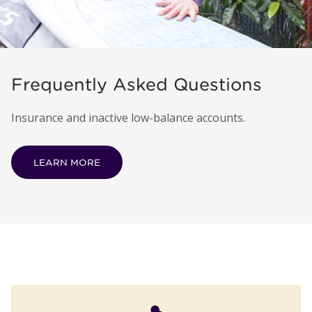
Frequently Asked Questions
Insurance and inactive low-balance accounts.
LEARN MORE