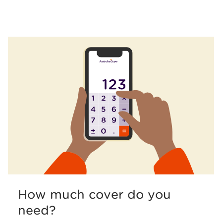
How much cover do you
need?