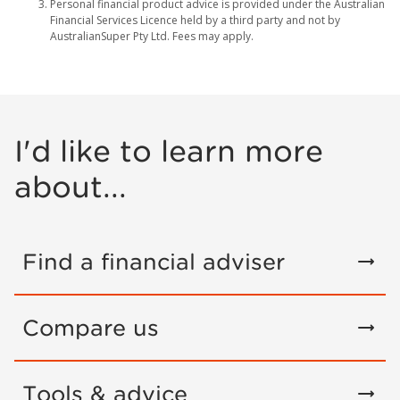
Personal financial product advice is provided under the Australian
Financial Services Licence held by a third party and not by
AustralianSuper Pty Ltd. Fees may apply.
I'd like to learn more
about...
Find a financial adviser
Compare us
Tools & advice