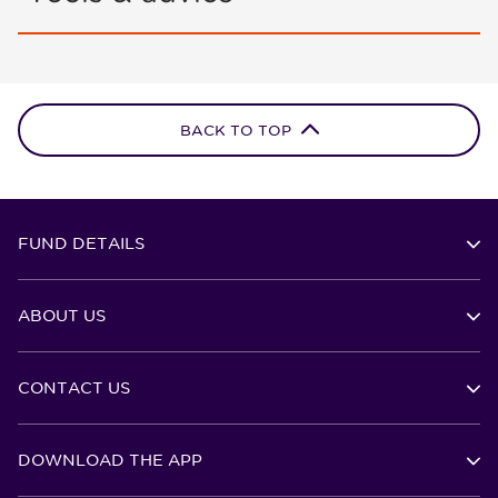
BACK TO TOP
FUND DETAILS
ABOUT US
CONTACT US
DOWNLOAD THE APP