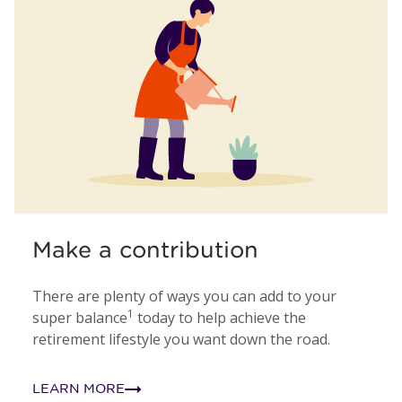
Make a contribution
There are plenty of ways you can add to your
1
super balance
today to help achieve the
retirement lifestyle you want down the road.
LEARN MORE