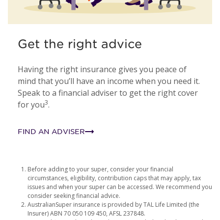
Get the right advice
Having the right insurance gives you peace of
mind that you’ll have an income when you need it.
Speak to a financial adviser to get the right cover
3
for you
.
FIND AN ADVISER
Before adding to your super, consider your financial
circumstances, eligibility, contribution caps that may apply, tax
issues and when your super can be accessed. We recommend you
consider seeking financial advice.
AustralianSuper insurance is provided by TAL Life Limited (the
Insurer) ABN 70 050 109 450, AFSL 237848.