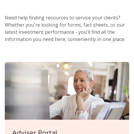
Need help finding resources to service your clients?
Whether you're looking for forms, fact sheets, or our
latest investment performance - you'll find all the
information you need here, conveniently in one place.
Adviser Portal