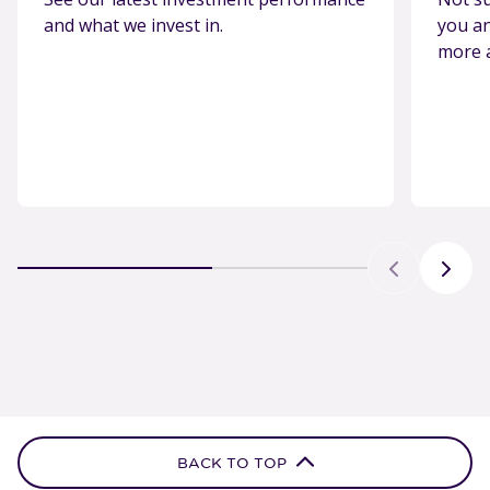
and what we invest in.
you an
more 
BACK TO TOP