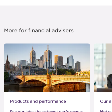
More for financial advisers
Products and performance
Our a
See our latest investment performance
Not su