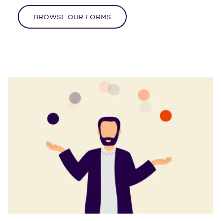
BROWSE OUR FORMS