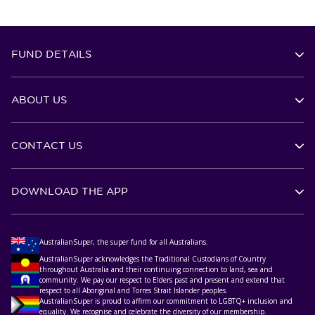
FUND DETAILS
ABOUT US
CONTACT US
DOWNLOAD THE APP
AustralianSuper, the super fund for all Australians.
AustralianSuper acknowledges the Traditional Custodians of Country
throughout Australia and their continuing connection to land, sea and
community. We pay our respect to Elders past and present and extend that
respect to all Aboriginal and Torres Strait Islander peoples.
AustralianSuper is proud to affirm our commitment to LGBTQ+ inclusion and
equality. We recognise and celebrate the diversity of our membership.