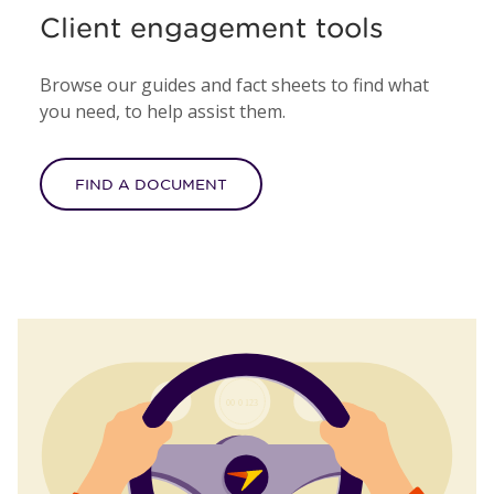
Client engagement tools
Browse our guides and fact sheets to find what
you need, to help assist them.
FIND A DOCUMENT