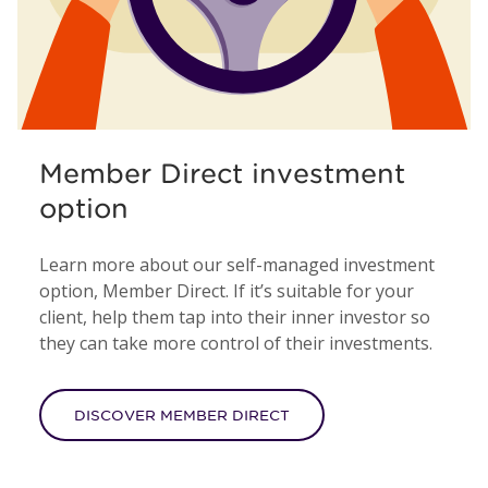
Member Direct investment
option
Learn more about our self-managed investment
option, Member Direct. If it’s suitable for your
client, help them tap into their inner investor so
they can take more control of their investments.
DISCOVER MEMBER DIRECT