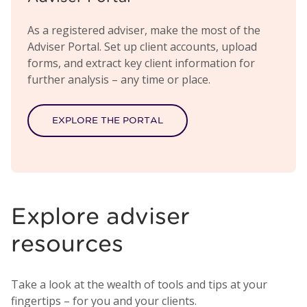
As a registered adviser, make the most of the
Adviser Portal. Set up client accounts, upload
forms, and extract key client information for
further analysis – any time or place.
EXPLORE THE PORTAL
Explore adviser
resources
Take a look at the wealth of tools and tips at your
fingertips – for you and your clients.