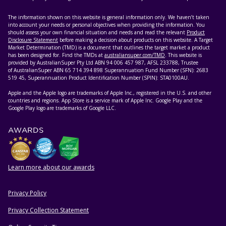
The information shown on this website is general information only. We haven’t taken
into account your needs or personal objectives when providing the information. You
should assess your own financial situation and needs and read the relevant
Product
Disclosure Statement
before making a decision about products on this website. A Target
Market Determination (TMD) is a document that outlines the target market a product
has been designed for. Find the TMDs at
australiansuper.com/TMD
. This website is
provided by AustralianSuper Pty Ltd ABN 94 006 457 987, AFSL 233788, Trustee
of AustralianSuper ABN 65 714 394 898 Superannuation Fund Number (SFN): 2683
519 45, Superannuation Product Identification Number (SPIN): STA0100AU.
Apple and the Apple logo are trademarks of Apple Inc., registered in the U.S. and other
countries and regions. App Store is a service mark of Apple Inc. Google Play and the
Google Play logo are trademarks of Google LLC.
AWARDS
Learn more about our awards
Privacy Policy
HELPFUL RESOURCES
Privacy Collection Statement