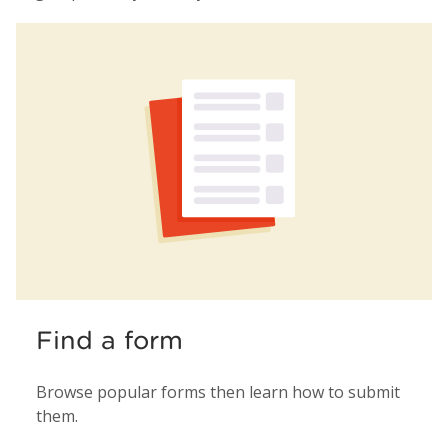
Find a form
Browse popular forms then learn how to submit
them.