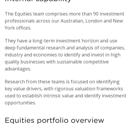
The Equities team comprises more than 90 investment
professionals across our Australian, London and New
York offices.
They have a long-term investment horizon and use
deep fundamental research and analysis of companies,
industry and economies to identify and invest in high
quality businesses with sustainable competitive
advantages.
Research from these teams is focused on identifying
key value drivers, with rigorous valuation frameworks
used to establish intrinsic value and identify investment
opportunities.
Equities portfolio overview