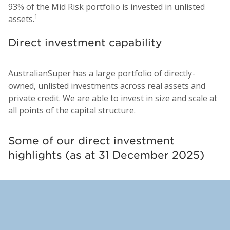
93% of the Mid Risk portfolio is invested in unlisted
1
assets.
Direct investment capability
AustralianSuper has a large portfolio of directly-
owned, unlisted investments across real assets and
private credit. We are able to invest in size and scale at
all points of the capital structure.
Some of our direct investment
highlights (as at 31 December 2025)
Indara Digital Infrastructure,
DataBank Data Centers, United
Perth Airport, Australia
Transurban Chesapeake, United
M7 Logistics, Europe
Transurban Queensland,
Assemble, Australia
Australia
States
States
Australia