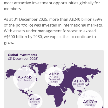
most attractive investment opportunities globally for
members.
As at 31 December 2025, more than A$240 billion (59%
of the portfolio) was invested in international markets.
With assets under management forecast to exceed
A$600 billion by 2030, we expect this to continue to
grow.