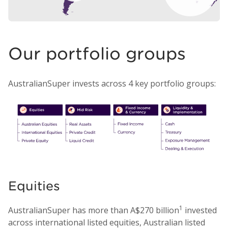
Our portfolio groups
AustralianSuper invests across 4 key portfolio groups:
Equities
1
AustralianSuper has more than A$270 billion
invested
across international listed equities, Australian listed