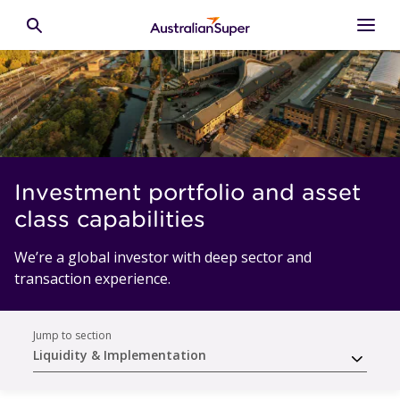
Skip to main content
Toggle search
Investment portfolio and asset
class capabilities
We’re a global investor with deep sector and
transaction experience.
Jump to section
Liquidity & Implementation