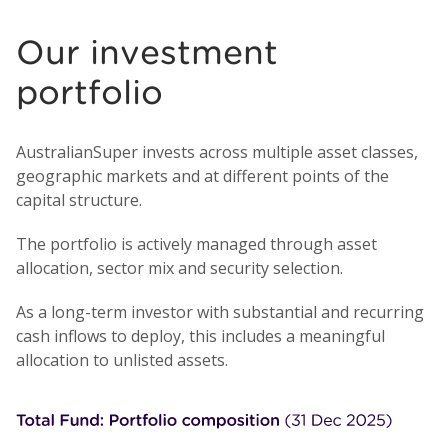
Our investment
portfolio
AustralianSuper invests across multiple asset classes,
geographic markets and at different points of the
capital structure.
The portfolio is actively managed through asset
allocation, sector mix and security selection.
As a long-term investor with substantial and recurring
cash inflows to deploy, this includes a meaningful
allocation to unlisted assets.