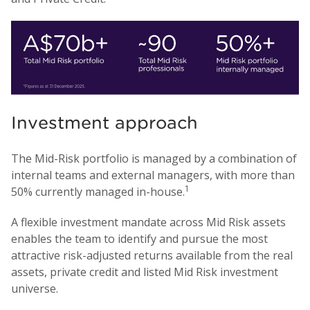
Investment approach
The Mid-Risk portfolio is managed by a combination of
internal teams and external managers, with more than
1
50% currently managed in-house.
A flexible investment mandate across Mid Risk assets
enables the team to identify and pursue the most
attractive risk-adjusted returns available from the real
assets, private credit and listed Mid Risk investment
universe.