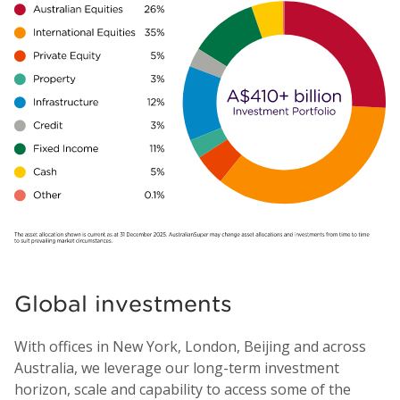
Global investments
With offices in New York, London, Beijing and across
Australia, we leverage our long-term investment
horizon, scale and capability to access some of the