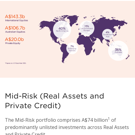
Mid-Risk (Real Assets and
Private Credit)
1
The Mid-Risk portfolio comprises A$74 billion
of
predominantly unlisted investments across Real Assets
and Private Credit.