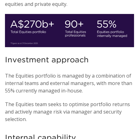
equities and private equity.
Investment approach
The Equities portfolio is managed by a combination of
internal teams and external managers, with more than
55% currently managed in-house.
The Equities team seeks to optimise portfolio returns
and actively manage risk via manager and security
selection.
Internal capability