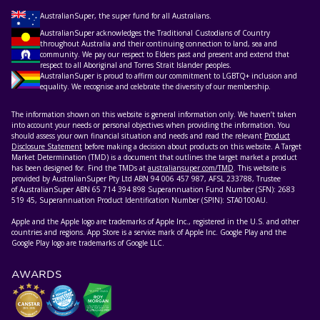
AustralianSuper, the super fund for all Australians.
AustralianSuper acknowledges the Traditional Custodians of Country
throughout Australia and their continuing connection to land, sea and
community. We pay our respect to Elders past and present and extend that
respect to all Aboriginal and Torres Strait Islander peoples.
AustralianSuper is proud to affirm our commitment to LGBTQ+ inclusion and
equality. We recognise and celebrate the diversity of our membership.
The information shown on this website is general information only. We haven’t taken
into account your needs or personal objectives when providing the information. You
should assess your own financial situation and needs and read the relevant
Product
Disclosure Statement
before making a decision about products on this website. A Target
Market Determination (TMD) is a document that outlines the target market a product
has been designed for. Find the TMDs at
australiansuper.com/TMD
. This website is
provided by AustralianSuper Pty Ltd ABN 94 006 457 987, AFSL 233788, Trustee
of AustralianSuper ABN 65 714 394 898 Superannuation Fund Number (SFN): 2683
519 45, Superannuation Product Identification Number (SPIN): STA0100AU.
Apple and the Apple logo are trademarks of Apple Inc., registered in the U.S. and other
countries and regions. App Store is a service mark of Apple Inc. Google Play and the
Google Play logo are trademarks of Google LLC.
AWARDS