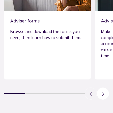
Adviser forms
Advis
Browse and download the forms you
Make t
need, then learn how to submit them.
comple
accoun
extrac
time.