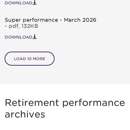
DOWNLOAD
Super performance - March 2026
- pdf, 132KB
DOWNLOAD
LOAD 10 MORE
Retirement performance
archives