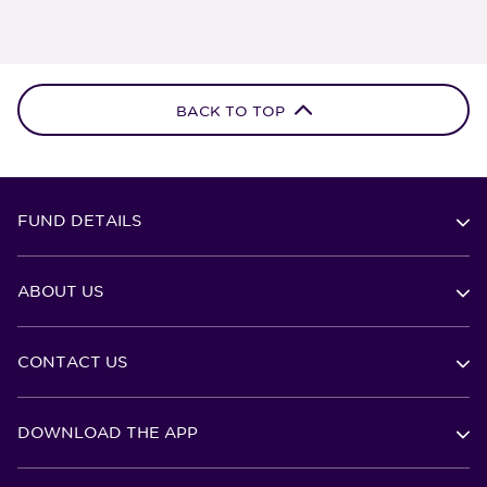
BACK TO TOP
FUND DETAILS
ABOUT US
CONTACT US
DOWNLOAD THE APP