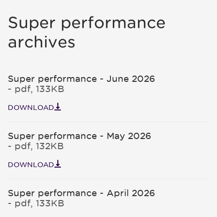
Super performance
archives
Super performance - June 2026
- pdf, 133KB
DOWNLOAD
Super performance - May 2026
- pdf, 132KB
DOWNLOAD
Super performance - April 2026
- pdf, 133KB