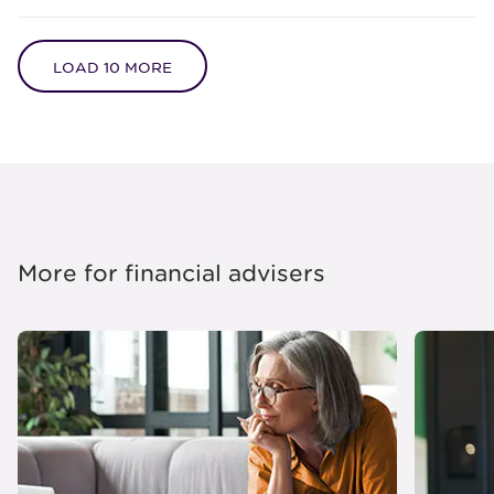
LOAD 10 MORE
More for financial advisers