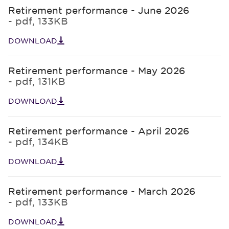
Retirement performance - June 2026
- pdf, 133KB
DOWNLOAD
Retirement performance - May 2026
- pdf, 131KB
DOWNLOAD
Retirement performance - April 2026
- pdf, 134KB
DOWNLOAD
Retirement performance - March 2026
- pdf, 133KB
DOWNLOAD