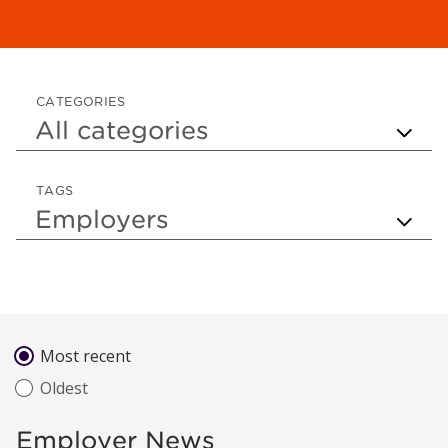
CATEGORIES
TAGS
Sort by
Most recent
Oldest
Employer News