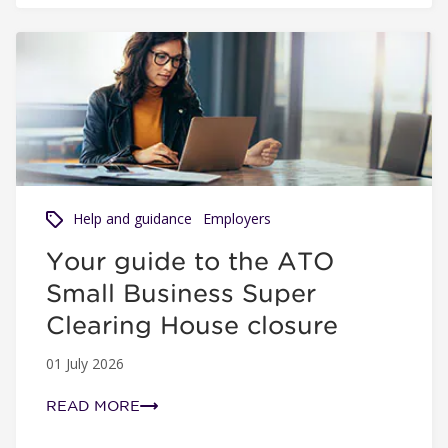
Your guide to the ATO Small Business Super Clearing Ho
Help and guidance
Employers
Your guide to the ATO
Small Business Super
Clearing House closure
01 July 2026
READ MORE