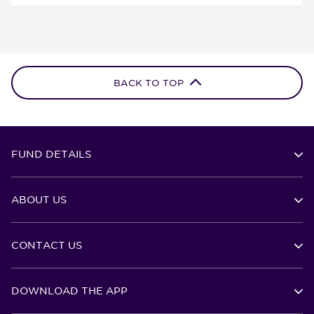
BACK TO TOP
FUND DETAILS
ABOUT US
CONTACT US
DOWNLOAD THE APP