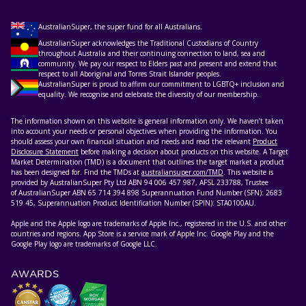
AustralianSuper, the super fund for all Australians.
AustralianSuper acknowledges the Traditional Custodians of Country
throughout Australia and their continuing connection to land, sea and
community. We pay our respect to Elders past and present and extend that
respect to all Aboriginal and Torres Strait Islander peoples.
AustralianSuper is proud to affirm our commitment to LGBTQ+ inclusion and
equality. We recognise and celebrate the diversity of our membership.
The information shown on this website is general information only. We haven’t taken
into account your needs or personal objectives when providing the information. You
should assess your own financial situation and needs and read the relevant
Product
Disclosure Statement
before making a decision about products on this website. A Target
Market Determination (TMD) is a document that outlines the target market a product
has been designed for. Find the TMDs at
australiansuper.com/TMD
. This website is
provided by AustralianSuper Pty Ltd ABN 94 006 457 987, AFSL 233788, Trustee
of AustralianSuper ABN 65 714 394 898 Superannuation Fund Number (SFN): 2683
519 45, Superannuation Product Identification Number (SPIN): STA0100AU.
Apple and the Apple logo are trademarks of Apple Inc., registered in the U.S. and other
countries and regions. App Store is a service mark of Apple Inc. Google Play and the
Google Play logo are trademarks of Google LLC.
AWARDS