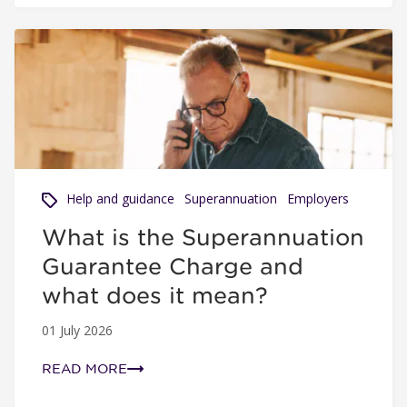
What is the Superannuation Guarantee Charge and what 
Help and guidance
Superannuation
Employers
What is the Superannuation
Guarantee Charge and
what does it mean?
01 July 2026
READ MORE