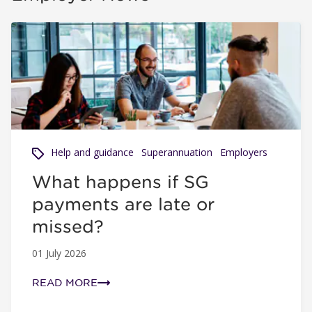
What happens if SG payments are late or missed?
Help and guidance
Superannuation
Employers
What happens if SG
payments are late or
missed?
01 July 2026
READ MORE