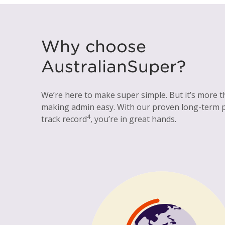
Why choose
AustralianSuper?
We’re here to make super simple. But it’s more t
making admin easy. With our proven long-term
4
track record
, you’re in great hands.