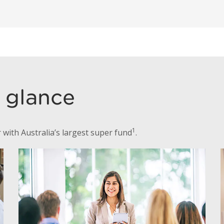
a glance
1
with Australia’s largest super fund
.