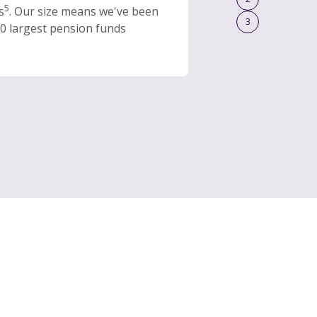
5
s
. Our size means we've been
3
0 largest pension funds