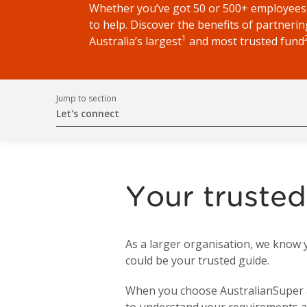
Whether you’ve got 50 or 500+ employees,
to help. Discover the benefits of partnerin
1
Australia’s largest
and most trusted fund
Jump to section
Let's connect
Your trusted
As a larger organisation, we know 
could be your trusted guide.
When you choose AustralianSuper as 