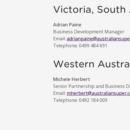
Victoria, South
Adrian Paine
Business Development Manager
Email:
adrianpaine@australiansupe
Telephone: 0499 484 691
Western Austral
Michele Herbert
Senior Partnership and Business
Email:
mherbert@australiansuper.
Telephone: 0492 184 009