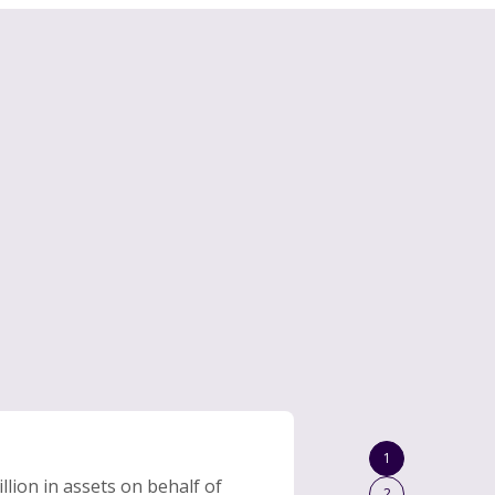
1
lion in assets on behalf of
2