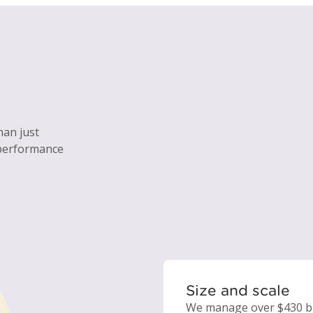
han just
 performance
Size and scale
We manage over $430 bil