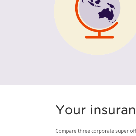
Your insuran
Compare three corporate super off