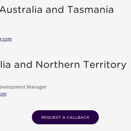
 Australia and Tasmania
r.com
ia and Northern Territory
 Development Manager
com
REQUEST A CALLBACK