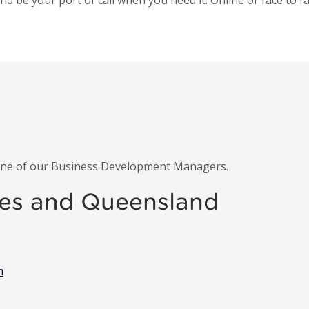
 be your port of call when you need it. Online or face to fa
 one of our Business Development Managers.
es and Queensland
m