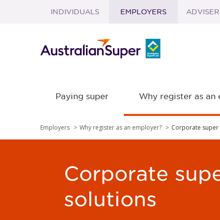
INDIVIDUALS
EMPLOYERS
ADVISER
Skip to main content
Paying super
Why register as an
Employers
Why register as an employer?
Corporate super 
Corporate sup
solutions