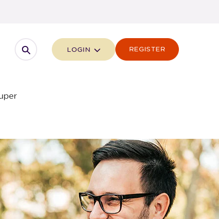
Open search
REGISTER
LOGIN
uper