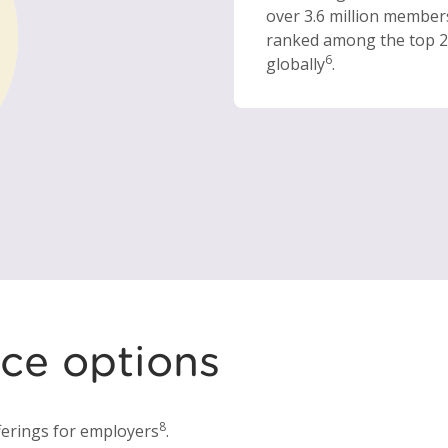
over 3.6 million member
ranked among the top 2
6
globally
.
ce options
8
erings for employers
.