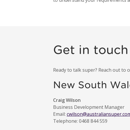
to understand your requirements and
Get in touch
Ready to talk super? Reach out to
New South Wal
Craig Wilson
Business Development Manager
Email:
cwilson@australiansuper.co
Telephone: 0468 844 559