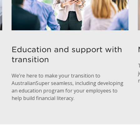
Education and support with
transition
We’re here to make your transition to
AustralianSuper seamless, including developing
an education program for your employees to
help build financial literacy.