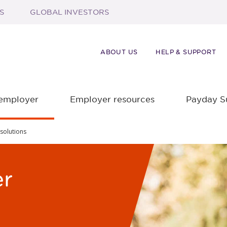
S
GLOBAL INVESTORS
ABOUT US
HELP & SUPPORT
 employer
Employer resources
Payday S
solutions
er