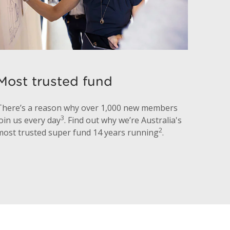
Most trusted fund
There’s a reason why over 1,000 new members
3
join us every day
. Find out why we’re Australia's
2
most trusted super fund 14 years running
.