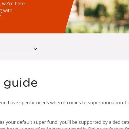
 we’re here
g with
2
.
 guide
you have specific needs when it comes to superannuation. L
your default super fund, you’ll be supported by a dedicated