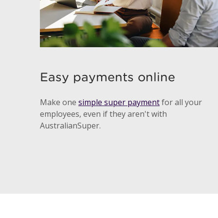
Easy payments online
Make one
simple super payment
for all your
employees, even if they aren't with
AustralianSuper.