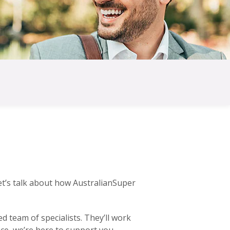
et’s talk about how AustralianSuper
 team of specialists. They’ll work