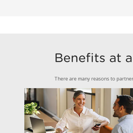
Benefits at 
There are many reasons to partner 