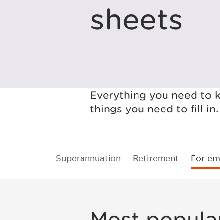
sheets
Everything you need to k
things you need to fill in.
Superannuation
Retirement
For em
Most popula