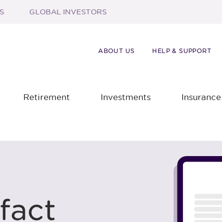
S
GLOBAL INVESTORS
ABOUT US
HELP & SUPPORT
Retirement
Investments
Insurance
fact