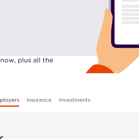
now, plus all the
ployers
Insurance
Investments
r