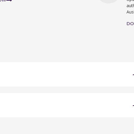
NOW
aut
Aus
DO