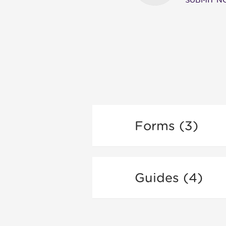
SUBMIT 
Forms (3)
Guides (4)