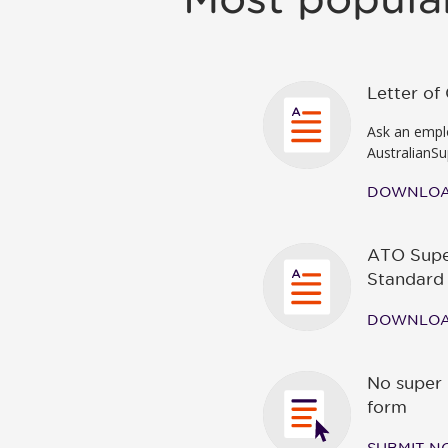
Letter o
Ask an emplo
AustralianSu
DOWNLO
ATO Supe
Standard
DOWNLO
No super 
form