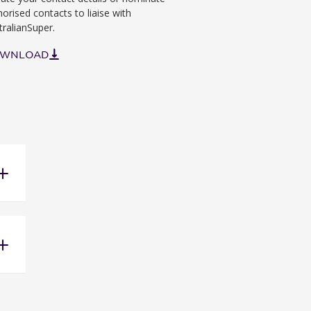
horised contacts to liaise with
tralianSuper.
WNLOAD