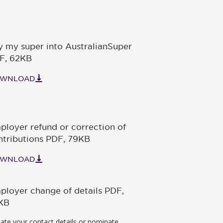
y my super into AustralianSuper
F
,
62KB
WNLOAD
ployer refund or correction of
ntributions PDF
,
79KB
WNLOAD
ployer change of details PDF
,
KB
ate your contact details or nominate