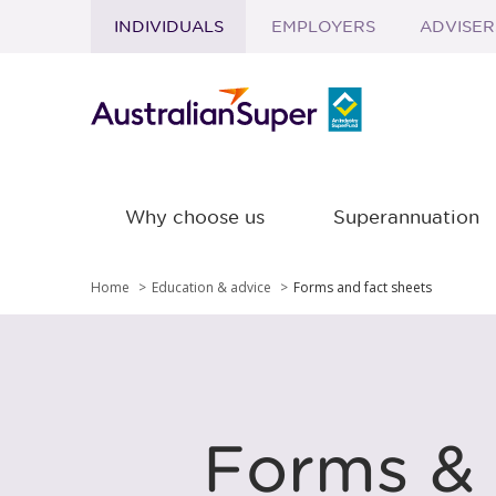
INDIVIDUALS
EMPLOYERS
ADVISER
Skip to main content
Why choose us
Superannuation
Home
Education & advice
Forms and fact sheets
Forms & 