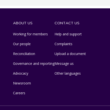
ABOUT US
CONTACT US
Working for members
Help and support
Our people
Complaints
Reconciliation
Upload a document
Governance and reporting
Message us
Advocacy
Other languages
Newsroom
Careers