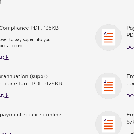
f Compliance PDF
,
135KB
Pa
PD
yer to pay super into your
per account.
DO
AD
rannuation (super)
Em
 choice form PDF
,
429KB
co
AD
DO
payment required online
Em
57
Upd