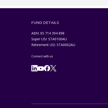
FUND DETAILS
ABN: 65 714 394 898
Super USI: STA0100AU
Retirement USI: STA0002AU
Connect with us
Facebook
X/Twitter
Linkedln
YouTube