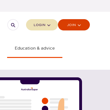
Open search
LOGIN
JOIN
Education & advice