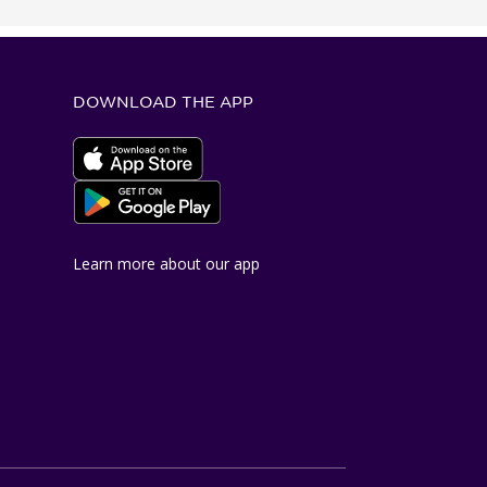
DOWNLOAD THE APP
Apple App Store
Google Play Store
Learn more about our app