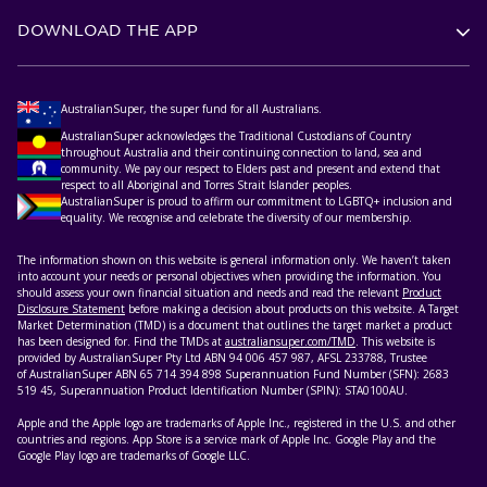
DOWNLOAD THE APP
AustralianSuper, the super fund for all Australians.
AustralianSuper acknowledges the Traditional Custodians of Country
throughout Australia and their continuing connection to land, sea and
community. We pay our respect to Elders past and present and extend that
respect to all Aboriginal and Torres Strait Islander peoples.
AustralianSuper is proud to affirm our commitment to LGBTQ+ inclusion and
equality. We recognise and celebrate the diversity of our membership.
The information shown on this website is general information only. We haven’t taken
into account your needs or personal objectives when providing the information. You
should assess your own financial situation and needs and read the relevant
Product
Disclosure Statement
before making a decision about products on this website. A Target
Market Determination (TMD) is a document that outlines the target market a product
has been designed for. Find the TMDs at
australiansuper.com/TMD
. This website is
provided by AustralianSuper Pty Ltd ABN 94 006 457 987, AFSL 233788, Trustee
of AustralianSuper ABN 65 714 394 898 Superannuation Fund Number (SFN): 2683
519 45, Superannuation Product Identification Number (SPIN): STA0100AU.
Apple and the Apple logo are trademarks of Apple Inc., registered in the U.S. and other
countries and regions. App Store is a service mark of Apple Inc. Google Play and the
Google Play logo are trademarks of Google LLC.