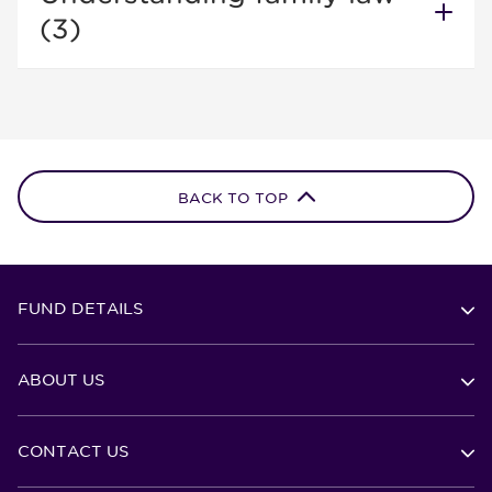
(3)
BACK TO TOP
FUND DETAILS
ABOUT US
CONTACT US