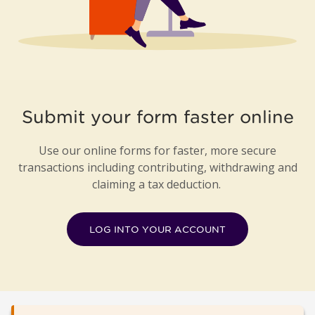
Submit your form faster online
Use our online forms for faster, more secure
transactions including contributing, withdrawing and
claiming a tax deduction.
LOG INTO YOUR ACCOUNT