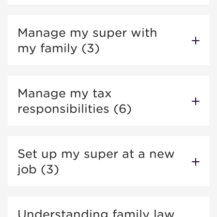
Manage my super with
my family (3)
Manage my tax
responsibilities (6)
Set up my super at a new
job (3)
Understanding family law