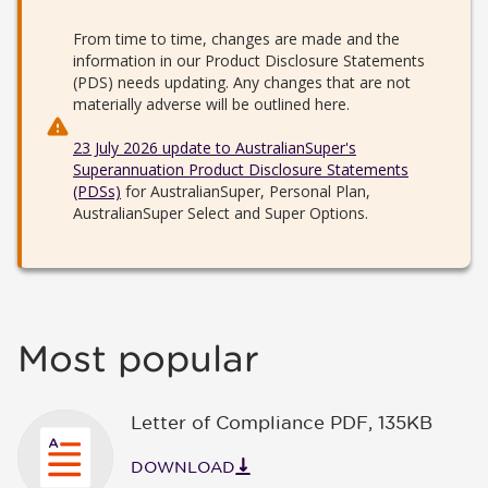
From time to time, changes are made and the
information in our Product Disclosure Statements
(PDS) needs updating. Any changes that are not
materially adverse will be outlined here.
23 July 2026 update to AustralianSuper's
Superannuation Product Disclosure Statements
(PDSs)
for AustralianSuper, Personal Plan,
AustralianSuper Select and Super Options.
Most popular
Letter of Compliance PDF
,
135KB
DOWNLOAD