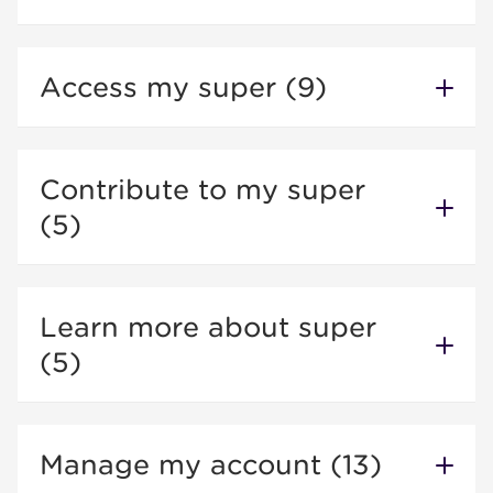
Access my super (9)
Contribute to my super
(5)
Learn more about super
(5)
Manage my account (13)