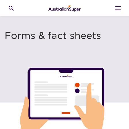
Skip to main content
Toggle search
Forms & fact sheets