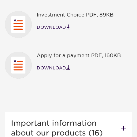
Investment Choice PDF
,
89KB
DOWNLOAD
Apply for a payment PDF
,
160KB
DOWNLOAD
Important information
about our products (16)