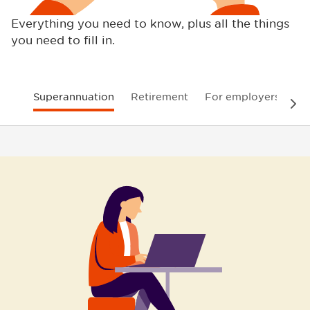
Everything you need to know, plus all the things
you need to fill in.
Superannuation
Retirement
For employers
In
Nex