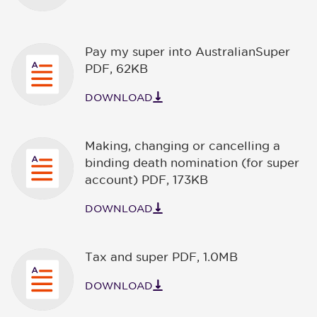
Pay my super into AustralianSuper
PDF
,
62KB
DOWNLOAD
Making, changing or cancelling a
binding death nomination (for super
account) PDF
,
173KB
DOWNLOAD
Tax and super PDF
,
1.0MB
DOWNLOAD