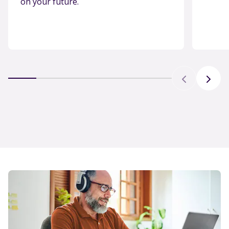
on your future.