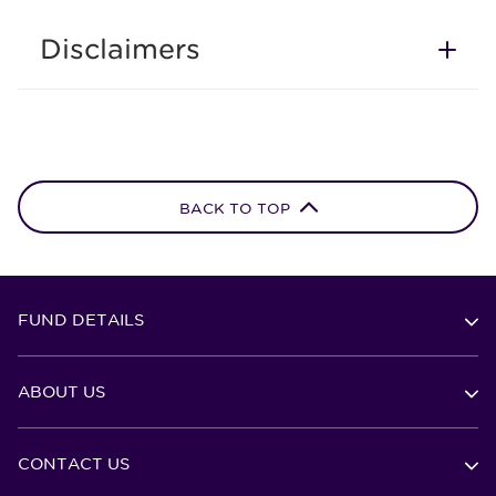
Disclaimers
BACK TO TOP
FUND DETAILS
ABOUT US
CONTACT US