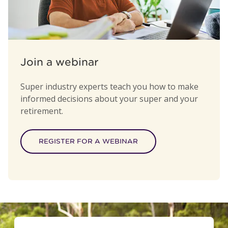
Join a webinar
Super industry experts teach you how to make
informed decisions about your super and your
retirement.
REGISTER FOR A WEBINAR