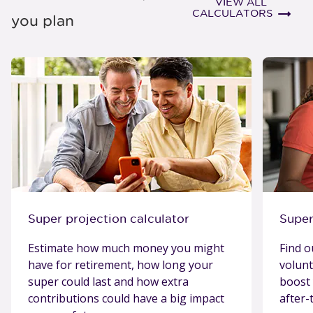
VIEW ALL
view al
CALCULATORS
you plan
Super projection calculator
Super
Estimate how much money you might
Find o
have for retirement, how long your
volunt
super could last and how extra
boost 
contributions could have a big impact
after-