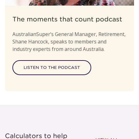
The moments that count podcast
AustralianSuper’s General Manager, Retirement,
Shane Hancock, speaks to members and
industry experts from around Australia.
LISTEN TO THE PODCAST
Calculators to help