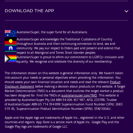
DOWNLOAD THE APP
AustralianSuper, the super fund for all Australians.
AustralianSuper acknowledges the Traditional Custodians of Country
throughout Australia and their continuing connection to land, sea and
community. We pay our respect to Elders past and present and extend that
respect to all Aboriginal and Torres Strait Islander peoples.
AustralianSuper is proud to affirm our commitment to LGBTQ+ inclusion and
equality. We recognise and celebrate the diversity of our membership.
The information shown on this website is general information only. We haven’t taken
into account your needs or personal objectives when providing the information. You
should assess your own financial situation and needs and read the relevant
Product
Disclosure Statement
before making a decision about products on this website. A Target
Market Determination (TMD) is a document that outlines the target market a product
has been designed for. Find the TMDs at
australiansuper.com/TMD
. This website is
provided by AustralianSuper Pty Ltd ABN 94 006 457 987, AFSL 233788, Trustee
of AustralianSuper ABN 65 714 394 898 Superannuation Fund Number (SFN): 2683
519 45, Superannuation Product Identification Number (SPIN): STA0100AU.
Apple and the Apple logo are trademarks of Apple Inc., registered in the U.S. and other
countries and regions. App Store is a service mark of Apple Inc. Google Play and the
Google Play logo are trademarks of Google LLC.