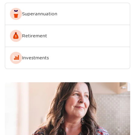
Superannuation
Retirement
Investments