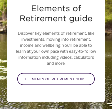
Elements of
Retirement guide
Discover key elements of retirement, like
investments, moving into retirement,
income and wellbeing. You’ll be able to
learn at your own pace with easy-to-follow
information including videos, calculators
and more.
ELEMENTS OF RETIREMENT GUIDE