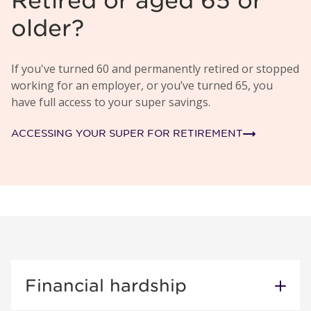
Retired or aged 65 or
older?
If you've turned 60 and permanently retired or stopped
working for an employer, or you’ve turned 65, you
have full access to your super savings.
ACCESSING YOUR SUPER FOR RETIREMENT
Financial hardship