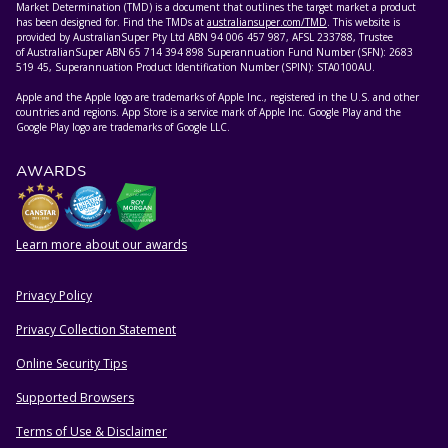
Market Determination (TMD) is a document that outlines the target market a product
has been designed for. Find the TMDs at
australiansuper.com/TMD
. This website is
provided by AustralianSuper Pty Ltd ABN 94 006 457 987, AFSL 233788, Trustee
of AustralianSuper ABN 65 714 394 898 Superannuation Fund Number (SFN): 2683
519 45, Superannuation Product Identification Number (SPIN): STA0100AU.
Apple and the Apple logo are trademarks of Apple Inc., registered in the U.S. and other
countries and regions. App Store is a service mark of Apple Inc. Google Play and the
Google Play logo are trademarks of Google LLC.
AWARDS
Learn more about our awards
Privacy Policy
HELPFUL RESOURCES
Privacy Collection Statement
Online Security Tips
Supported Browsers
Terms of Use & Disclaimer