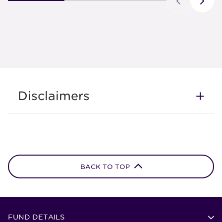
Disclaimers
BACK TO TOP
FUND DETAILS