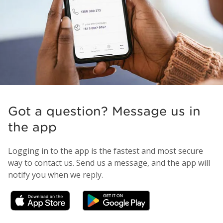
Got a question? Message us in
the app
Logging in to the app is the fastest and most secure
way to contact us. Send us a message, and the app will
notify you when we reply.