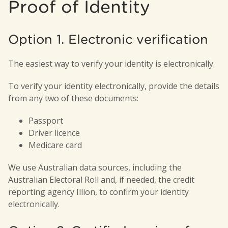
Proof of Identity
smaller amount, to make sure your balance
affect payments or benefits you receive,
doesn’t fall below the minimum.
such as Centrelink or workers’
compensation.
Option 1. Electronic verification
Member Direct
The easiest way to verify your identity is electronically.
To verify your identity electronically, provide the details
from any two of these documents:
Passport
Driver licence
Medicare card
We use Australian data sources, including the
Australian Electoral Roll and, if needed, the credit
reporting agency Illion, to confirm your identity
electronically.