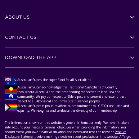
ABOUT US
CONTACT US
DOWNLOAD THE APP
AustralianSuper, the super fund for all Australians.
AustralianSuper acknowledges the Traditional Custodians of Country
throughout Australia and their continuing connection to land, sea and
community. We pay our respect to Elders past and present and extend that
respect to all Aboriginal and Torres Strait Islander peoples.
AustralianSuper is proud to affirm our commitment to LGBTQ+ inclusion and
equality. We recognise and celebrate the diversity of our membership.
The information shown on this website is general information only. We haven’t taken
into account your needs or personal objectives when providing the information. You
should assess your own financial situation and needs and read the relevant
Product
Disclosure Statement
before making a decision about products on this website. A Target