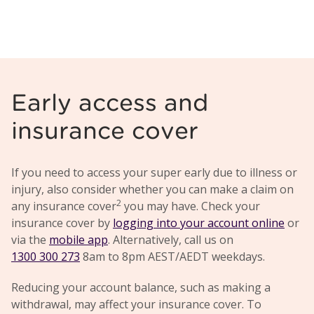
Early access and
insurance cover
If you need to access your super early due to illness or
injury, also consider whether you can make a claim on
2
any insurance cover
you may have. Check your
insurance cover by
logging into your account online
or
via the
mobile app
. Alternatively, call us on
1300 300 273
8am to 8pm AEST/AEDT weekdays.
Reducing your account balance, such as making a
withdrawal, may affect your insurance cover. To