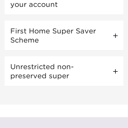
your account
First Home Super Saver
Scheme
Unrestricted non-
preserved super