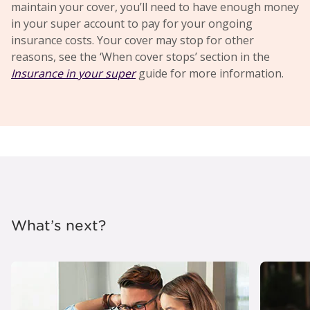
maintain your cover, you’ll need to have enough money
in your super account to pay for your ongoing
insurance costs. Your cover may stop for other
reasons, see the ‘When cover stops’ section in the
Insurance in your super
guide for more information.
What’s next?