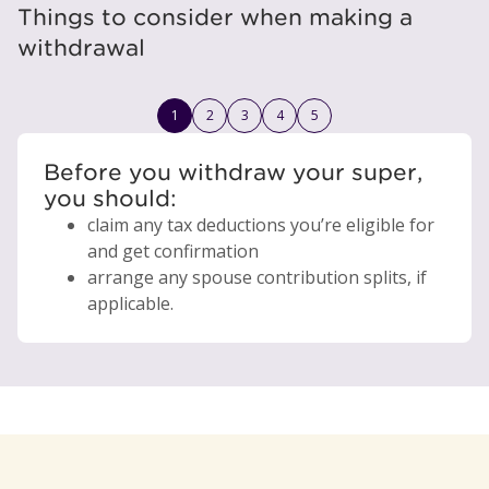
Things to consider when making a
withdrawal
1
2
3
4
5
Before you withdraw your super,
you should:
claim any tax deductions you’re eligible for
and get confirmation
arrange any spouse contribution splits, if
applicable.
your account will be closed, and
1
you need to leave at least $6,000
reduce the money you’ll have for
in your
any insurance linked to your account will
account after the withdrawal
retirement
end.
we may refuse your request, or pay a
impact any tax you need to pay