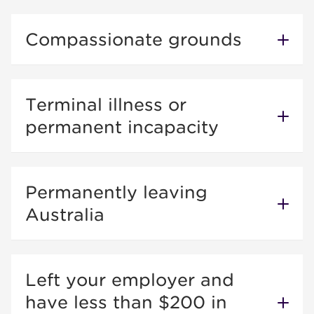
Compassionate grounds
Terminal illness or
permanent incapacity
Permanently leaving
Australia
Left your employer and
have less than $200 in