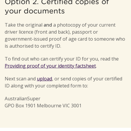
Option 2. Certified copies of
your documents
Take the original
and
a photocopy of your current
driver licence (front and back), passport or
government-issued proof of age card to someone who
is authorised to certify ID.
To find out who can certify your ID for you, read the
Providing proof of your identity factsheet
.
Next scan and
upload
, or send copies of your certified
ID along with your completed form to:
AustralianSuper
GPO Box 1901 Melbourne VIC 3001