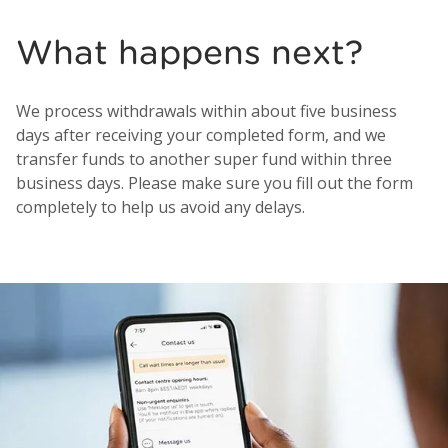
What happens next?
We process withdrawals within about five business
days after receiving your completed form, and we
transfer funds to another super fund within three
business days. Please make sure you fill out the form
completely to help us avoid any delays.