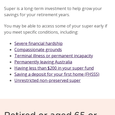
Super is a long-term investment to help grow your
savings for your retirement years.
You may be able to access some of your super early if
you meet specific conditions, including:
Severe financial hardship
Compassionate grounds
Terminal illness or permanent incapacity
Permanently leaving Australia
Having less than $200 in your super fund
Saving a deposit for your first home (FHSSS)
Unrestricted non-preserved super