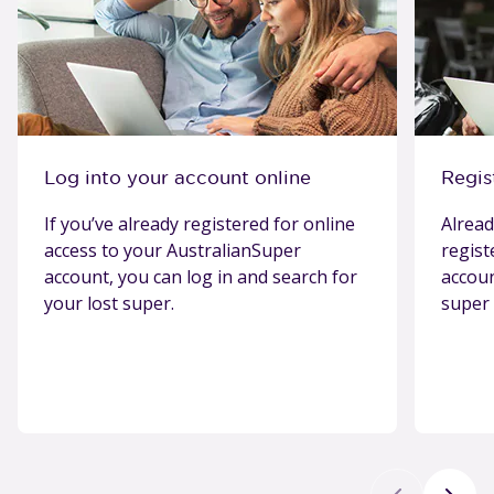
Log into your account online
Regis
If you’ve already registered for online
Alread
access to your AustralianSuper
regist
account, you can log in and search for
accou
your lost super.
super 