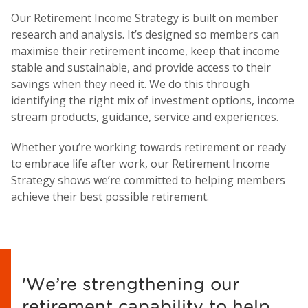
Our Retirement Income Strategy is built on member
research and analysis. It’s designed so members can
maximise their retirement income, keep that income
stable and sustainable, and provide access to their
savings when they need it. We do this through
identifying the right mix of investment options, income
stream products, guidance, service and experiences.
Whether you’re working towards retirement or ready
to embrace life after work, our Retirement Income
Strategy shows we’re committed to helping members
achieve their best possible retirement.
'We’re strengthening our
retirement capability to help