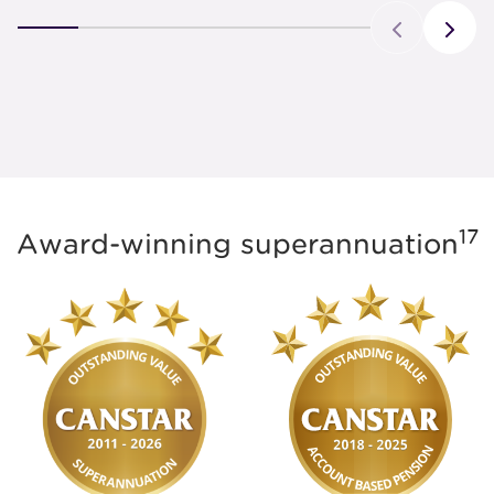
17
Award-winning superannuation