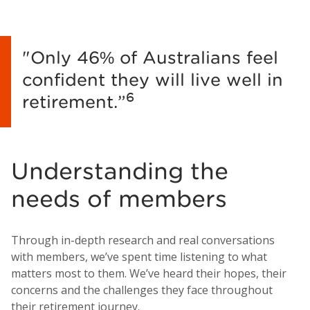
"Only 46% of Australians feel
confident they will live well in
6
retirement.”
Understanding the
needs of members
Through in-depth research and real conversations
with members, we’ve spent time listening to what
matters most to them. We’ve heard their hopes, their
concerns and the challenges they face throughout
their retirement journey.