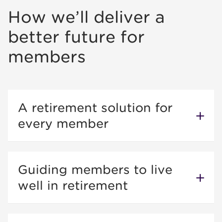
How we’ll deliver a
better future for
members
A retirement solution for
every member
Guiding members to live
well in retirement