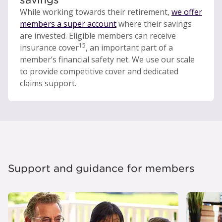
While working towards their retirement,
we offer
members a super account
where their savings
are invested. Eligible members can receive
15
insurance cover
, an important part of a
member’s financial safety net. We use our scale
to provide competitive cover and dedicated
claims support.
Support and guidance for members