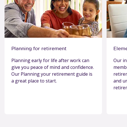
Planning for retirement
Eleme
Planning early for life after work can
Our in
give you peace of mind and confidence.
member
Our Planning your retirement guide is
retire
a great place to start.
and un
retire