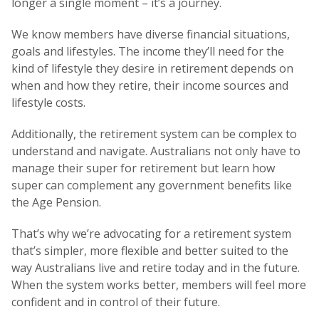
longer a single moment – it’s a journey.
We know members have diverse financial situations,
goals and lifestyles. The income they’ll need for the
kind of lifestyle they desire in retirement depends on
when and how they retire, their income sources and
lifestyle costs.
Additionally, the retirement system can be complex to
understand and navigate. Australians not only have to
manage their super for retirement but learn how
super can complement any government benefits like
the Age Pension.
That’s why we’re advocating for a retirement system
that’s simpler, more flexible and better suited to the
way Australians live and retire today and in the future.
When the system works better, members will feel more
confident and in control of their future.