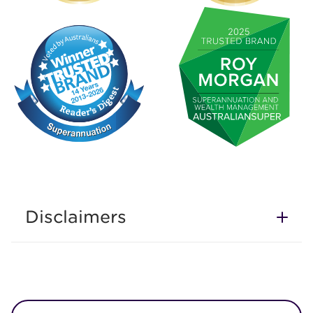
Disclaimers