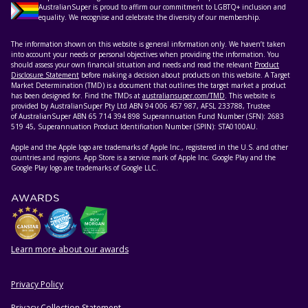
AustralianSuper is proud to affirm our commitment to LGBTQ+ inclusion and
equality. We recognise and celebrate the diversity of our membership.
The information shown on this website is general information only. We haven’t taken
into account your needs or personal objectives when providing the information. You
should assess your own financial situation and needs and read the relevant
Product
Disclosure Statement
before making a decision about products on this website. A Target
Market Determination (TMD) is a document that outlines the target market a product
has been designed for. Find the TMDs at
australiansuper.com/TMD
. This website is
provided by AustralianSuper Pty Ltd ABN 94 006 457 987, AFSL 233788, Trustee
of AustralianSuper ABN 65 714 394 898 Superannuation Fund Number (SFN): 2683
519 45, Superannuation Product Identification Number (SPIN): STA0100AU.
Apple and the Apple logo are trademarks of Apple Inc., registered in the U.S. and other
countries and regions. App Store is a service mark of Apple Inc. Google Play and the
Google Play logo are trademarks of Google LLC.
AWARDS
Learn more about our awards
Privacy Policy
HELPFUL RESOURCES
Privacy Collection Statement