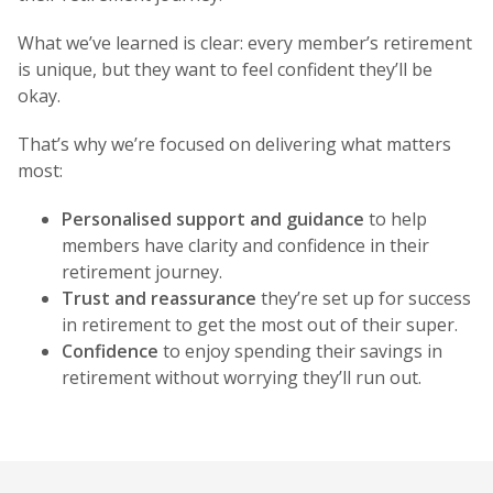
What we’ve learned is clear: every member’s retirement
is unique, but they want to feel confident they’ll be
okay.
That’s why we’re focused on delivering what matters
most:
Personalised support and guidance
to help
members have clarity and confidence in their
retirement journey.
Trust and reassurance
they’re set up for success
in retirement to get the most out of their super.
Confidence
to enjoy spending their savings in
retirement without worrying they’ll run out.