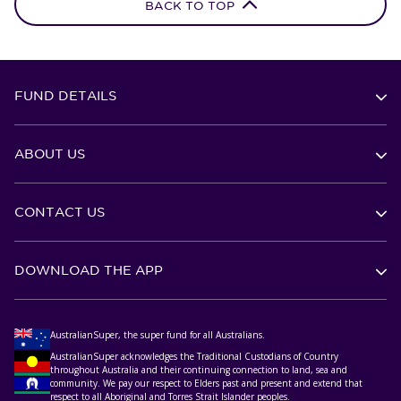
BACK TO TOP
FUND DETAILS
ABOUT US
CONTACT US
DOWNLOAD THE APP
AustralianSuper, the super fund for all Australians.
AustralianSuper acknowledges the Traditional Custodians of Country
throughout Australia and their continuing connection to land, sea and
community. We pay our respect to Elders past and present and extend that
respect to all Aboriginal and Torres Strait Islander peoples.