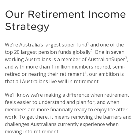
Our Retirement Income
Strategy
1
We’re Australia’s largest super fund
and one of the
2
top 20 largest pension funds globally
. One in seven
3
working Australians is a member of AustralianSuper
,
and with more than 1 million members retired, semi-
4
retired or nearing their retirement
, our ambition is
that all Australians live well in retirement.
We’ll know we’re making a difference when retirement
feels easier to understand and plan for, and when
members are more financially ready to enjoy life after
work. To get there, it means removing the barriers and
challenges Australians currently experience when
moving into retirement.