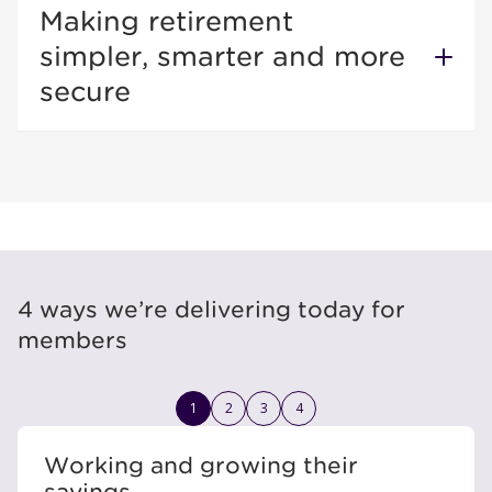
Making retirement
simpler, smarter and more
secure
4 ways we’re delivering today for
members
1
2
3
4
Working and growing their
savings