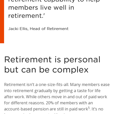
members live well in
retirement.'
Jacki Ellis, Head of Retirement
Retirement is personal
but can be complex
Retirement isn’t a one-size-fits-all. Many members ease
into retirement gradually by getting a taste for life
after work. While others move in and out of paid work
for different reasons. 20% of members with an
5
account-based pension are still in paid work
. It’s no