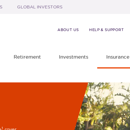
S
GLOBAL INVESTORS
ABOUT US
HELP & SUPPORT
Retirement
Investments
Insurance
1
e
cover.