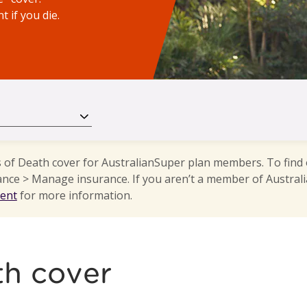
 if you die.
s of Death cover for AustralianSuper plan members. To find
ance > Manage insurance. If you aren’t a member of Australi
ment
for more information.
th cover