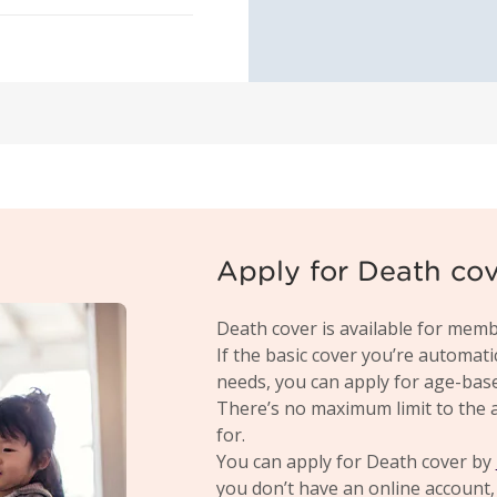
Apply for Death co
Death cover is available for memb
If the basic cover you’re automati
needs, you can apply for age-based,
There’s no maximum limit to the 
for.
You can apply for Death cover by
you don’t have an online account, 