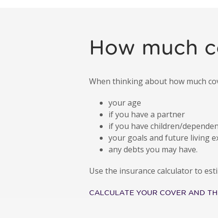
How much c
When thinking about how much cover
your age
if you have a partner
if you have children/depende
your goals and future living 
any debts you may have.
Use the insurance calculator to e
CALCULATE YOUR COVER AND TH