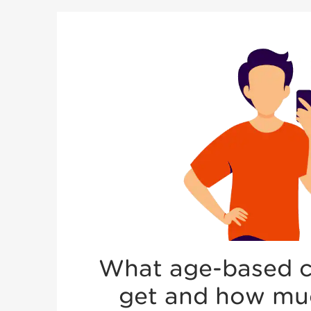
What age-based co
get and how much