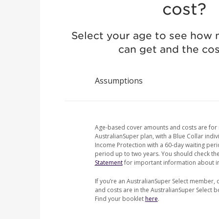
cost?
Select your age to see how
can get and the cost
Assumptions
Age-based cover amounts and costs are for
AustralianSuper plan, with a Blue Collar indiv
Income Protection with a 60-day waiting per
period up to two years. You should check th
Statement
for important information about i
If you’re an AustralianSuper Select member, 
and costs are in the AustralianSuper Select 
Find your booklet
here
.