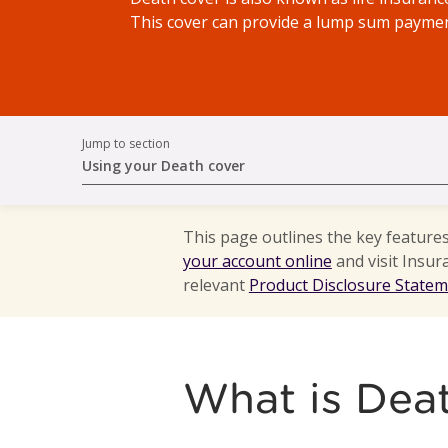
This cover can provide a lump sum payment
Jump to section
Using your Death cover
This page outlines the key feature
your account online
and visit Insur
relevant
Product Disclosure State
What is Dea