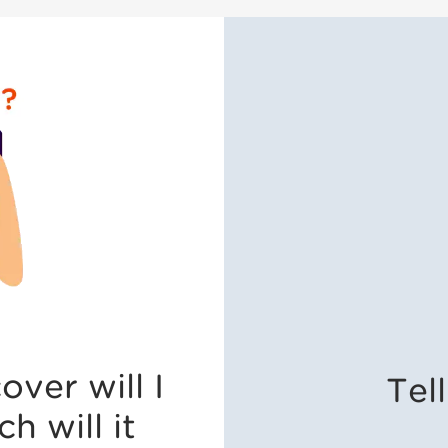
ver will I
Tel
 will it