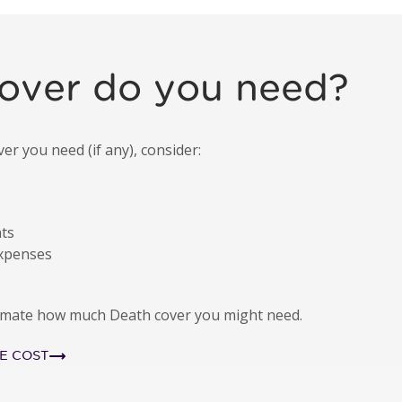
illness payment
over do you need?
 you need (if any), consider:
nts
expenses
stimate how much Death cover you might need.
E COST