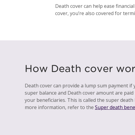
Death cover can help ease financial
cover, you’re also covered for termin
How Death cover wor
Death cover can provide a lump sum payment if y
super balance and Death cover amount are paid 
your beneficiaries. This is called the super death 
more information, refer to the
Super death bene