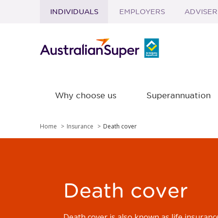
INDIVIDUALS
EMPLOYERS
ADVISER
Skip to main content
Why choose us
Superannuation
Home
Insurance
Death cover
Death cover
Death cover is also known as life insuranc