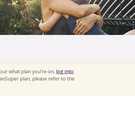
 our what plan you’re on,
log into
anSuper plan, please refer to the