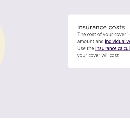
Insurance costs
2
The cost of your cover
amount and
individual 
Use the
insurance calcu
your cover will cost.