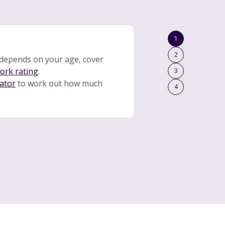
1
2
depends on your age, cover
work rating
.
3
lator
to work out how much
4