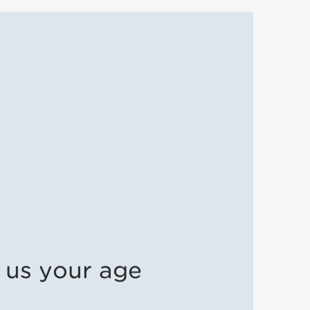
l us your age