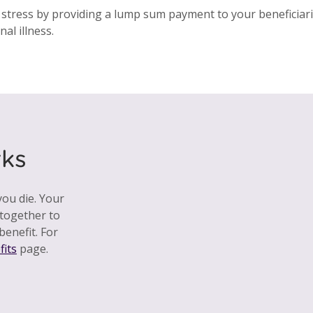
 stress by providing a lump sum payment to your beneficiarie
al illness.
ks
ou die. Your
together to
benefit. For
fits
page.