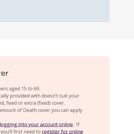
ver
ers aged 15 to 69.
cally provided with doesn’t suit your
 fixed or extra (fixed) cover.
amount of Death cover you can apply
logging into your account online
. If
you’ll first need to
register for online