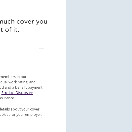
 much cover you
 of it.
 members in our
idual work rating, and
iod and a benefit payment
e
Product Disclosure
nsurance.
details about your cover
booklet for your employer.