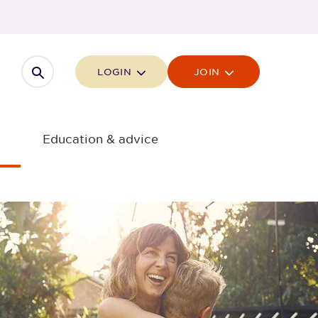
Open search
LOGIN
JOIN
Education & advice