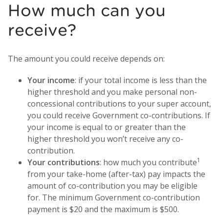
How much can you
receive?
The amount you could receive depends on:
Your income
: if your total income is less than the
higher threshold and you make personal non-
concessional contributions to your super account,
you could receive Government co-contributions. If
your income is equal to or greater than the
higher threshold you won’t receive any co-
contribution.
1
Your contributions
: how much you contribute
from your take-home (after-tax) pay impacts the
amount of co-contribution you may be eligible
for. The minimum Government co-contribution
payment is $20 and the maximum is $500.