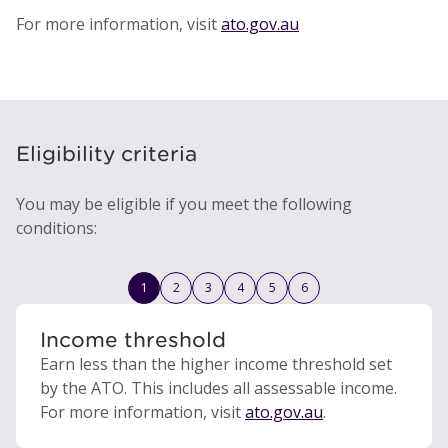
For more information, visit
ato.gov.au
Eligibility criteria
You may be eligible if you meet the following
conditions:
1
2
3
4
5
6
Income threshold
Earn less than the higher income threshold set
by the ATO. This includes all assessable income.
For more information, visit
ato.gov.au
.