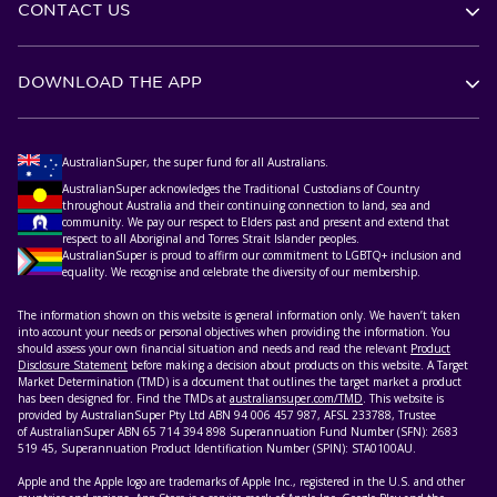
CONTACT US
DOWNLOAD THE APP
AustralianSuper, the super fund for all Australians.
AustralianSuper acknowledges the Traditional Custodians of Country
throughout Australia and their continuing connection to land, sea and
community. We pay our respect to Elders past and present and extend that
respect to all Aboriginal and Torres Strait Islander peoples.
AustralianSuper is proud to affirm our commitment to LGBTQ+ inclusion and
equality. We recognise and celebrate the diversity of our membership.
The information shown on this website is general information only. We haven’t taken
into account your needs or personal objectives when providing the information. You
should assess your own financial situation and needs and read the relevant
Product
Disclosure Statement
before making a decision about products on this website. A Target
Market Determination (TMD) is a document that outlines the target market a product
has been designed for. Find the TMDs at
australiansuper.com/TMD
. This website is
provided by AustralianSuper Pty Ltd ABN 94 006 457 987, AFSL 233788, Trustee
of AustralianSuper ABN 65 714 394 898 Superannuation Fund Number (SFN): 2683
519 45, Superannuation Product Identification Number (SPIN): STA0100AU.
Apple and the Apple logo are trademarks of Apple Inc., registered in the U.S. and other