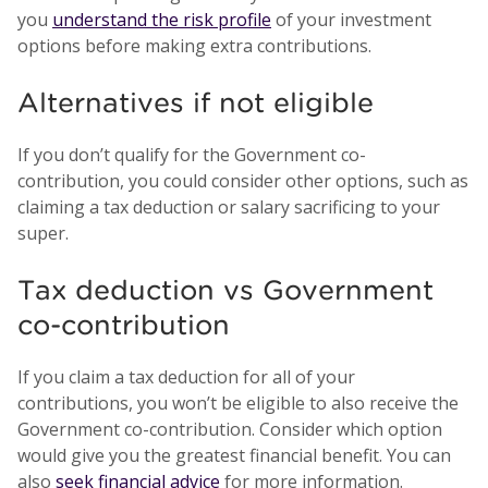
you
understand the risk profile
of your investment
options before making extra contributions.
Alternatives if not eligible
If you don’t qualify for the Government co-
contribution, you could consider other options, such as
claiming a tax deduction or salary sacrificing to your
super.
Tax deduction vs Government
co-contribution
If you claim a tax deduction for all of your
contributions, you won’t be eligible to also receive the
Government co-contribution. Consider which option
would give you the greatest financial benefit. You can
also
seek financial advice
for more information.