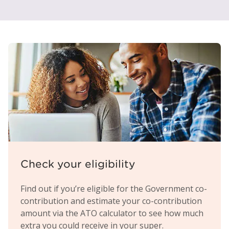
Check your eligibility
Find out if you’re eligible for the Government co-
contribution and estimate your co-contribution
amount via the ATO calculator to see how much
extra you could receive in your super.