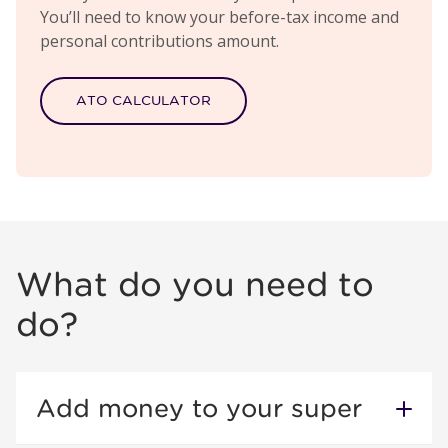
You’ll need to know your before-tax income and
personal contributions amount.
ATO CALCULATOR
What do you need to
do?
Add money to your super