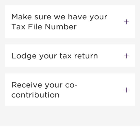
Make sure we have your
Tax File Number
Lodge your tax return
Receive your co-
contribution