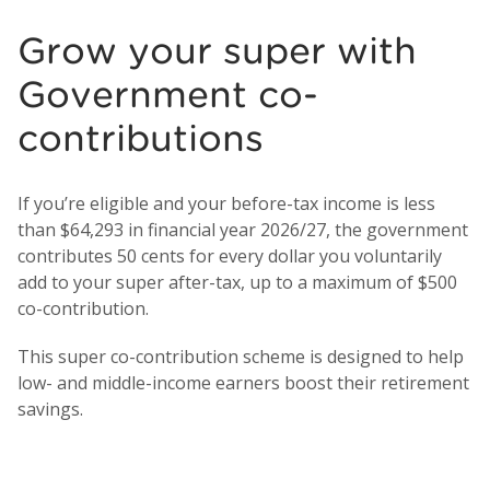
Grow your super with
Government co-
contributions
If you’re eligible and your before-tax income is less
than $64,293 in financial year 2026/27, the government
contributes 50 cents for every dollar you voluntarily
add to your super after-tax, up to a maximum of $500
co-contribution.
This super co-contribution scheme is designed to help
low- and middle-income earners boost their retirement
savings.