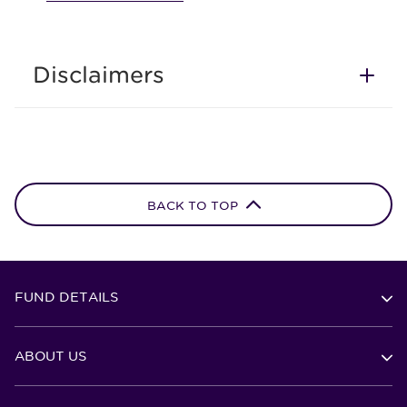
Disclaimers
BACK TO TOP
FUND DETAILS
ABOUT US