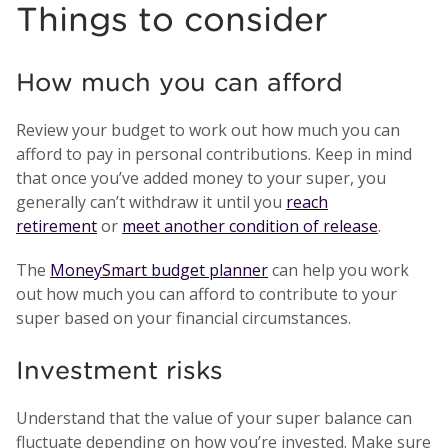
Things to consider
How much you can afford
Review your budget to work out how much you can
afford to pay in personal contributions. Keep in mind
that once you’ve added money to your super, you
generally can’t withdraw it until you
reach
retirement
or
meet another condition of release
.
The
MoneySmart budget planner
can help you work
out how much you can afford to contribute to your
super based on your financial circumstances.
Investment risks
Understand that the value of your super balance can
fluctuate depending on how you’re invested. Make sure