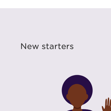
New starters