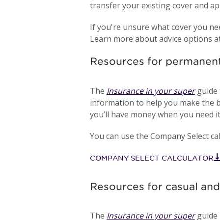
transfer your existing cover and ap
If you're unsure what cover you ne
Learn more about advice options a
Resources for permane
The
Insurance in your super
guide 
information to help you make the b
you’ll have money when you need it
You can use the Company Select calc
COMPANY SELECT CALCULATOR
Resources for casual a
The
Insurance in your super
guide 