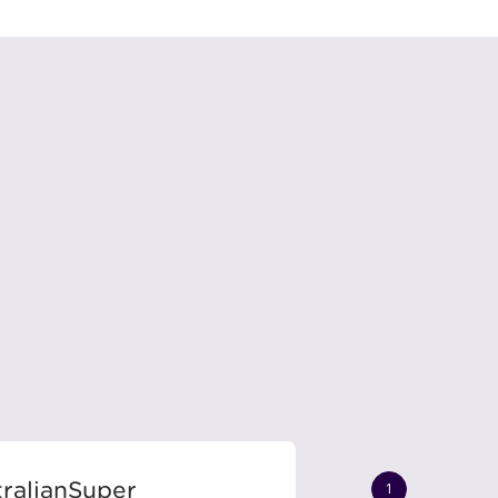
ralianSuper
1