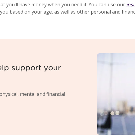
hat you’ll have money when you need it. You can use our
ins
 you based on your age, as well as other personal and financi
elp support your
physical, mental and financial