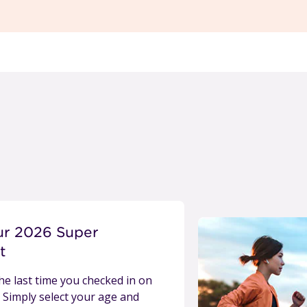
ur 2026 Super
t
e last time you checked in on
 Simply select your age and