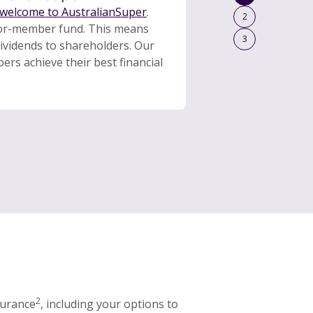
welcome to AustralianSuper
.
2
for-member fund. This means
3
dividends to shareholders. Our
rs achieve their best financial
2
surance
, including your options to