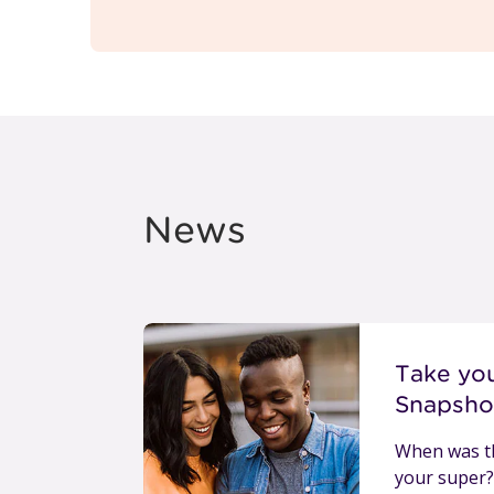
News
Take yo
Snapsho
When was th
your super?