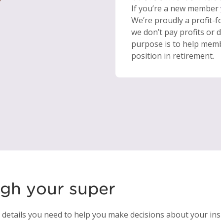
If you’re a new member
We’re proudly a profit-
we don’t pay profits or 
purpose is to help membe
position in retirement.
ugh your super
e details you need to help you make decisions about your in