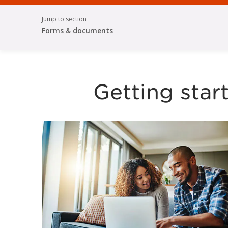
Jump to section
Forms & documents
Getting star