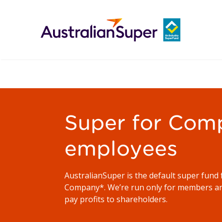
Super for Com
employees
AustralianSuper is the default super fund 
Company*. We’re run only for members an
pay profits to shareholders.