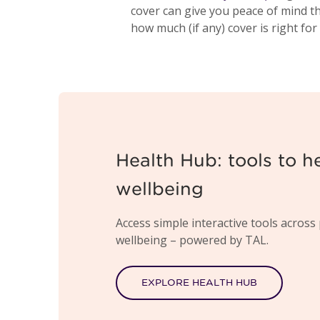
cover can give you peace of mind t
how much (if any) cover is right for
Health Hub: tools to h
wellbeing
Access simple interactive tools across 
wellbeing – powered by TAL.
EXPLORE HEALTH HUB