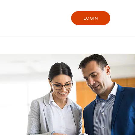
LOGIN