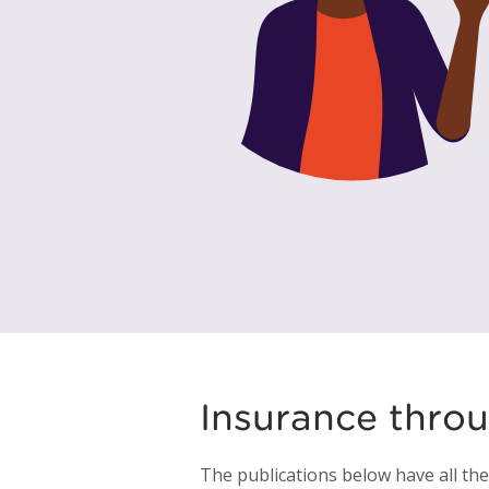
Insurance thro
The publications below have all th