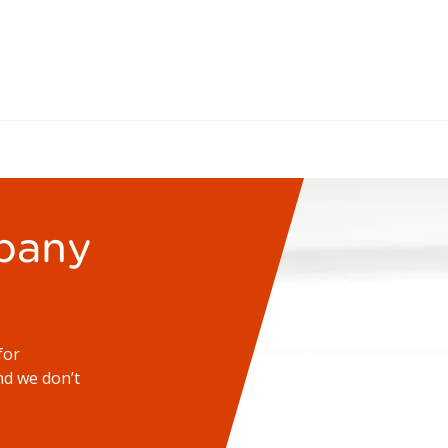
pany
for
d we don’t