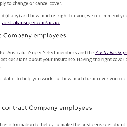
ply to change or cancel cover.
ed (if any) and how much is right for you, we recommend you
t
australiansuper.com/advice
nt Company employees
for AustralianSuper Select members and the
AustralianSup
est decisions about your insurance. Having the right cover 
.
ulator to help you work out how much basic cover you could 
nd contract Company employees
has information to help you make the best decisions about 