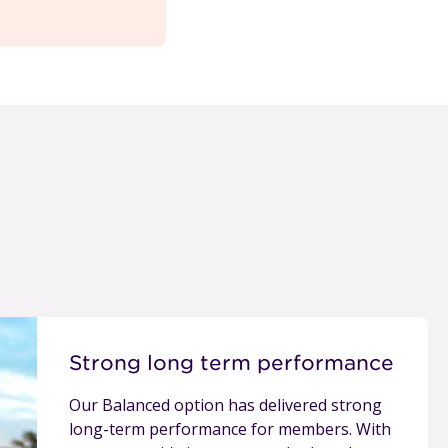
Strong long term performance
Our Balanced option has delivered strong
long-term performance for members. With