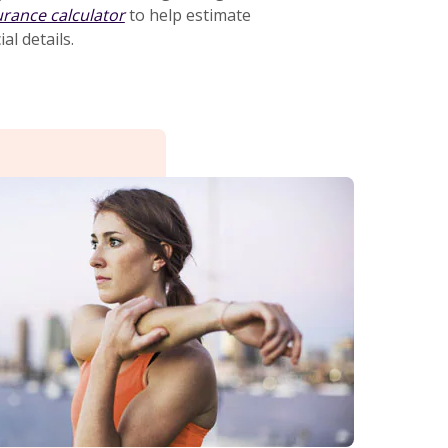
urance calculator
to help estimate
al details.