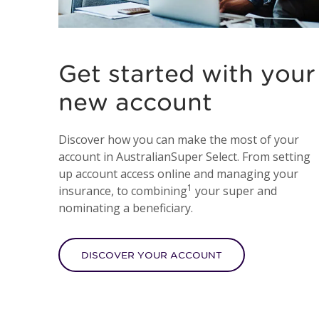
Get started with your
new account
Discover how you can make the most of your
account in AustralianSuper Select. From setting
up account access online and managing your
1
insurance, to combining
your super and
nominating a beneficiary.
DISCOVER YOUR ACCOUNT