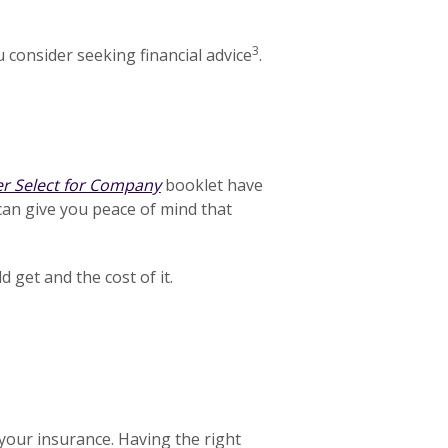
3
 consider seeking financial advice
.
er Select for Company
booklet have
can give you peace of mind that
get and the cost of it.
your insurance. Having the right