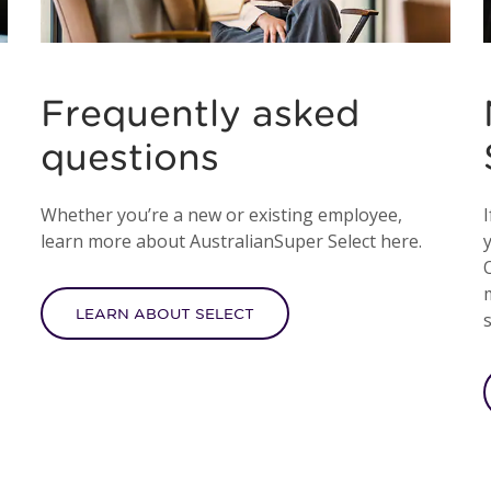
Frequently asked
questions
Whether you’re a new or existing employee,
I
learn more about AustralianSuper Select here.
LEARN ABOUT SELECT