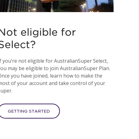
Not eligible for
Select?
f you’re not eligible for AustralianSuper Select,
you may be eligible to join AustralianSuper Plan.
Once you have joined, learn how to make the
most of your account and take control of your
super.
GETTING STARTED