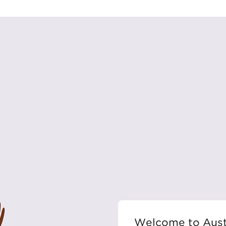
Welcome to Aust