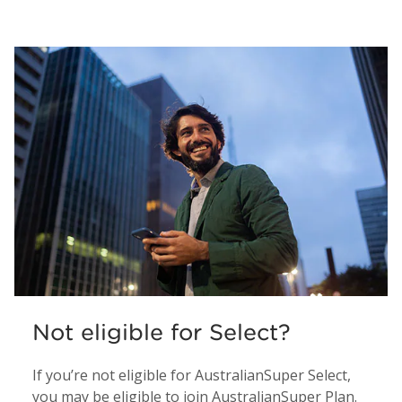
Not eligible for Select?
If you’re not eligible for AustralianSuper Select,
you may be eligible to join AustralianSuper Plan.