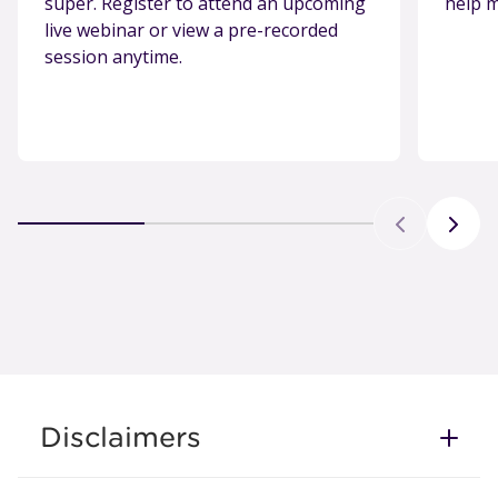
super. Register to attend an upcoming
help m
live webinar or view a pre-recorded
session anytime.
Disclaimers