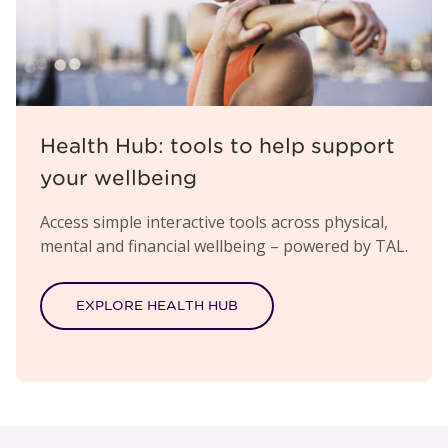
Health Hub: tools to help support
your wellbeing
Access simple interactive tools across physical,
mental and financial wellbeing – powered by TAL.
EXPLORE HEALTH HUB