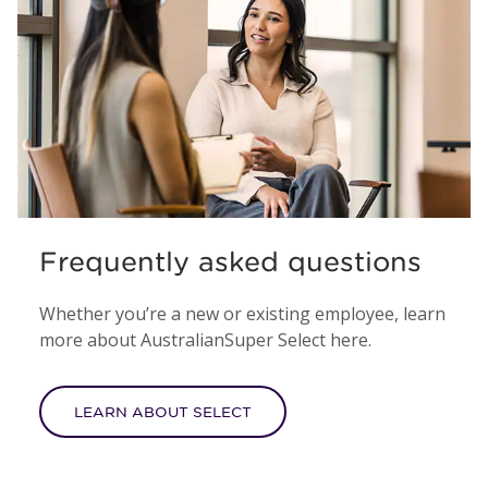
Frequently asked questions
Whether you’re a new or existing employee, learn
more about AustralianSuper Select here.
LEARN ABOUT SELECT