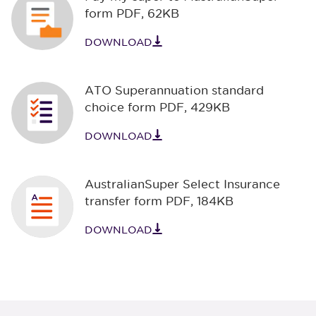
form PDF
,
62KB
DOWNLOAD
ATO Superannuation standard
choice form PDF
,
429KB
DOWNLOAD
AustralianSuper Select Insurance
transfer form PDF
,
184KB
DOWNLOAD