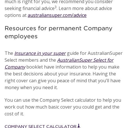
much is right for you, we recommend you consider
3
seeking financial advice
. Learn more about advice
options at
australiansuper.com/advice
Resources for permanent Company
employees
The
Insurance in your super
guide for AustralianSuper
Select members and the
AustralianSuper Select for
Company
booklet have information to help you make
the best decisions about your insurance. Having the
right cover can give you peace of mind that you’ll have
money when you need it.
You can use the Company Select calculator to help you
work out how much basic cover you could get and the
cost of it.
COMPANY SELECT CALCULATOR