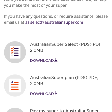
you make the most of your super.
If you have any questions, or require assistance, please
email us at
as.select@australiansuper.com
AustralianSuper Select (PDS) PDF
,
2.0MB
DOWNLOAD
AustralianSuper plan (PDS) PDF
,
2.0MB
DOWNLOAD
Pay my super to AustralianSuper