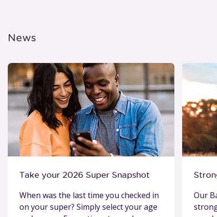
News
Take your 2026 Super Snapshot
Stron
When was the last time you checked in
Our Ba
on your super? Simply select your age
stron