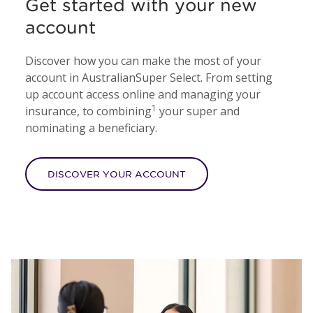
Get started with your new
account
Discover how you can make the most of your
account in AustralianSuper Select. From setting
up account access online and managing your
1
insurance, to combining
your super and
nominating a beneficiary.
DISCOVER YOUR ACCOUNT