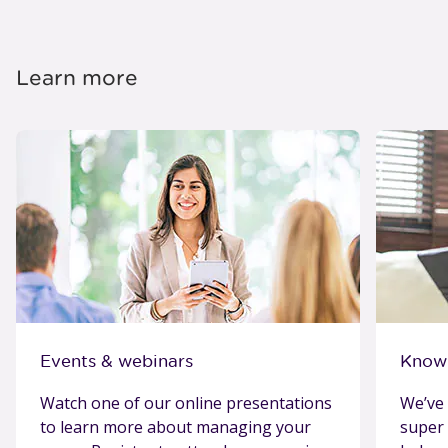
Learn more
Events & webinars
Know
Watch one of our online presentations
We’ve 
to learn more about managing your
super 