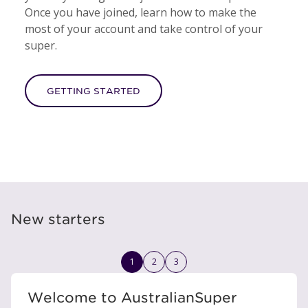
Once you have joined, learn how to make the
most of your account and take control of your
super.
GETTING STARTED
New starters
1
2
3
Welcome to AustralianSuper