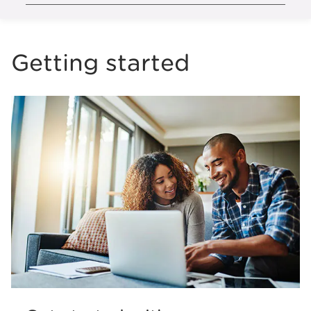
Getting started