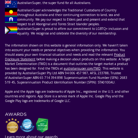
AustralianSuper, the super fund for all Australians.
AustralianSuper acknowledges the Traditional Custodians of Country
throughout Australia and their continuing connection to land, sea and
community. We pay our respect to Elders past and present and extend that
respect to all Aboriginal and Torres Strait Islander peoples.
AustralianSuper is proud to affirm our commitment to LGBTQ+ inclusion and
equality. We recognise and celebrate the diversity of our membership.
The information shown on this website is general information only. We haven’t taken
into account your needs or personal objectives when providing the information. You
should assess your own financial situation and needs and read the relevant
Product
Disclosure Statement
before making a decision about products on this website. A Target
Market Determination (TMD) is a document that outlines the target market a product
has been designed for. Find the TMDs at
australiansuper.com/TMD
. This website is
provided by AustralianSuper Pty Ltd ABN 94 006 457 987, AFSL 233788, Trustee
of AustralianSuper ABN 65 714 394 898 Superannuation Fund Number (SFN): 2683
519 45, Superannuation Product Identification Number (SPIN): STA0100AU.
Apple and the Apple logo are trademarks of Apple Inc., registered in the U.S. and other
countries and regions. App Store is a service mark of Apple Inc. Google Play and the
Google Play logo are trademarks of Google LLC.
AWARDS
Learn more about our awards