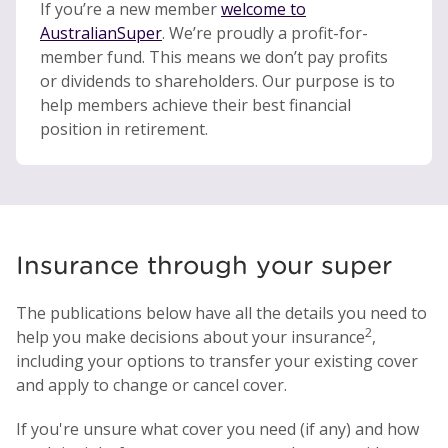
If you’re a new member
welcome to
AustralianSuper
. We’re proudly a profit-for-
member fund. This means we don’t pay profits
or dividends to shareholders. Our purpose is to
help members achieve their best financial
position in retirement.
Insurance through your super
The publications below have all the details you need to
2
help you make decisions about your insurance
,
including your options to transfer your existing cover
and apply to change or cancel cover.
If you're unsure what cover you need (if any) and how