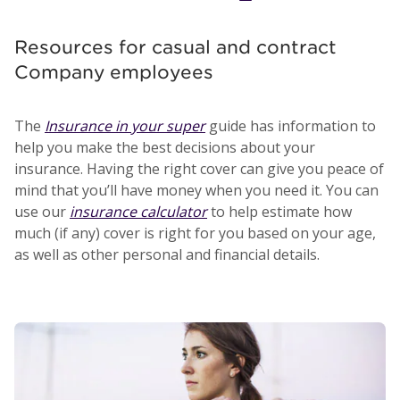
Resources for casual and contract
Company employees
The
Insurance in your super
guide has information to
help you make the best decisions about your
insurance. Having the right cover can give you peace of
mind that you’ll have money when you need it. You can
use our
insurance calculator
to help estimate how
much (if any) cover is right for you based on your age,
as well as other personal and financial details.