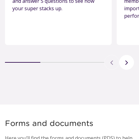
and answer 5 questions to see how
member
your super stacks up.
import
perfo
Forms and documents
Here you’ll find the forms and documents (PDS) to help