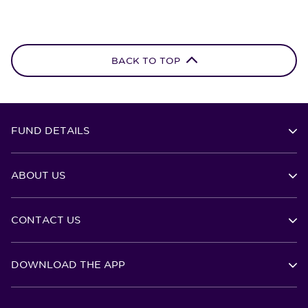
BACK TO TOP
FUND DETAILS
ABOUT US
CONTACT US
DOWNLOAD THE APP