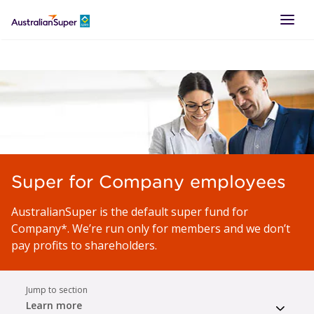
LOGIN
Super for Company employees
AustralianSuper is the default super fund for
Company*. We’re run only for members and we don’t
pay profits to shareholders.
Jump to section
Learn more