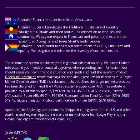
AustralianSuper, the super fund for all Australians.
AustralianSuper acknowledges the Traditional Custodians of Country
throughout Australia and their continuing connection to land, sea and
community. We pay our respect to Elders past and present and extend that
respect to all Aboriginal and Torres Strait Islander peoples.
AustralianSuper is proud to affirm our commitment to LGBTQ+ inclusion and
equality. We recognise and celebrate the diversity of our membership.
The information shown on this website is general information only. We haven’t taken
into account your needs or personal objectives when providing the information. You
should assess your own financial situation and needs and read the relevant
Product
Disclosure Statement
before making a decision about products on this website. A Target
Market Determination (TMD) is a document that outlines the target market a product
has been designed for. Find the TMDs at
australiansuper.com/TMD
. This website is
provided by AustralianSuper Pty Ltd ABN 94 006 457 987, AFSL 233788, Trustee
of AustralianSuper ABN 65 714 394 898 Superannuation Fund Number (SFN): 2683
519 45, Superannuation Product Identification Number (SPIN): STA0100AU.
Apple and the Apple logo are trademarks of Apple Inc., registered in the U.S. and other
countries and regions. App Store is a service mark of Apple Inc. Google Play and the
Google Play logo are trademarks of Google LLC.
AWARDS