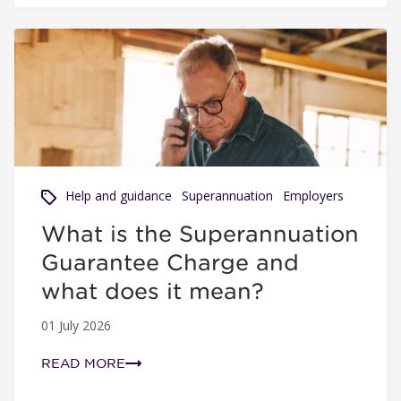
What is the Superannuation Guarantee Charge and what 
Help and guidance
Superannuation
Employers
What is the Superannuation
Guarantee Charge and
what does it mean?
01 July 2026
READ MORE