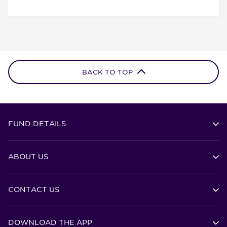
BACK TO TOP
FUND DETAILS
ABOUT US
CONTACT US
DOWNLOAD THE APP