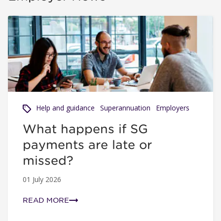
What happens if SG payments are late or missed?
Help and guidance
Superannuation
Employers
What happens if SG
payments are late or
missed?
01 July 2026
READ MORE