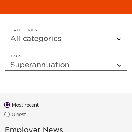
CATEGORIES
TAGS
Sort by
Most recent
Oldest
Employer News