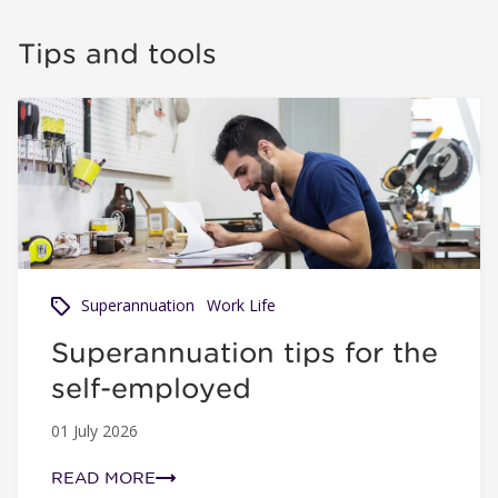
Tips and tools
Superannuation tips for the self-employed
Superannuation
Work Life
Superannuation tips for the
self-employed
01 July 2026
READ MORE