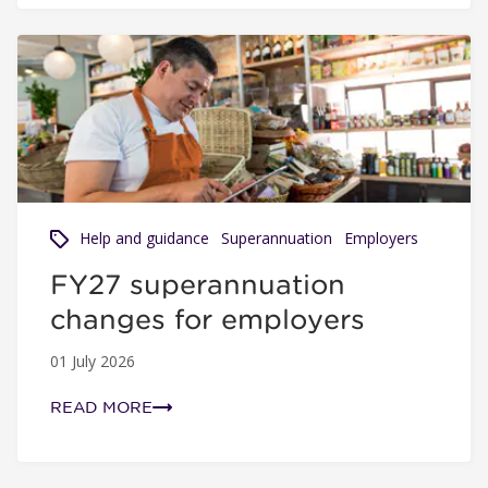
FY27 superannuation changes for employers
Help and guidance
Superannuation
Employers
FY27 superannuation
changes for employers
01 July 2026
READ MORE