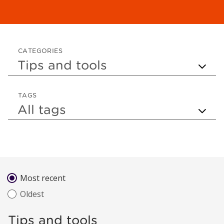
CATEGORIES
TAGS
Sort by
Most recent
Oldest
Tips and tools