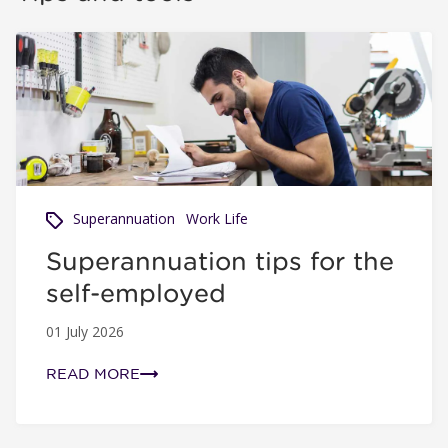
Superannuation tips for the self-employed
Superannuation
Work Life
Superannuation tips for the
self-employed
01 July 2026
READ MORE