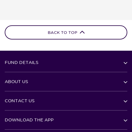
BACK TO TOP
FUND DETAILS
ABOUT US
CONTACT US
DOWNLOAD THE APP