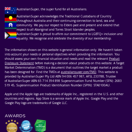
AustralianSuper, the super fund for all Australians.
AustralianSuper acknowledges the Traditional Custodians of Country
throughout Australia and their continuing connection to land, sea and
community. We pay our respect to Elders past and present and extend that
respect to all Aboriginal and Torres Strait Islander peoples.
AustralianSuper is proud to affirm our commitment to LGBTQ+ inclusion and
equality. We recognise and celebrate the diversity of our membership.
The information shown on this website is general information only. We haven’t taken
into account your needs or personal objectives when providing the information. You
should assess your own financial situation and needs and read the relevant
Product
Disclosure Statement
before making a decision about products on this website. A Target
Market Determination (TMD) is a document that outlines the target market a product
has been designed for. Find the TMDs at
australiansuper.com/TMD
. This website is
provided by AustralianSuper Pty Ltd ABN 94 006 457 987, AFSL 233788, Trustee
of AustralianSuper ABN 65 714 394 898 Superannuation Fund Number (SFN): 2683
519 45, Superannuation Product Identification Number (SPIN): STA0100AU.
Apple and the Apple logo are trademarks of Apple Inc., registered in the U.S. and other
countries and regions. App Store is a service mark of Apple Inc. Google Play and the
Google Play logo are trademarks of Google LLC.
AWARDS