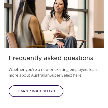
Frequently asked questions
Whether you’re a new or existing employee, learn
more about AustralianSuper Select here.
LEARN ABOUT SELECT