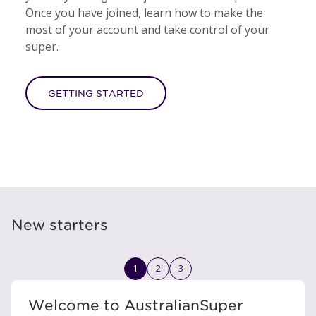
Once you have joined, learn how to make the
most of your account and take control of your
super.
GETTING STARTED
New starters
1
2
3
Welcome to AustralianSuper