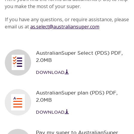
you make the most of your super.
If you have any questions, or require assistance, please
email us at
as.select@australiansuper.com
AustralianSuper Select (PDS) PDF
,
2.0MB
DOWNLOAD
AustralianSuper plan (PDS) PDF
,
2.0MB
DOWNLOAD
Pay my super to AustralianSuper