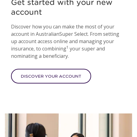
Get started with your new
account
Discover how you can make the most of your
account in AustralianSuper Select. From setting
up account access online and managing your
1
insurance, to combining
your super and
nominating a beneficiary.
DISCOVER YOUR ACCOUNT