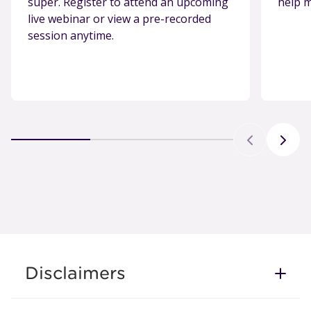
super. Register to attend an upcoming
help m
live webinar or view a pre-recorded
session anytime.
Disclaimers