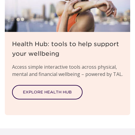
Health Hub: tools to help support
your wellbeing
Access simple interactive tools across physical,
mental and financial wellbeing – powered by TAL.
EXPLORE HEALTH HUB