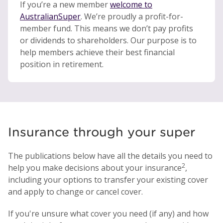
If you’re a new member
welcome to
AustralianSuper
. We’re proudly a profit-for-
member fund. This means we don’t pay profits
or dividends to shareholders. Our purpose is to
help members achieve their best financial
position in retirement.
Insurance through your super
The publications below have all the details you need to
2
help you make decisions about your insurance
,
including your options to transfer your existing cover
and apply to change or cancel cover.
If you're unsure what cover you need (if any) and how