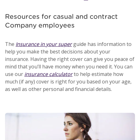
Resources for casual and contract
Company employees
The
Insurance in your super
guide has information to
help you make the best decisions about your
insurance. Having the right cover can give you peace of
mind that you’ll have money when you need it. You can
use our
insurance calculator
to help estimate how
much (if any) cover is right for you based on your age,
as well as other personal and financial details.