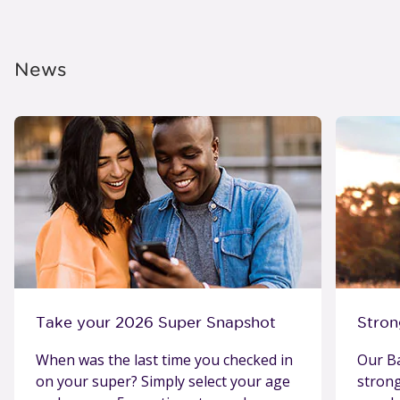
News
Take your 2026 Super Snapshot
Stron
When was the last time you checked in
Our Ba
on your super? Simply select your age
stron