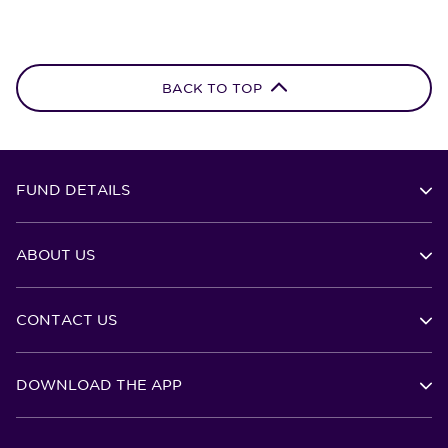
BACK TO TOP
FUND DETAILS
ABOUT US
CONTACT US
DOWNLOAD THE APP