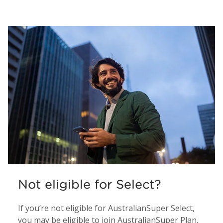
Not eligible for Select?
If you’re not eligible for AustralianSuper Select,
you may be eligible to join AustralianSuper Plan.