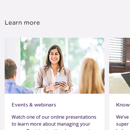
Learn more
Events & webinars
Know
Watch one of our online presentations
We’ve 
to learn more about managing your
super 