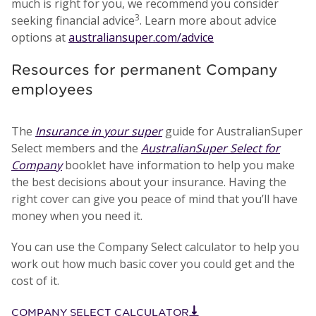
much is right for you, we recommend you consider
3
seeking financial advice
. Learn more about advice
options at
australiansuper.com/advice
Resources for permanent Company
employees
The
Insurance in your super
guide for AustralianSuper
Select members and the
AustralianSuper Select for
Company
booklet have information to help you make
the best decisions about your insurance. Having the
right cover can give you peace of mind that you’ll have
money when you need it.
You can use the Company Select calculator to help you
work out how much basic cover you could get and the
cost of it.
COMPANY SELECT CALCULATOR