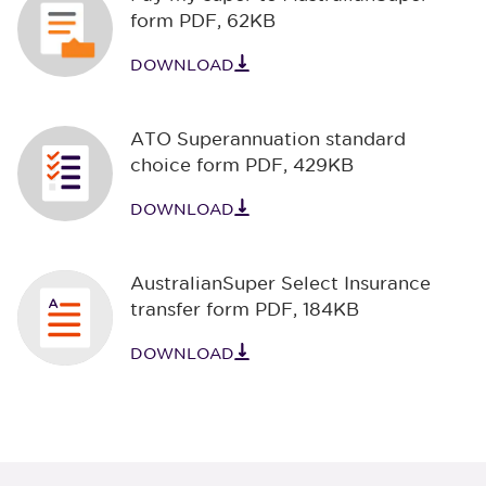
form PDF
,
62KB
DOWNLOAD
ATO Superannuation standard
choice form PDF
,
429KB
DOWNLOAD
AustralianSuper Select Insurance
transfer form PDF
,
184KB
DOWNLOAD