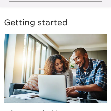
Getting started