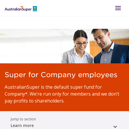
LOGIN
Super for Company employees
AustralianSuper is the default super fund for
Company*. We’re run only for members and we don’t
pay profits to shareholders.
Jump to section
Learn more