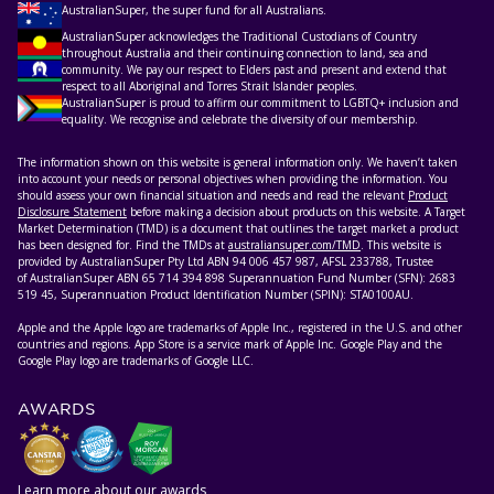
AustralianSuper, the super fund for all Australians.
AustralianSuper acknowledges the Traditional Custodians of Country
throughout Australia and their continuing connection to land, sea and
community. We pay our respect to Elders past and present and extend that
respect to all Aboriginal and Torres Strait Islander peoples.
AustralianSuper is proud to affirm our commitment to LGBTQ+ inclusion and
equality. We recognise and celebrate the diversity of our membership.
The information shown on this website is general information only. We haven’t taken
into account your needs or personal objectives when providing the information. You
should assess your own financial situation and needs and read the relevant
Product
Disclosure Statement
before making a decision about products on this website. A Target
Market Determination (TMD) is a document that outlines the target market a product
has been designed for. Find the TMDs at
australiansuper.com/TMD
. This website is
provided by AustralianSuper Pty Ltd ABN 94 006 457 987, AFSL 233788, Trustee
of AustralianSuper ABN 65 714 394 898 Superannuation Fund Number (SFN): 2683
519 45, Superannuation Product Identification Number (SPIN): STA0100AU.
Apple and the Apple logo are trademarks of Apple Inc., registered in the U.S. and other
countries and regions. App Store is a service mark of Apple Inc. Google Play and the
Google Play logo are trademarks of Google LLC.
AWARDS
Learn more about our awards