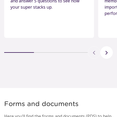
and answer 5 questions to see how
member
your super stacks up.
import
perfo
Forms and documents
Here you’ll find the forms and documents (PDS) to help