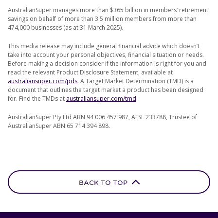
AustralianSuper manages more than $365 billion in members’ retirement
savings on behalf of more than 3.5 million members from more than
474,000 businesses (as at 31 March 2025).
This media release may include general financial advice which doesn’t
take into account your personal objectives, financial situation or needs.
Before making a decision consider if the information is right for you and
read the relevant Product Disclosure Statement, available at
australiansuper.com/pds
. A Target Market Determination (TMD) is a
document that outlines the target market a product has been designed
for. Find the TMDs at
australiansuper.com/tmd
.
AustralianSuper Pty Ltd ABN 94 006 457 987, AFSL 233788, Trustee of
AustralianSuper ABN 65 714 394 898.
BACK TO TOP