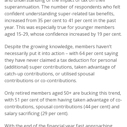
and understanding of the impact of tax on their
superannuation. The number of respondents who felt
confident understanding super-related tax benefits,
increased from 35 per cent to 41 per cent in the past
year. This was especially true for younger members
aged 15-29, whose confidence increased by 19 per cent.
Despite the growing knowledge, members haven’t
necessarily put it into action – with 64 per cent saying
they have never claimed a tax deduction for personal
(additional) super contributions, taken advantage of
catch-up contributions, or utilised spousal
contributions or co-contributions.
Only retired members aged 50+ are bucking this trend,
with 51 per cent of them having taken advantage of co-
contributions, spousal contributions (44 per cent) and
salary sacrificing (29 per cent).
With the end of the financial year fast approaching,