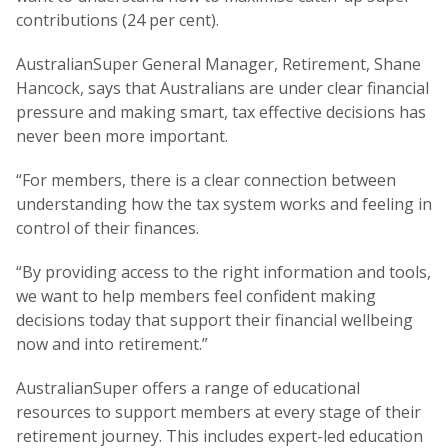
contributions (24 per cent).
AustralianSuper General Manager, Retirement, Shane
Hancock, says that Australians are under clear financial
pressure and making smart, tax effective decisions has
never been more important.
“For members, there is a clear connection between
understanding how the tax system works and feeling in
control of their finances.
“By providing access to the right information and tools,
we want to help members feel confident making
decisions today that support their financial wellbeing
now and into retirement.”
AustralianSuper offers a range of educational
resources to support members at every stage of their
retirement journey. This includes expert-led education