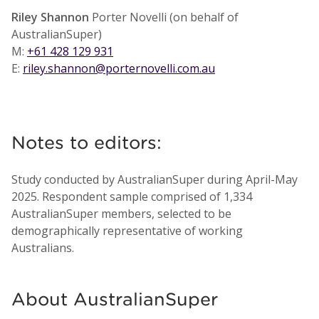
Riley Shannon
Porter Novelli (on behalf of
AustralianSuper)
M:
+61 428 129 931
E:
riley.shannon@porternovelli.com.au
Notes to editors:
Study conducted by AustralianSuper during April-May
2025. Respondent sample comprised of 1,334
AustralianSuper members, selected to be
demographically representative of working
Australians.
About AustralianSuper