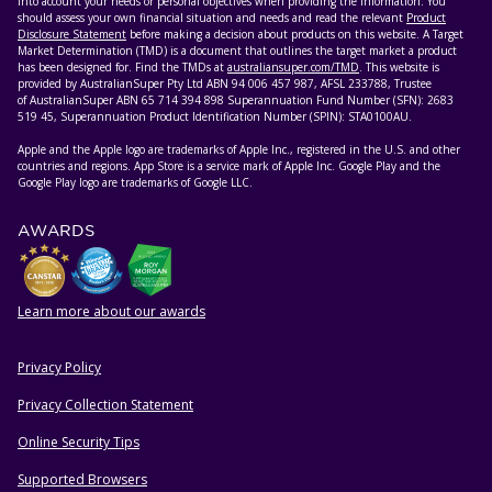
into account your needs or personal objectives when providing the information. You
should assess your own financial situation and needs and read the relevant
Product
Disclosure Statement
before making a decision about products on this website. A Target
Market Determination (TMD) is a document that outlines the target market a product
has been designed for. Find the TMDs at
australiansuper.com/TMD
. This website is
provided by AustralianSuper Pty Ltd ABN 94 006 457 987, AFSL 233788, Trustee
of AustralianSuper ABN 65 714 394 898 Superannuation Fund Number (SFN): 2683
519 45, Superannuation Product Identification Number (SPIN): STA0100AU.
Apple and the Apple logo are trademarks of Apple Inc., registered in the U.S. and other
countries and regions. App Store is a service mark of Apple Inc. Google Play and the
Google Play logo are trademarks of Google LLC.
AWARDS
Learn more about our awards
Privacy Policy
HELPFUL RESOURCES
Privacy Collection Statement
Online Security Tips
Supported Browsers