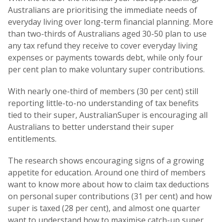
Australians are prioritising the immediate needs of
everyday living over long-term financial planning. More
than two-thirds of Australians aged 30-50 plan to use
any tax refund they receive to cover everyday living
expenses or payments towards debt, while only four
per cent plan to make voluntary super contributions.
With nearly one-third of members (30 per cent) still
reporting little-to-no understanding of tax benefits
tied to their super, AustralianSuper is encouraging all
Australians to better understand their super
entitlements.
The research shows encouraging signs of a growing
appetite for education. Around one third of members
want to know more about how to claim tax deductions
on personal super contributions (31 per cent) and how
super is taxed (28 per cent), and almost one quarter
want to understand how to maximise catch-up super