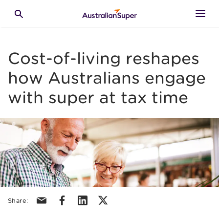
Skip to main content
Toggle search
Cost-of-living reshapes
how Australians engage
with super at tax time
Share via email
Share via facebook
Share via linkedin
Share via X/Twitter
Share: