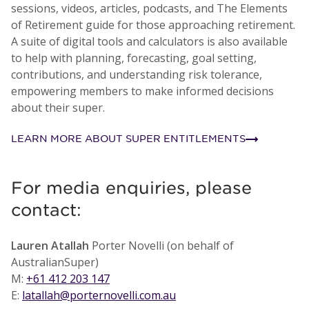
sessions, videos, articles, podcasts, and The Elements
of Retirement guide for those approaching retirement.
A suite of digital tools and calculators is also available
to help with planning, forecasting, goal setting,
contributions, and understanding risk tolerance,
empowering members to make informed decisions
about their super.
LEARN MORE ABOUT SUPER ENTITLEMENTS
For media enquiries, please
contact:
Lauren Atallah
Porter Novelli (on behalf of
AustralianSuper)
M:
+61 412 203 147
E:
latallah@porternovelli.com.au