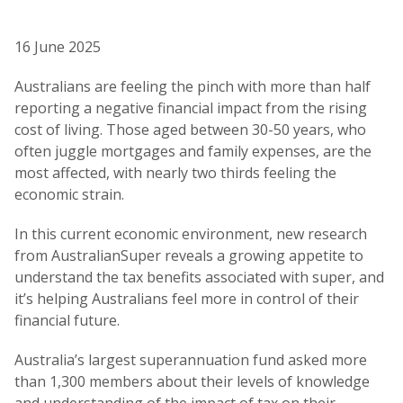
16 June 2025
Australians are feeling the pinch with more than half
reporting a negative financial impact from the rising
cost of living. Those aged between 30-50 years, who
often juggle mortgages and family expenses, are the
most affected, with nearly two thirds feeling the
economic strain.
In this current economic environment, new research
from AustralianSuper reveals a growing appetite to
understand the tax benefits associated with super, and
it’s helping Australians feel more in control of their
financial future.
Australia’s largest superannuation fund asked more
than 1,300 members about their levels of knowledge