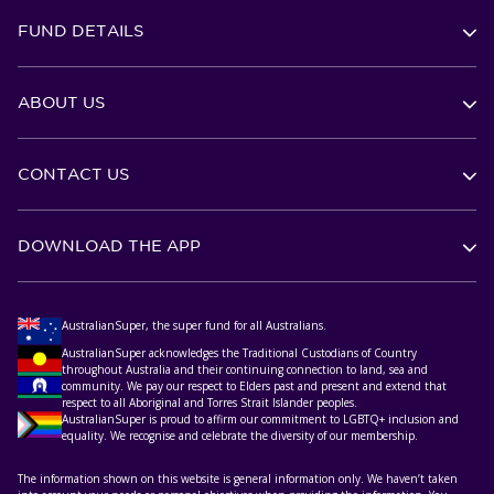
FUND DETAILS
ABOUT US
CONTACT US
DOWNLOAD THE APP
AustralianSuper, the super fund for all Australians.
AustralianSuper acknowledges the Traditional Custodians of Country
throughout Australia and their continuing connection to land, sea and
community. We pay our respect to Elders past and present and extend that
respect to all Aboriginal and Torres Strait Islander peoples.
AustralianSuper is proud to affirm our commitment to LGBTQ+ inclusion and
equality. We recognise and celebrate the diversity of our membership.
The information shown on this website is general information only. We haven’t taken