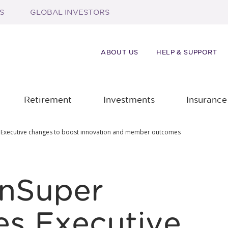
S
GLOBAL INVESTORS
ABOUT US
HELP & SUPPORT
Retirement
Investments
Insurance
 Executive changes to boost innovation and member outcomes
anSuper
s Executive