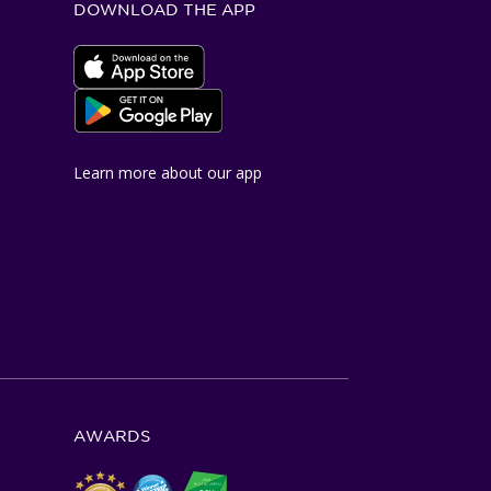
DOWNLOAD THE APP
Apple App Store
Google Play Store
Learn more about our app
AWARDS