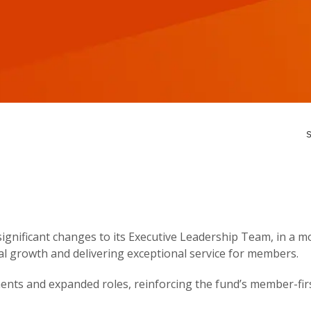
S
gnificant changes to its Executive Leadership Team, in a m
al growth and delivering exceptional service for members.
nts and expanded roles, reinforcing the fund’s member-firs