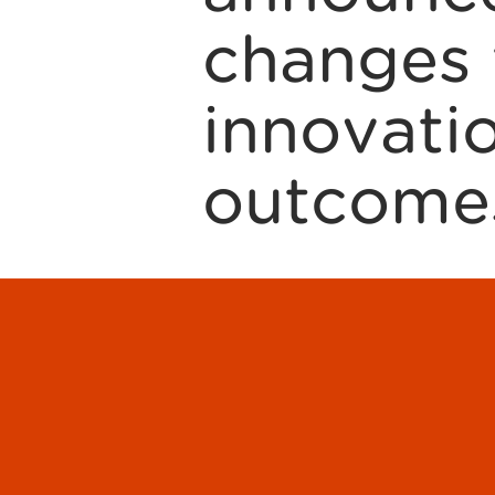
changes 
innovat
outcome