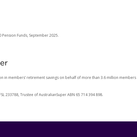
00 Pension Funds, September 2025.
er
on in members’ retirement savings on behalf of more than 3.6 million members
FSL 233788, Trustee of AustralianSuper ABN 65 714 394 898.