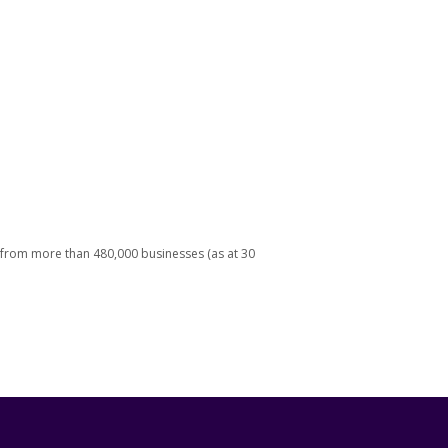
 from more than 480,000 businesses (as at 30