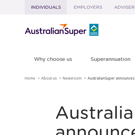
INDIVIDUALS
EMPLOYERS
ADVISER
Skip to main content
Why choose us
Superannuation
Home
About us
Newsroom
AustralianSuper announces
Australi
announce