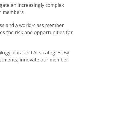
gate an increasingly complex
on members.
ess and a world-class member
es the risk and opportunities for
logy, data and AI strategies. By
vestments, innovate our member