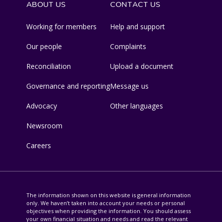
ABOUT US
CONTACT US
Working for members
Help and support
Our people
Complaints
Reconciliation
Upload a document
Governance and reporting
Message us
Advocacy
Other languages
Newsroom
Careers
The information shown on this website is general information
only. We haven’t taken into account your needs or personal
objectives when providing the information. You should assess
your own financial situation and needs and read the relevant