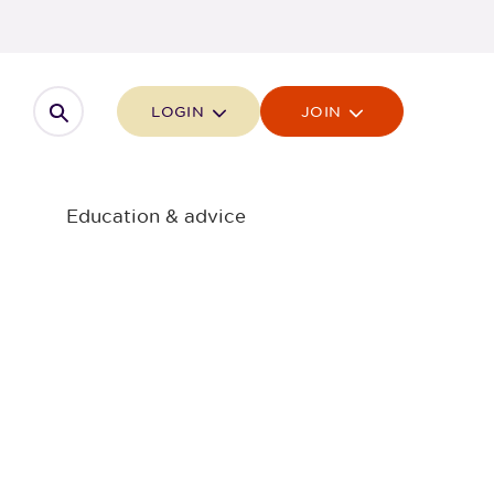
Open search
LOGIN
JOIN
Education & advice