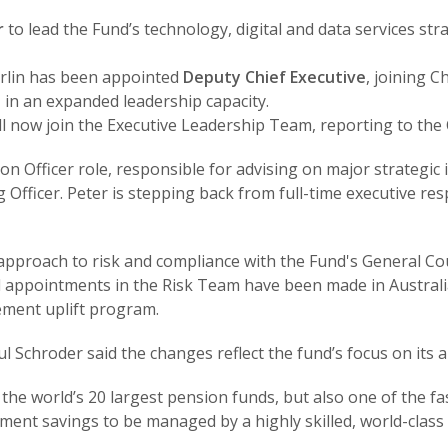
r
to lead the Fund’s technology, digital and data services str
rlin has been appointed
Deputy Chief Executive
, joining 
 in an expanded leadership capacity.
ll now join the Executive Leadership Team, reporting to the 
 Officer role, responsible for advising on major strategic init
 Officer. Peter is stepping back from full-time executive resp
approach to risk and compliance with the Fund's General Cou
rnal appointments in the Risk Team have been made in Austra
ement uplift program.
l Schroder said the changes reflect the fund’s focus on its
f the world’s 20 largest pension funds, but also one of the
ment savings to be managed by a highly skilled, world-class