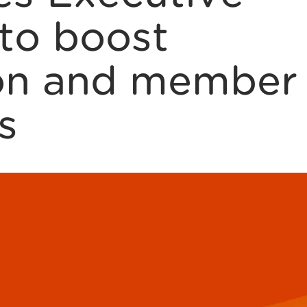
to boost
ion and member
s