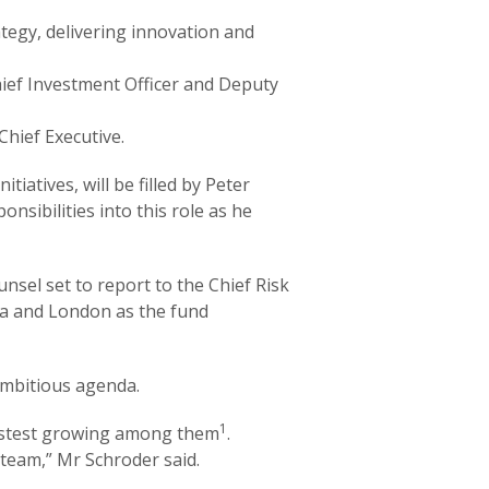
ategy, delivering innovation and
Chief Investment Officer and Deputy
Chief Executive.
iatives, will be filled by Peter
onsibilities into this role as he
nsel set to report to the Chief Risk
lia and London as the fund
 ambitious agenda.
1
 fastest growing among them
.
 team,” Mr Schroder said.