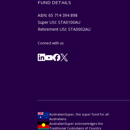
FUND DETAILS
ABN: 65 714 394 898
Super USI: STA0100AU
Retirement USI: STA0002AU
Connect with us
Facebook
X/Twitter
Linkedln
YouTube
AustralianSuper, the super fund for all
Australians.
AustralianSuper acknowledges the
Traditional Custodians of Country