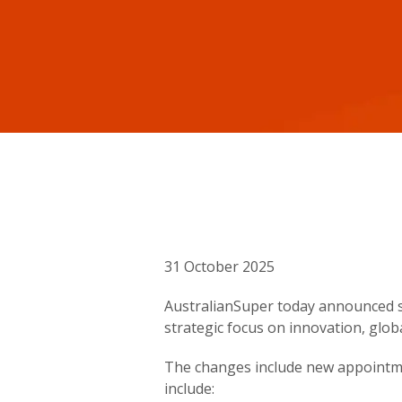
31 October 2025
AustralianSuper today announced si
strategic focus on innovation, glob
The changes include new appointme
include: