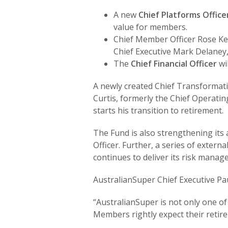
A new
Chief Platforms Office
value for members.
Chief Member Officer Rose Ke
Chief Executive Mark Delaney,
The
Chief Financial Officer
wi
A newly created Chief Transformation
Curtis, formerly the Chief Operating
starts his transition to retirement.
The Fund is also strengthening its 
Officer. Further, a series of exte
continues to deliver its risk manag
AustralianSuper Chief Executive Pau
“AustralianSuper is not only one o
Members rightly expect their retire