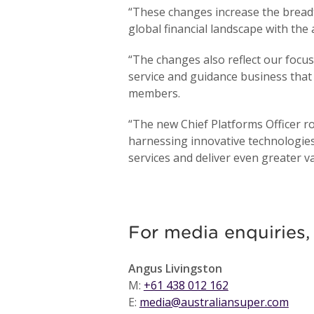
“These changes increase the breadt
global financial landscape with th
“The changes also reflect our focu
service and guidance business that
members.
“The new Chief Platforms Officer rol
harnessing innovative technologie
services and deliver even greater 
For media enquiries,
Angus Livingston
M:
+61 438 012 162
E:
media@australiansuper.com