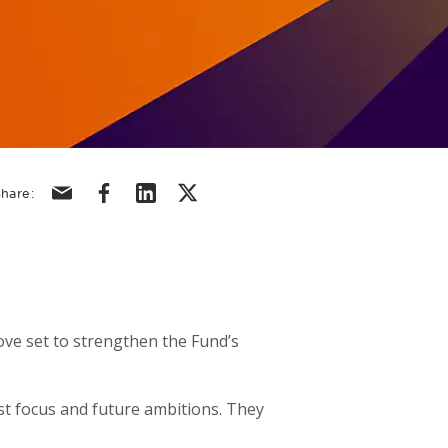
Share via email
Share via facebook
Share via linkedin
Share via X/Twitter
hare:
ove set to strengthen the Fund’s
t focus and future ambitions. They