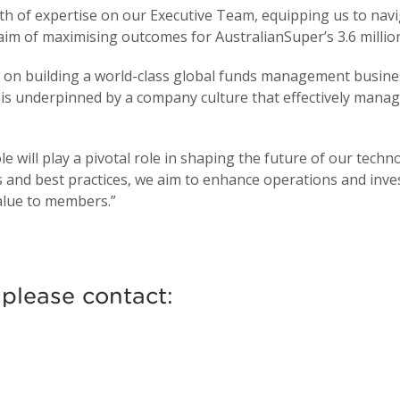
h of expertise on our Executive Team, equipping us to navi
e aim of maximising outcomes for AustralianSuper’s 3.6 milli
s on building a world-class global funds management busin
 is underpinned by a company culture that effectively manag
e will play a pivotal role in shaping the future of our techno
s and best practices, we aim to enhance operations and in
value to members.”
 please contact: