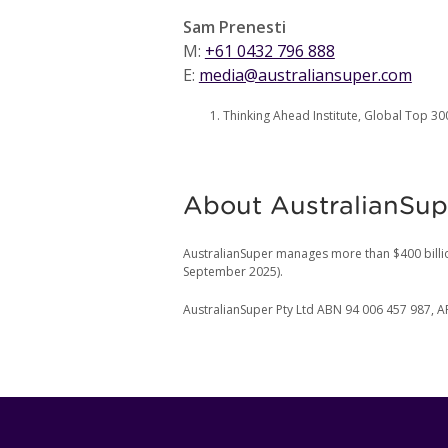
Sam Prenesti
M:
+61 0432 796 888
E:
media@australiansuper.com
Thinking Ahead Institute, Global Top 3
About AustralianSup
AustralianSuper manages more than $400 billi
September 2025).
AustralianSuper Pty Ltd ABN 94 006 457 987, A