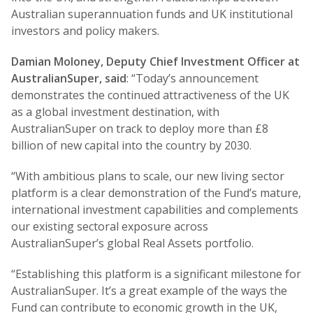
Australian superannuation funds and UK institutional
investors and policy makers.
Damian Moloney, Deputy Chief Investment Officer at
AustralianSuper, said
: “Today’s announcement
demonstrates the continued attractiveness of the UK
as a global investment destination, with
AustralianSuper on track to deploy more than £8
billion of new capital into the country by 2030.
“With ambitious plans to scale, our new living sector
platform is a clear demonstration of the Fund’s mature,
international investment capabilities and complements
our existing sectoral exposure across
AustralianSuper’s global Real Assets portfolio.
“Establishing this platform is a significant milestone for
AustralianSuper. It’s a great example of the ways the
Fund can contribute to economic growth in the UK,