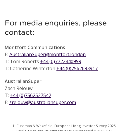
For media enquiries, please
contact:
Montfort Communications
E:
AustralianSuper@montfort.london
T: Tom Roberts
+44 (0)7722440999
T: Catherine Winterton
+44 (0)7562693917
AustralianSuper
Zach Relouw
T:
+44 (0)7562527542
E:
zrelouw@australiansuper.com
Cushman & Wakefield, European Living Investor Survey 2025