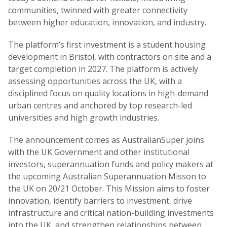
communities, twinned with greater connectivity
between higher education, innovation, and industry.
The platform’s first investment is a student housing
development in Bristol, with contractors on site and a
target completion in 2027. The platform is actively
assessing opportunities across the UK, with a
disciplined focus on quality locations in high-demand
urban centres and anchored by top research-led
universities and high growth industries.
The announcement comes as AustralianSuper joins
with the UK Government and other institutional
investors, superannuation funds and policy makers at
the upcoming Australian Superannuation Misson to
the UK on 20/21 October. This Mission aims to foster
innovation, identify barriers to investment, drive
infrastructure and critical nation-building investments
into the UK, and strengthen relationships between