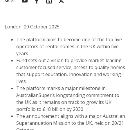
Share:
London, 20 October 2025
The platform aims to become one of the top five
operators of rental homes in the UK within five
years
Fund sets out a vision to provide market-leading
customer focused service, access to quality homes
that support education, innovation and working
lives
The platform marks a major milestone in
AustralianSuper’s longstanding commitment to
the UK as it remains on track to grow its UK
portfolio to £18 billion by 2030
The announcement aligns with a major Australian
Superannuation Mission to the UK, held on 20/21