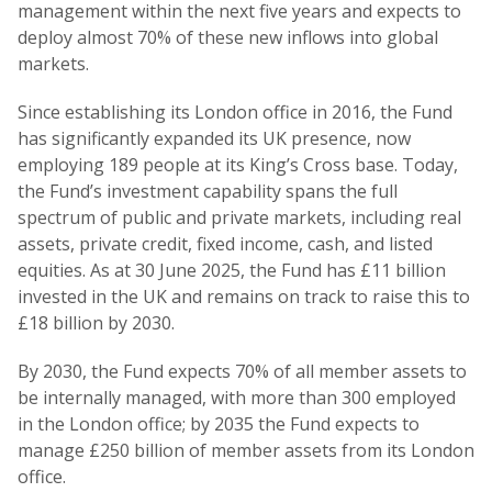
management within the next five years and expects to
deploy almost 70% of these new inflows into global
markets.
Since establishing its London office in 2016, the Fund
has significantly expanded its UK presence, now
employing 189 people at its King’s Cross base. Today,
the Fund’s investment capability spans the full
spectrum of public and private markets, including real
assets, private credit, fixed income, cash, and listed
equities. As at 30 June 2025, the Fund has £11 billion
invested in the UK and remains on track to raise this to
£18 billion by 2030.
By 2030, the Fund expects 70% of all member assets to
be internally managed, with more than 300 employed
in the London office; by 2035 the Fund expects to
manage £250 billion of member assets from its London
office.