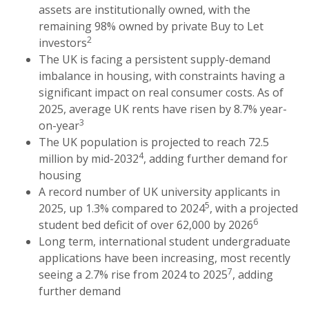
assets are institutionally owned, with the
remaining 98% owned by private Buy to Let
2
investors
The UK is facing a persistent supply-demand
imbalance in housing, with constraints having a
significant impact on real consumer costs. As of
2025, average UK rents have risen by 8.7% year-
3
on-year
The UK population is projected to reach 72.5
4
million by mid-2032
, adding further demand for
housing
A record number of UK university applicants in
5
2025, up 1.3% compared to 2024
, with a projected
6
student bed deficit of over 62,000 by 2026
Long term, international student undergraduate
applications have been increasing, most recently
7
seeing a 2.7% rise from 2024 to 2025
, adding
further demand