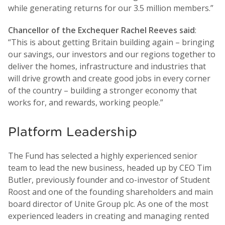
while generating returns for our 3.5 million members.”
Chancellor of the Exchequer Rachel Reeves said
:
“This is about getting Britain building again – bringing
our savings, our investors and our regions together to
deliver the homes, infrastructure and industries that
will drive growth and create good jobs in every corner
of the country – building a stronger economy that
works for, and rewards, working people.”
Platform Leadership
The Fund has selected a highly experienced senior
team to lead the new business, headed up by CEO Tim
Butler, previously founder and co-investor of Student
Roost and one of the founding shareholders and main
board director of Unite Group plc. As one of the most
experienced leaders in creating and managing rented