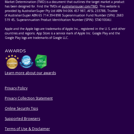
Market Determination (TMD) is a document that outlines the target market a product
has been designed for. Find the TMDs at
australiansuper.com/TMD
. This website is
provided by AustralianSuper Pty Ltd ABN 94 006 457 987, AFSL 233788, Trustee
of AustralianSuper ABN 65 714 394 898 Superannuation Fund Number (SFN): 2683
519 45, Superannuation Product Identification Number (SPIN): STA0100AU.
Apple and the Apple logo are trademarks of Apple Inc., registered in the U.S. and other
countries and regions. App Store is a service mark of Apple Inc. Google Play and the
Google Play logo are trademarks of Google LLC.
AWARDS
Learn more about our awards
Privacy Policy
HELPFUL RESOURCES
Privacy Collection Statement
Online Security Tips
Supported Browsers
Terms of Use & Disclaimer