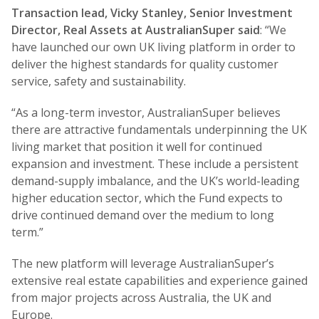
Transaction lead, Vicky Stanley, Senior Investment
Director, Real Assets at AustralianSuper said
: “We
have launched our own UK living platform in order to
deliver the highest standards for quality customer
service, safety and sustainability.
“As a long-term investor, AustralianSuper believes
there are attractive fundamentals underpinning the UK
living market that position it well for continued
expansion and investment. These include a persistent
demand-supply imbalance, and the UK’s world-leading
higher education sector, which the Fund expects to
drive continued demand over the medium to long
term.”
The new platform will leverage AustralianSuper’s
extensive real estate capabilities and experience gained
from major projects across Australia, the UK and
Europe.