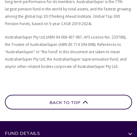
long-term performance for its members. AustralianSuper is the 17th
largest pension fund in the world by total assets, and the fastest-growing
among the global top 20 (Thinking Ahead Institute, Global Top 300
Pension Funds, based on 5-year CAGR 2019-2024).
AustralianSuper Pty Ltd (ABN 94 006 457 987, AFS Licence No. 233788),
the Trustee of AustralianSuper (ABN 65 714 394 898). References to
“AustralianSuper” or “the Fund” in this document are taken to mean
AustralianSuper Pty Ltd, the AustralianSuper superannuation fund, and
any/or other related bodies corporate of AustralianSuper Pty Ltd.
BACK TO TOP
FUND DETAILS