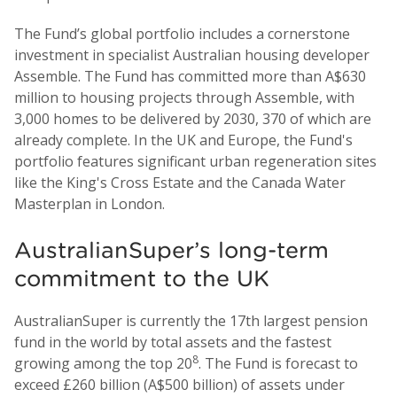
The Fund’s global portfolio includes a cornerstone
investment in specialist Australian housing developer
Assemble. The Fund has committed more than A$630
million to housing projects through Assemble, with
3,000 homes to be delivered by 2030, 370 of which are
already complete. In the UK and Europe, the Fund's
portfolio features significant urban regeneration sites
like the King's Cross Estate and the Canada Water
Masterplan in London.
AustralianSuper’s long-term
commitment to the UK
AustralianSuper is currently the 17th largest pension
fund in the world by total assets and the fastest
8
growing among the top 20
. The Fund is forecast to
exceed £260 billion (A$500 billion) of assets under