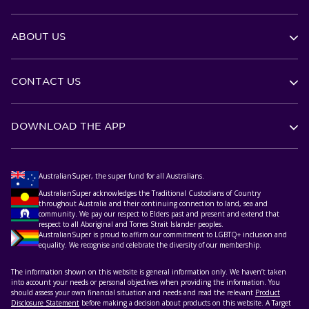
ABOUT US
CONTACT US
DOWNLOAD THE APP
AustralianSuper, the super fund for all Australians.
AustralianSuper acknowledges the Traditional Custodians of Country
throughout Australia and their continuing connection to land, sea and
community. We pay our respect to Elders past and present and extend that
respect to all Aboriginal and Torres Strait Islander peoples.
AustralianSuper is proud to affirm our commitment to LGBTQ+ inclusion and
equality. We recognise and celebrate the diversity of our membership.
The information shown on this website is general information only. We haven’t taken
into account your needs or personal objectives when providing the information. You
should assess your own financial situation and needs and read the relevant
Product
Disclosure Statement
before making a decision about products on this website. A Target