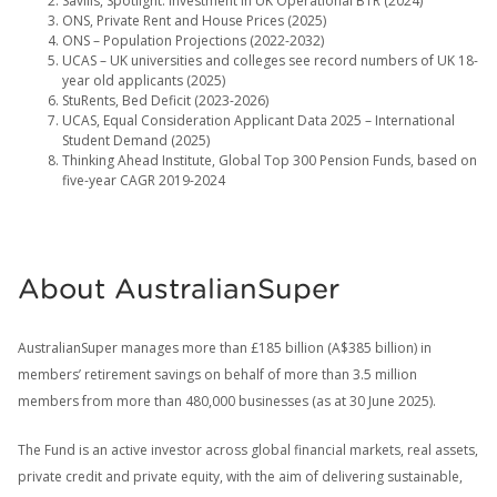
Savills, Spotlight: Investment in UK Operational BTR (2024)
ONS, Private Rent and House Prices (2025)
ONS – Population Projections (2022-2032)
UCAS – UK universities and colleges see record numbers of UK 18-
year old applicants (2025)
StuRents, Bed Deficit (2023-2026)
UCAS, Equal Consideration Applicant Data 2025 – International
Student Demand (2025)
Thinking Ahead Institute, Global Top 300 Pension Funds, based on
five-year CAGR 2019-2024
About AustralianSuper
AustralianSuper manages more than £185 billion (A$385 billion) in
members’ retirement savings on behalf of more than 3.5 million
members from more than 480,000 businesses (as at 30 June 2025).
The Fund is an active investor across global financial markets, real assets,
private credit and private equity, with the aim of delivering sustainable,