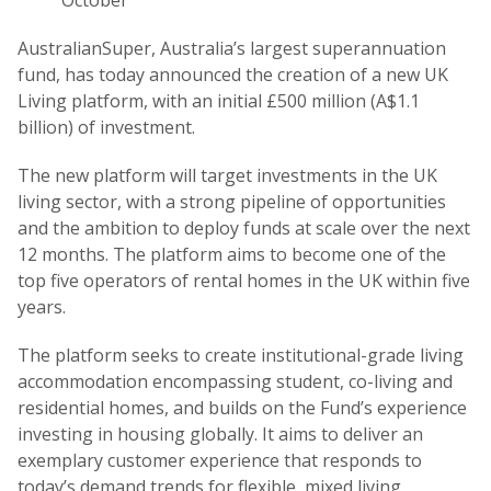
October
AustralianSuper, Australia’s largest superannuation
fund, has today announced the creation of a new UK
Living platform, with an initial £500 million (A$1.1
billion) of investment.
The new platform will target investments in the UK
living sector, with a strong pipeline of opportunities
and the ambition to deploy funds at scale over the next
12 months. The platform aims to become one of the
top five operators of rental homes in the UK within five
years.
The platform seeks to create institutional-grade living
accommodation encompassing student, co-living and
residential homes, and builds on the Fund’s experience
investing in housing globally. It aims to deliver an
exemplary customer experience that responds to
today’s demand trends for flexible, mixed living