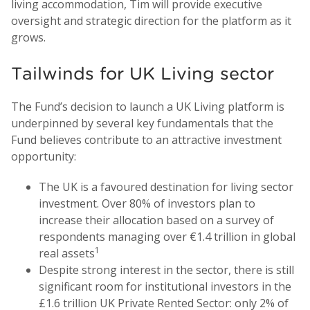
living accommodation, Tim will provide executive
oversight and strategic direction for the platform as it
grows.
Tailwinds for UK Living sector
The Fund’s decision to launch a UK Living platform is
underpinned by several key fundamentals that the
Fund believes contribute to an attractive investment
opportunity:
The UK is a favoured destination for living sector
investment. Over 80% of investors plan to
increase their allocation based on a survey of
respondents managing over €1.4 trillion in global
1
real assets
Despite strong interest in the sector, there is still
significant room for institutional investors in the
£1.6 trillion UK Private Rented Sector: only 2% of