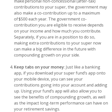
make personal non-concessional (after-tax)
contributions to your super, the government may
also make a co-contribution up to a maximum
of $500 each year. The government co-
contribution you are eligible to receive depends
on your income and how much you contribute.
Separately, if you are in a position to do so,
making extra contributions to your super now
can make a big difference in the future with
compounding growth on your side.
Keep tabs on your money
: Just like a banking
app, if you download your super fund’s app onto
your mobile device, you can see your
contributions going into your account and adding
up. Using your fund’s app will also allow you to
see the benefits of compounding growth, as well
as the impact long-term performance can have on
your retirement savings.