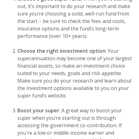
out, it’s important to do your research and make
sure you’re choosing a solid, well-run fund from
the start – be sure to check the fees and costs,
insurance options and the fund’s long-term
performance (over 10+ years).
Choose the right investment option
: Your
superannuation may become one of your largest
financial assets, so make an investment choice
suited to your needs, goals and risk appetite.
Make sure you do your research and learn about
the investment options available to you on your
super fund’s website.
Boost your super
: A great way to boost your
super when you’re starting out is through
accessing the government co-contribution. If
you're a low or middle-income earner and