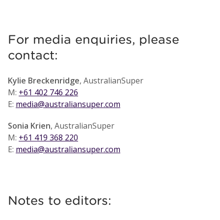
For media enquiries, please
contact:
Kylie Breckenridge
, AustralianSuper
M:
+61 402 746 226
E:
media@australiansuper.com
Sonia Krien
, AustralianSuper
M:
+61 419 368 220
E:
media@australiansuper.com
Notes to editors: