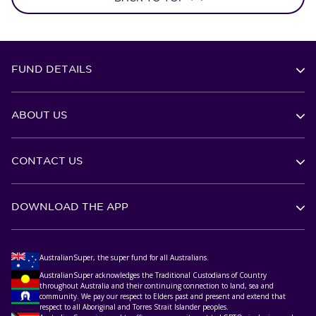
FUND DETAILS
ABOUT US
CONTACT US
DOWNLOAD THE APP
AustralianSuper, the super fund for all Australians.
AustralianSuper acknowledges the Traditional Custodians of Country
throughout Australia and their continuing connection to land, sea and
community. We pay our respect to Elders past and present and extend that
respect to all Aboriginal and Torres Strait Islander peoples.