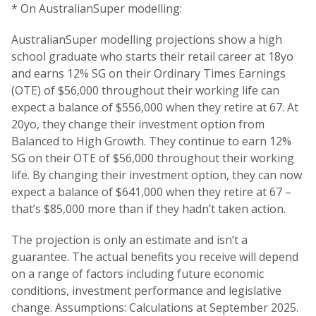
* On AustralianSuper modelling:
AustralianSuper modelling projections show a high
school graduate who starts their retail career at 18yo
and earns 12% SG on their Ordinary Times Earnings
(OTE) of $56,000 throughout their working life can
expect a balance of $556,000 when they retire at 67. At
20yo, they change their investment option from
Balanced to High Growth. They continue to earn 12%
SG on their OTE of $56,000 throughout their working
life. By changing their investment option, they can now
expect a balance of $641,000 when they retire at 67 –
that’s $85,000 more than if they hadn’t taken action.
The projection is only an estimate and isn’t a
guarantee. The actual benefits you receive will depend
on a range of factors including future economic
conditions, investment performance and legislative
change. Assumptions: Calculations at September 2025.