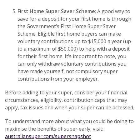
First Home Super Saver Scheme
: A good way to
save for a deposit for your first home is through
the Government’s First Home Super Saver
Scheme. Eligible first home buyers can make
voluntary contributions up to $15,000 a year (up
to a maximum of $50,000) to help with a deposit
for their first home. It’s important to note, you
can only withdraw voluntary contributions you
have made yourself, not compulsory super
contributions from your employer.
Before adding to your super, consider your financial
circumstances, eligibility, contribution caps that may
apply, tax issues and when your super can be accessed.
To understand more about what you could be doing to
maximise the benefits of super early, visit:
australiansuper.com/supersnapshot