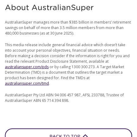
About AustralianSuper
AustralianSuper manages more than $385 billion in members’ retirement
savings on behalf of more than 3.5 million members from more than
480,000 businesses (as at 30 June 2025).
This media release include general financial advice which doesn’t take
into account your personal objectives, financial situation or needs.
Before making a decision consider if the information is right for you and
read the relevant Product Disclosure Statement, available at
australiansuper.com/pds
or by calling 1300 300 273. A Target Market
Determination (TMD) is a document that outlines the target market a
product has been designed for. Find the TMDs at
australiansuper.com/tmd
.
AustralianSuper Pty Ltd ABN 94 006 457 987, AFSL 233788, Trustee of
AustralianSuper ABN 65 714 394 898.
BACK TO TOP