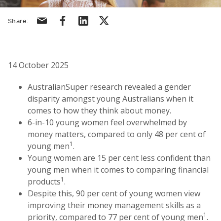
Share via email
Share via facebook
Share via linkedin
Share via X/Twitter
Share:
14 October 2025
AustralianSuper research revealed a gender
disparity amongst young Australians when it
comes to how they think about money.
6-in-10 young women feel overwhelmed by
money matters, compared to only 48 per cent of
1
young men
.
Young women are 15 per cent less confident than
young men when it comes to comparing financial
1
products
.
Despite this, 90 per cent of young women view
improving their money management skills as a
1
priority, compared to 77 per cent of young men
.