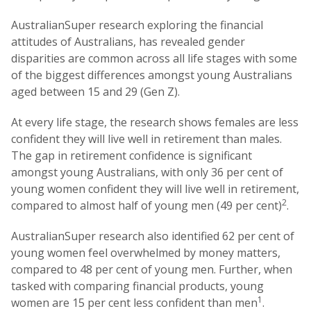
AustralianSuper research exploring the financial
attitudes of Australians, has revealed gender
disparities are common across all life stages with some
of the biggest differences amongst young Australians
aged between 15 and 29 (Gen Z).
At every life stage, the research shows females are less
confident they will live well in retirement than males.
The gap in retirement confidence is significant
amongst young Australians, with only 36 per cent of
young women confident they will live well in retirement,
2
compared to almost half of young men (49 per cent)
.
AustralianSuper research also identified 62 per cent of
young women feel overwhelmed by money matters,
compared to 48 per cent of young men. Further, when
tasked with comparing financial products, young
1
women are 15 per cent less confident than men
.