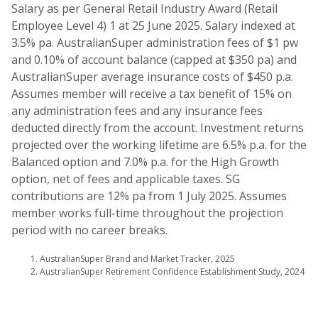
Salary as per General Retail Industry Award (Retail
Employee Level 4) 1 at 25 June 2025. Salary indexed at
3.5% pa. AustralianSuper administration fees of $1 pw
and 0.10% of account balance (capped at $350 pa) and
AustralianSuper average insurance costs of $450 p.a.
Assumes member will receive a tax benefit of 15% on
any administration fees and any insurance fees
deducted directly from the account. Investment returns
projected over the working lifetime are 6.5% p.a. for the
Balanced option and 7.0% p.a. for the High Growth
option, net of fees and applicable taxes. SG
contributions are 12% pa from 1 July 2025. Assumes
member works full-time throughout the projection
period with no career breaks.
AustralianSuper Brand and Market Tracker, 2025
AustralianSuper Retirement Confidence Establishment Study, 2024