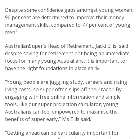
Despite some confidence gaps amongst young women,
90 per cent are determined to improve their money
management skills, compared to 77 per cent of young
1
men
.
AustralianSuper’s Head of Retirement, Jacki Ellis, said
despite saving for retirement not being an immediate
focus for many young Australians, it is important to
have the right foundations in place early.
“Young people are juggling study, careers and rising
living costs, so super often slips off their radar. By
engaging with free online information and simple
tools, like our super projection calculator, young
Australians can feel empowered to maximise the
benefits of super early,” Ms Ellis said.
“Getting ahead can be particularity important for