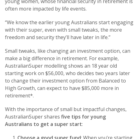
young women, whose financial security in retirement is
often more impacted by life events.
“We know the earlier young Australians start engaging
with their super, even with small tweaks, the more
freedom and security they’ll have later in life.”
Small tweaks, like changing an investment option, can
make a big difference in retirement. For example,
AustralianSuper modelling shows an 18 year old
starting work on $56,000, who decides two years later
to change their investment option from Balanced to
High Growth, can expect to have $85,000 more in
retirement*.
With the importance of small but impactful changes,
AustralianSuper shares
five tips for young
Australians to get a super start
:
Choose a good super fund
: When you’re starting