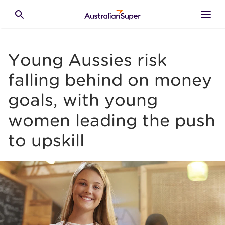
Skip to main content
Toggle search
Young Aussies risk
falling behind on money
goals, with young
women leading the push
to upskill