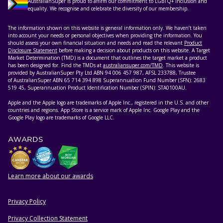
AustralianSuper is proud to affirm our commitment to LGBTQ+ inclusion and
equality. We recognise and celebrate the diversity of our membership.
The information shown on this website is general information only. We haven’t taken
into account your needs or personal objectives when providing the information. You
should assess your own financial situation and needs and read the relevant
Product
Disclosure Statement
before making a decision about products on this website. A Target
Market Determination (TMD) is a document that outlines the target market a product
has been designed for. Find the TMDs at
australiansuper.com/TMD
. This website is
provided by AustralianSuper Pty Ltd ABN 94 006 457 987, AFSL 233788, Trustee
of AustralianSuper ABN 65 714 394 898 Superannuation Fund Number (SFN): 2683
519 45, Superannuation Product Identification Number (SPIN): STA0100AU.
Apple and the Apple logo are trademarks of Apple Inc., registered in the U.S. and other
countries and regions. App Store is a service mark of Apple Inc. Google Play and the
Google Play logo are trademarks of Google LLC.
AWARDS
Learn more about our awards
Privacy Policy
HELPFUL RESOURCES
Privacy Collection Statement