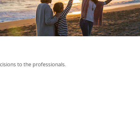
isions to the professionals.