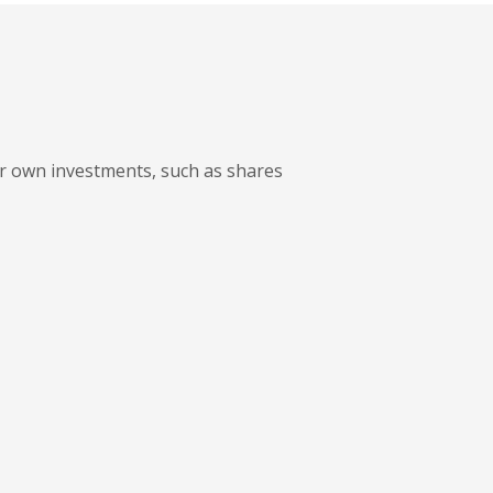
ur own investments, such as shares