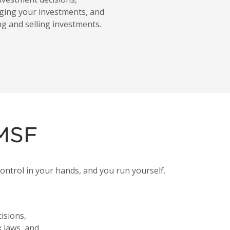
ging your investments, and
ng and selling investments.
SMSF
ontrol in your hands, and you run yourself.
isions,
 laws, and