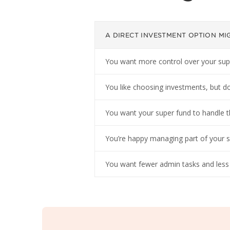
A DIRECT INVESTMENT OPTION MIG
You want more control over your super,
You like choosing investments, but do
You want your super fund to handle t
You’re happy managing part of your sup
You want fewer admin tasks and less l