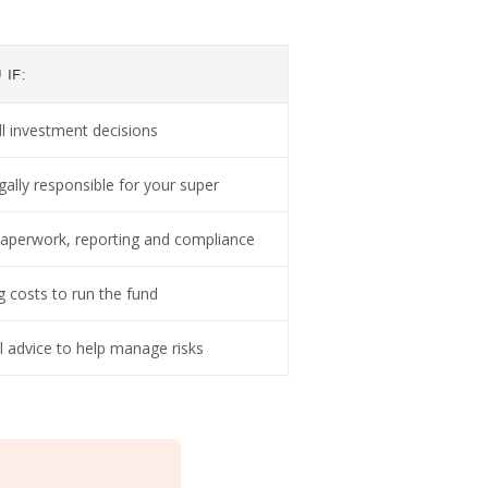
IF:
ll investment decisions
gally responsible for your super
aperwork, reporting and compliance
g costs to run the fund
l advice to help manage risks