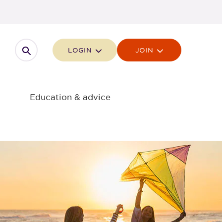
Open search
LOGIN
JOIN
Education & advice