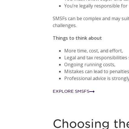
You’re legally responsible fo
SMSFs can be complex and may suit 
challenges.
Things to think about
More time, cost, and effort,
Legal and tax responsibilities 
Ongoing running costs,
Mistakes can lead to penalties
Professional advice is stron
EXPLORE SMSFS
Choosing the