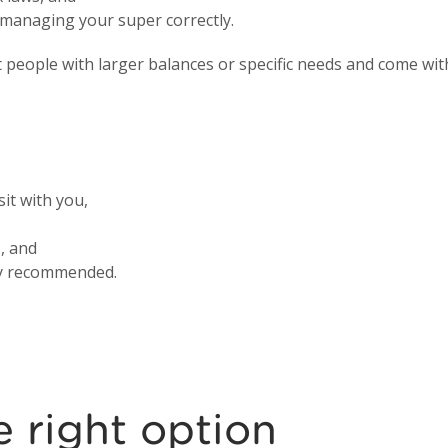
r managing your super correctly.
people with larger balances or specific needs and come with
sit with you,
, and
gly recommended.
 right option