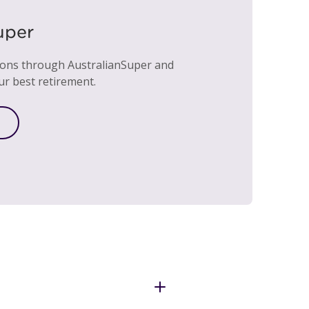
uper
ions through AustralianSuper and
ur best retirement.