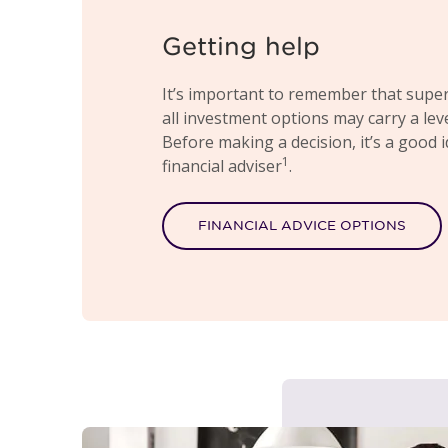
Getting help
It’s important to remember that super
all investment options may carry a level
Before making a decision, it’s a good 
1
financial adviser
.
FINANCIAL ADVICE OPTIONS