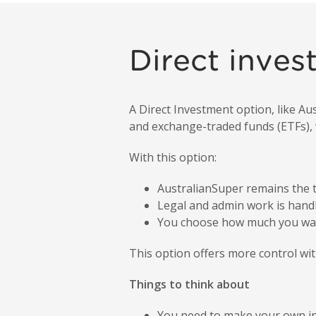
Direct inves
A Direct Investment option, like A
and exchange-traded funds (ETFs), w
With this option:
AustralianSuper remains the t
Legal and admin work is handl
You choose how much you wan
This option offers more control with
Things to think about
You need to make your own in