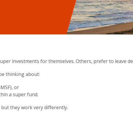
per investments for themselves. Others, prefer to leave dec
be thinking about:
MSF), or
thin a super fund.
but they work very differently.