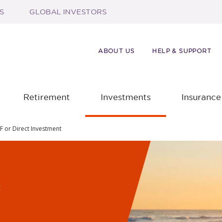
S
GLOBAL INVESTORS
ABOUT US
HELP & SUPPORT
Retirement
Investments
Insurance
F or Direct Investment
f