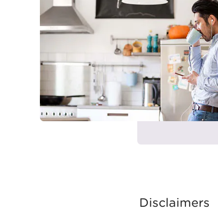
Disclaimers