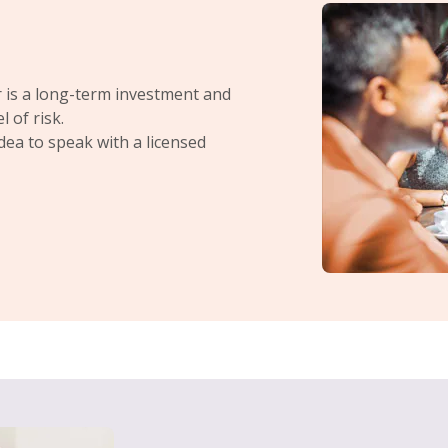
 is a long-term investment and
 of risk.
idea to speak with a licensed