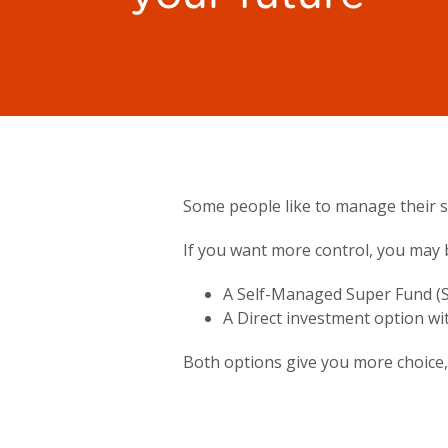
Some people like to manage their su
If you want more control, you may 
A Self-Managed Super Fund (S
A Direct investment option wi
Both options give you more choice, 