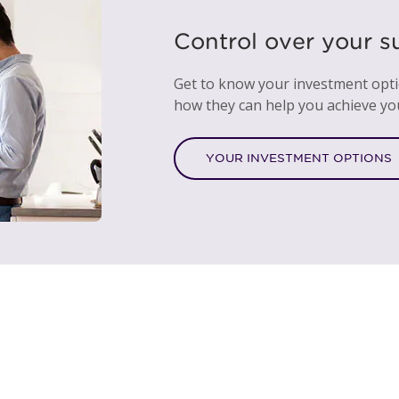
Control over your s
Get to know your investment opt
how they can help you achieve yo
YOUR INVESTMENT OPTIONS