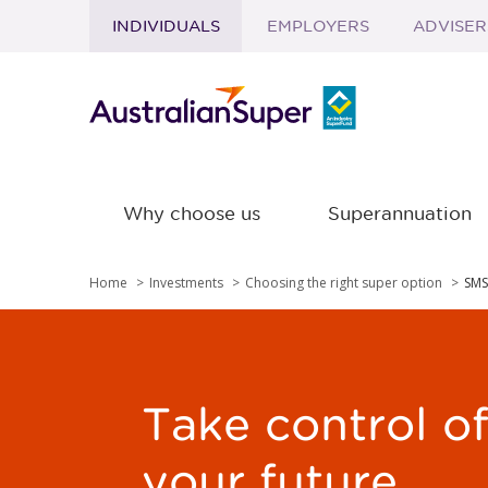
INDIVIDUALS
EMPLOYERS
ADVISER
Skip to main content
Why choose us
Superannuation
Home
Investments
Choosing the right super option
SMS
Take control o
your future