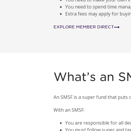
You need to spend time mana
Extra fees may apply for buyi
EXPLORE MEMBER DIRECT
What’s an 
An SMSF is a super fund that puts c
With an SMSF:
You are responsible for all dec
You must follow super and tax