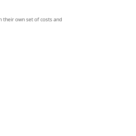
 their own set of costs and