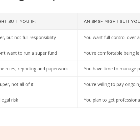
HT SUIT YOU IF:
AN SMSF MIGHT SUIT YOU 
 but not full responsibility
You want full control over a
n’t want to run a super fund
You’re comfortable being le
he rules, reporting and paperwork
You have time to manage p
er, not all of it
You’re willing to pay ongoin
egal risk
You plan to get professiona