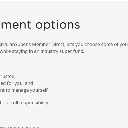
tment options
ustralianSuper’s Member Direct, lets you choose some of yo
hile staying in an industry super fund.
rustee,
ed for you, and
t to manage yourself.
out full responsibility.
vestment decisions,