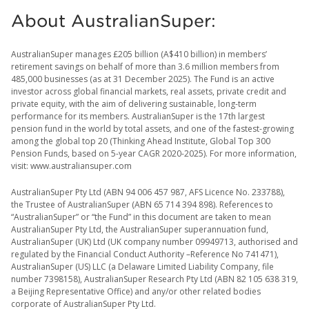
About AustralianSuper:
AustralianSuper manages £205 billion (A$410 billion) in members’
retirement savings on behalf of more than 3.6 million members from
485,000 businesses (as at 31 December 2025). The Fund is an active
investor across global financial markets, real assets, private credit and
private equity, with the aim of delivering sustainable, long-term
performance for its members. AustralianSuper is the 17th largest
pension fund in the world by total assets, and one of the fastest-growing
among the global top 20 (Thinking Ahead Institute, Global Top 300
Pension Funds, based on 5-year CAGR 2020-2025). For more information,
visit: www.australiansuper.com
AustralianSuper Pty Ltd (ABN 94 006 457 987, AFS Licence No. 233788),
the Trustee of AustralianSuper (ABN 65 714 394 898). References to
“AustralianSuper” or “the Fund” in this document are taken to mean
AustralianSuper Pty Ltd, the AustralianSuper superannuation fund,
AustralianSuper (UK) Ltd (UK company number 09949713, authorised and
regulated by the Financial Conduct Authority –Reference No 741471),
AustralianSuper (US) LLC (a Delaware Limited Liability Company, file
number 7398158), AustralianSuper Research Pty Ltd (ABN 82 105 638 319,
a Beijing Representative Office) and any/or other related bodies
corporate of AustralianSuper Pty Ltd.