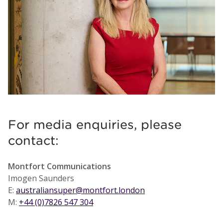
For media enquiries, please
contact:
Montfort Communications
Imogen Saunders
E:
australiansuper@montfort.london
M:
+44 (0)7826 547 304