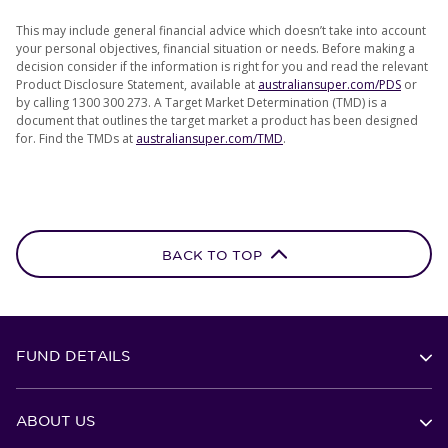
This may include general financial advice which doesn’t take into account
your personal objectives, financial situation or needs. Before making a
decision consider if the information is right for you and read the relevant
Product Disclosure Statement, available at
australiansuper.com/PDS
or
by calling 1300 300 273. A Target Market Determination (TMD) is a
document that outlines the target market a product has been designed
for. Find the TMDs at
australiansuper.com/TMD
.
BACK TO TOP
FUND DETAILS
ABOUT US