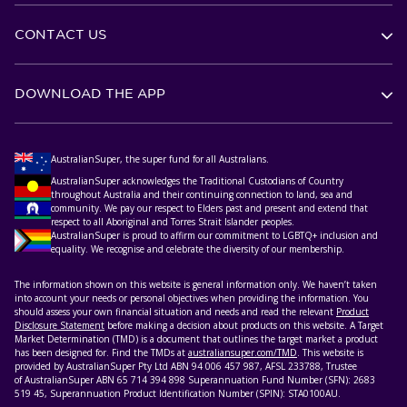
CONTACT US
DOWNLOAD THE APP
AustralianSuper, the super fund for all Australians.
AustralianSuper acknowledges the Traditional Custodians of Country
throughout Australia and their continuing connection to land, sea and
community. We pay our respect to Elders past and present and extend that
respect to all Aboriginal and Torres Strait Islander peoples.
AustralianSuper is proud to affirm our commitment to LGBTQ+ inclusion and
equality. We recognise and celebrate the diversity of our membership.
The information shown on this website is general information only. We haven’t taken
into account your needs or personal objectives when providing the information. You
should assess your own financial situation and needs and read the relevant
Product
Disclosure Statement
before making a decision about products on this website. A Target
Market Determination (TMD) is a document that outlines the target market a product
has been designed for. Find the TMDs at
australiansuper.com/TMD
. This website is
provided by AustralianSuper Pty Ltd ABN 94 006 457 987, AFSL 233788, Trustee
of AustralianSuper ABN 65 714 394 898 Superannuation Fund Number (SFN): 2683
519 45, Superannuation Product Identification Number (SPIN): STA0100AU.