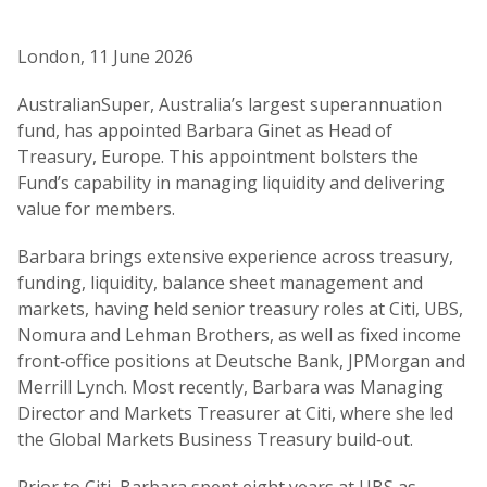
London, 11 June 2026
AustralianSuper, Australia’s largest superannuation
fund, has appointed Barbara Ginet as Head of
Treasury, Europe. This appointment bolsters the
Fund’s capability in managing liquidity and delivering
value for members.
Barbara brings extensive experience across treasury,
funding, liquidity, balance sheet management and
markets, having held senior treasury roles at Citi, UBS,
Nomura and Lehman Brothers, as well as fixed income
front‑office positions at Deutsche Bank, JPMorgan and
Merrill Lynch. Most recently, Barbara was Managing
Director and Markets Treasurer at Citi, where she led
the Global Markets Business Treasury build‑out.