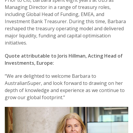
Prior to Citi, Barbara spent eight years at UBS as
Managing Director in a range of treasury roles,
including Global Head of Funding, EMEA, and
Investment Bank Treasurer. During this time, Barbara
reshaped the treasury operating model and delivered
major liquidity, funding and capital optimisation
initiatives.
Quote attributable to Joris Hillman, Acting Head of
Investments, Europe:
“We are delighted to welcome Barbara to
AustralianSuper, and look forward to drawing on her
depth of knowledge and experience as we continue to
grow our global footprint.”