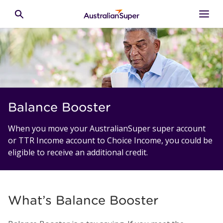
Skip to main content
Toggle search
Balance Booster
When you move your AustralianSuper super account
or TTR Income account to Choice Income, you could be
eligible to receive an additional credit.
What’s Balance Booster