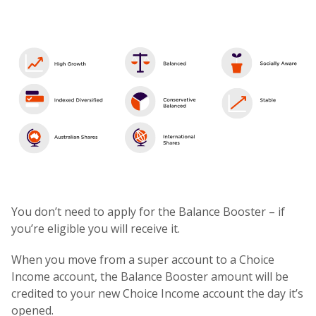
You don’t need to apply for the Balance Booster – if
you’re eligible you will receive it.
When you move from a super account to a Choice
Income account, the Balance Booster amount will be
credited to your new Choice Income account the day it’s
opened.