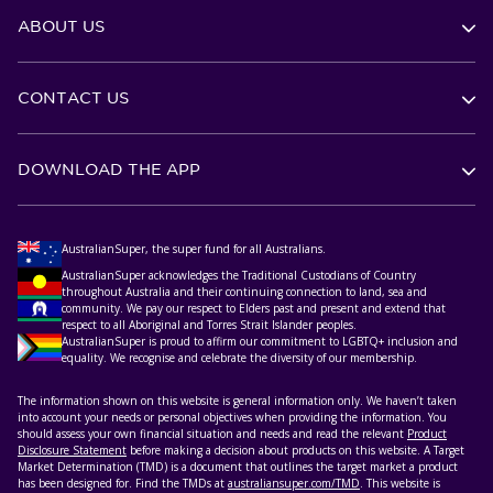
ABOUT US
CONTACT US
DOWNLOAD THE APP
AustralianSuper, the super fund for all Australians.
AustralianSuper acknowledges the Traditional Custodians of Country
throughout Australia and their continuing connection to land, sea and
community. We pay our respect to Elders past and present and extend that
respect to all Aboriginal and Torres Strait Islander peoples.
AustralianSuper is proud to affirm our commitment to LGBTQ+ inclusion and
equality. We recognise and celebrate the diversity of our membership.
The information shown on this website is general information only. We haven’t taken
into account your needs or personal objectives when providing the information. You
should assess your own financial situation and needs and read the relevant
Product
Disclosure Statement
before making a decision about products on this website. A Target
Market Determination (TMD) is a document that outlines the target market a product
has been designed for. Find the TMDs at
australiansuper.com/TMD
. This website is