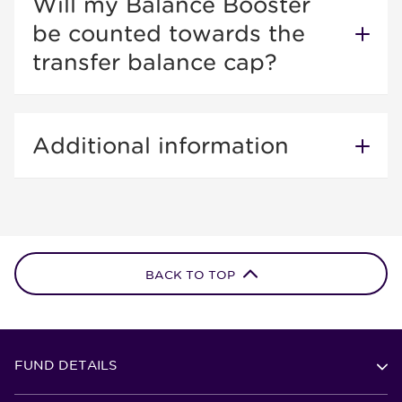
Will my Balance Booster
be counted towards the
transfer balance cap?
Additional information
BACK TO TOP
FUND DETAILS