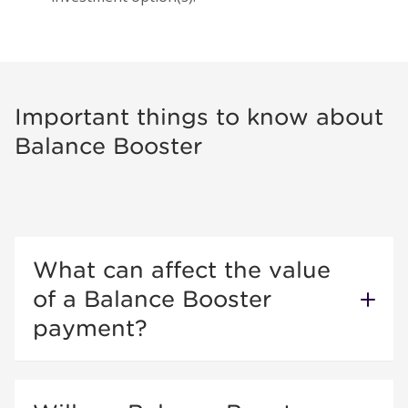
Important things to know about
Balance Booster
What can affect the value
of a Balance Booster
payment?