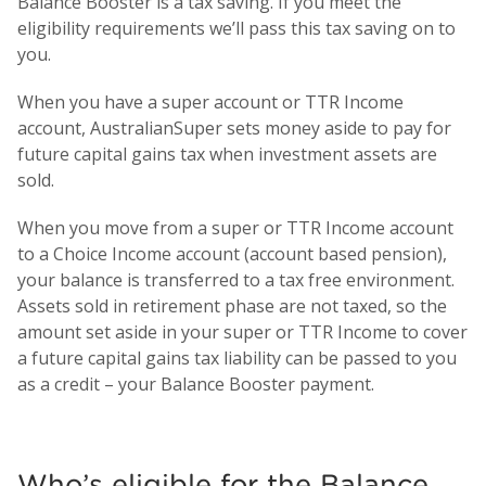
Balance Booster is a tax saving. If you meet the
eligibility requirements we’ll pass this tax saving on to
you.
When you have a super account or TTR Income
account, AustralianSuper sets money aside to pay for
future capital gains tax when investment assets are
sold.
When you move from a super or TTR Income account
to a Choice Income account (account based pension),
your balance is transferred to a tax free environment.
Assets sold in retirement phase are not taxed, so the
amount set aside in your super or TTR Income to cover
a future capital gains tax liability can be passed to you
as a credit – your Balance Booster payment.
Who’s eligible for the Balance