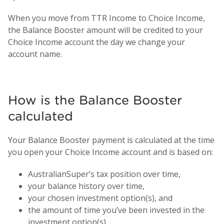
When you move from TTR Income to Choice Income,
the Balance Booster amount will be credited to your
Choice Income account the day we change your
account name.
How is the Balance Booster
calculated
Your Balance Booster payment is calculated at the time
you open your Choice Income account and is based on:
AustralianSuper’s tax position over time,
your balance history over time,
your chosen investment option(s), and
the amount of time you’ve been invested in the
investment option(s).