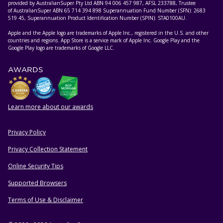
provided by AustralianSuper Pty Ltd ABN 94 006 457 987, AFSL 233788, Trustee
of AustralianSuper ABN 65 714 394 898 Superannuation Fund Number (SFN): 2683
519 45, Superannuation Product Identification Number (SPIN): STA0100AU.
Apple and the Apple logo are trademarks of Apple Inc., registered in the U.S. and other
countries and regions. App Store is a service mark of Apple Inc. Google Play and the
Google Play logo are trademarks of Google LLC.
AWARDS
Learn more about our awards
Privacy Policy
HELPFUL RESOURCES
Privacy Collection Statement
Online Security Tips
Supported Browsers
Terms of Use & Disclaimer