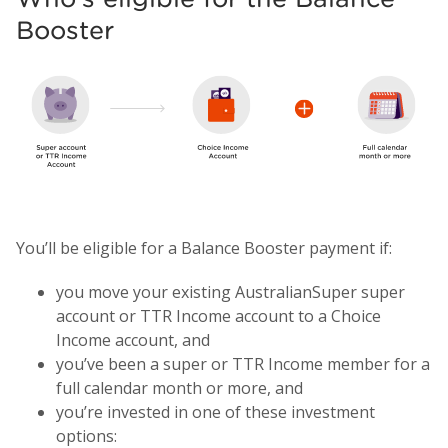
Booster
You’ll be eligible for a Balance Booster payment if:
you move your existing AustralianSuper super
account or TTR Income account to a Choice
Income account, and
you’ve been a super or TTR Income member for a
full calendar month or more, and
you’re invested in one of these investment
options: