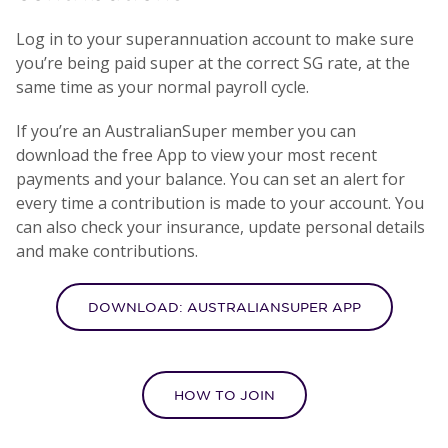
Log in to your superannuation account to make sure
you’re being paid super at the correct SG rate, at the
same time as your normal payroll cycle.
If you’re an AustralianSuper member you can
download the free App to view your most recent
payments and your balance. You can set an alert for
every time a contribution is made to your account. You
can also check your insurance, update personal details
and make contributions.
DOWNLOAD: AUSTRALIANSUPER APP
HOW TO JOIN