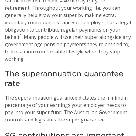
can be invested to help save money for your
retirement. Throughout your working life, you can
generally help grow your super by making extra,
1
voluntary contributions
and your employer has a legal
obligation to contribute regular payments on your
2
behalf
. Many people will use their super alongside any
government age pension payments they're entitled to,
to live a more comfortable lifestyle when they stop
working.
The superannuation guarantee
rate
The superannuation guarantee dictates the minimum
percentage of your earnings your employer needs to
pay into your super fund. The Australian Government
controls and legislates the super guarantee.
SG contributions are important