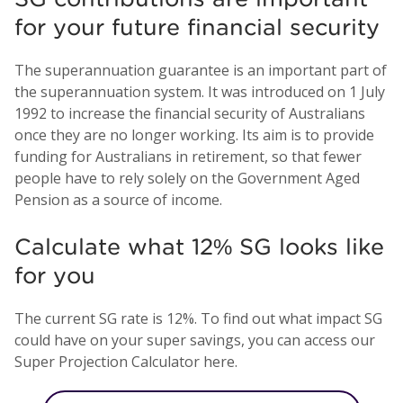
for your future financial security
The superannuation guarantee is an important part of
the superannuation system. It was introduced on 1 July
1992 to increase the financial security of Australians
once they are no longer working. Its aim is to provide
funding for Australians in retirement, so that fewer
people have to rely solely on the Government Aged
Pension as a source of income.
Calculate what 12% SG looks like
for you
The current SG rate is 12%. To find out what impact SG
could have on your super savings, you can access our
Super Projection Calculator here.