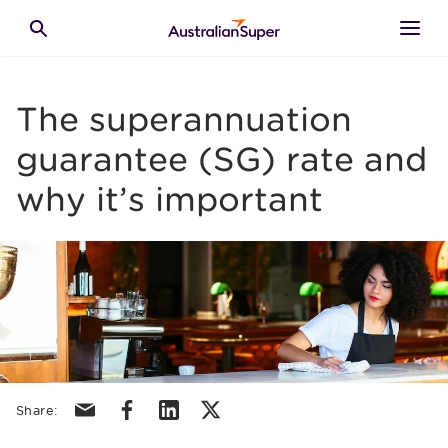
Skip to main content
Toggle search
The superannuation
guarantee (SG) rate and
why it’s important
Share via email
Share via facebook
Share via linkedin
Share via X/Twitter
Share: