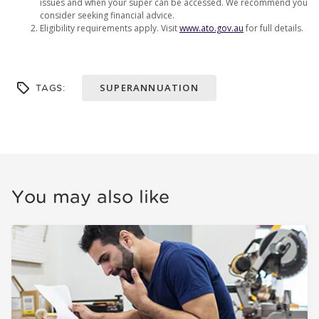
issues and when your super can be accessed. We recommend you
consider seeking financial advice.
Eligibility requirements apply. Visit
www.ato.gov.au
for full details.
SUPERANNUATION
TAGS:
You may also like
How to recover missing super