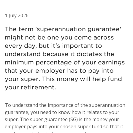
1 July 2026
The term 'superannuation guarantee'
might not be one you come across
every day, but it's important to
understand because it dictates the
minimum percentage of your earnings
that your employer has to pay into
your super. This money will help fund
your retirement.
To understand the importance of the superannuation
guarantee, you need to know how it relates to your
super. The super guarantee (SG) is the money your
employer pays into your chosen super fund so that it