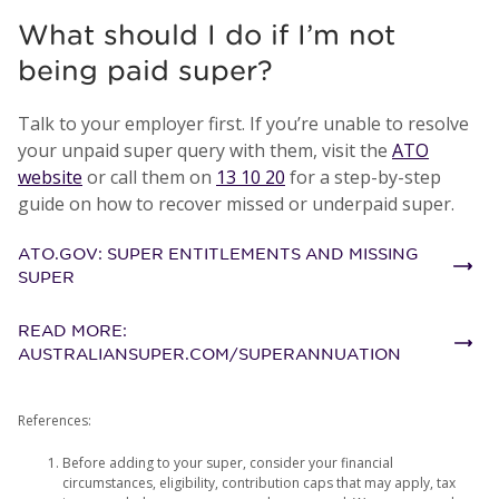
What should I do if I’m not
being paid super?
Talk to your employer first. If you’re unable to resolve
your unpaid super query with them, visit the
ATO
website
or call them on
13 10 20
for a step-by-step
guide on how to recover missed or underpaid super.
ATO.GOV: SUPER ENTITLEMENTS AND MISSING
SUPER
READ MORE:
AUSTRALIANSUPER.COM/SUPERANNUATION
References:
Before adding to your super, consider your financial
circumstances, eligibility, contribution caps that may apply, tax