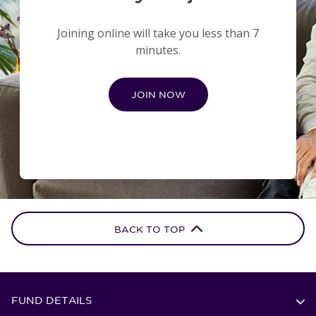
Joining online will take you less than 7
minutes.
JOIN NOW
BACK TO TOP
FUND DETAILS