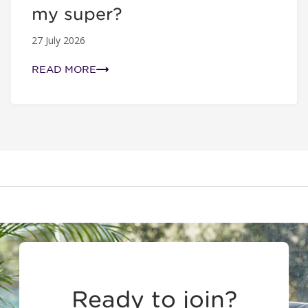
my super?
27 July 2026
READ MORE
Ready to join?