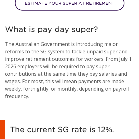
ESTIMATE YOUR SUPER AT RETIREMENT
What is pay day super?
The Australian Government is introducing major
reforms to the SG system to tackle unpaid super and
improve retirement outcomes for workers. From July 1
2026 employers will be required to pay super
contributions at the same time they pay salaries and
wages. For most, this will mean payments are made
weekly, fortnightly, or monthly, depending on payroll
frequency.
The current SG rate is 12%.