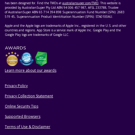
has been designed for. Find the TMDs at
australiansuper.com/TMD
. This website is
provided by AustralianSuper Pty Ltd ABN 94 006 457 987, AFSL 233788, Trustee
of AustralianSuper ABN 65 714 394 898 Superannuation Fund Number (SFN): 2683
519 45, Superannuation Product Identification Number (SPIN): STA0100AU.
Apple and the Apple logo are trademarks of Apple Inc., registered in the U.S. and other
countries and regions. App Store is a service mark of Apple Inc. Google Play and the
Google Play logo are trademarks of Google LLC.
AWARDS
Learn more about our awards
Privacy Policy
HELPFUL RESOURCES
Privacy Collection Statement
Online Security Tips
Supported Browsers
Terms of Use & Disclaimer