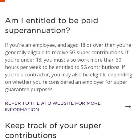
Am I entitled to be paid
superannuation?
If you’re an employee, and aged 18 or over then you’re
generally eligible to receive SG super contributions. If
you’re under 18, you must also work more than 30
hours per week to be entitled to SG contributions. If
you’re a contractor, you may also be eligible depending
on whether you’re considered an employer for super
guarantee purposes.
REFER TO THE ATO WEBSITE FOR MORE
INFORMATION
Keep track of your super
contributions