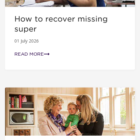
How to recover missing
super
01 July 2026
READ MORE
5 easy steps to take control of your super