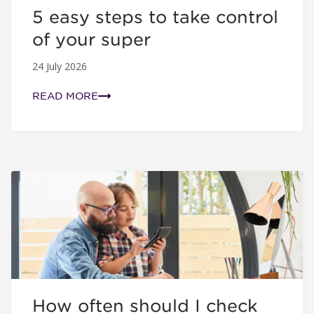
5 easy steps to take control
of your super
24 July 2026
READ MORE
How often should I check my super?
How often should I check