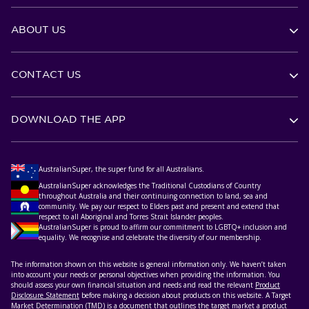
ABOUT US
CONTACT US
DOWNLOAD THE APP
AustralianSuper, the super fund for all Australians.
AustralianSuper acknowledges the Traditional Custodians of Country
throughout Australia and their continuing connection to land, sea and
community. We pay our respect to Elders past and present and extend that
respect to all Aboriginal and Torres Strait Islander peoples.
AustralianSuper is proud to affirm our commitment to LGBTQ+ inclusion and
equality. We recognise and celebrate the diversity of our membership.
The information shown on this website is general information only. We haven’t taken
into account your needs or personal objectives when providing the information. You
should assess your own financial situation and needs and read the relevant
Product
Disclosure Statement
before making a decision about products on this website. A Target
Market Determination (TMD) is a document that outlines the target market a product