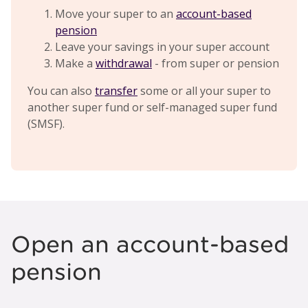
Move your super to an
account-based
pension
Leave your savings in your super account
Make a
withdrawal
- from super or pension
You can also
transfer
some or all your super to
another super fund or self-managed super fund
(SMSF).
Open an account-based
pension