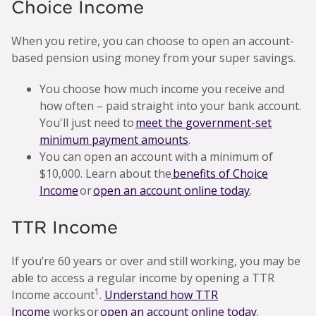
Choice Income
When you retire, you can choose to open an account-
based pension using money from your super savings.
You choose how much income you receive and
how often – paid straight into your bank account.
You'll just need to
meet the government-set
minimum payment amounts
.
You can open an account with a minimum of
$10,000. Learn about the
benefits of Choice
Income
or
open an account online today
.
TTR Income
If you’re 60 years or over and still working, you may be
able to access a regular income by opening a TTR
1
Income account
.
Understand how TTR
Income
works or
open an account online today
.