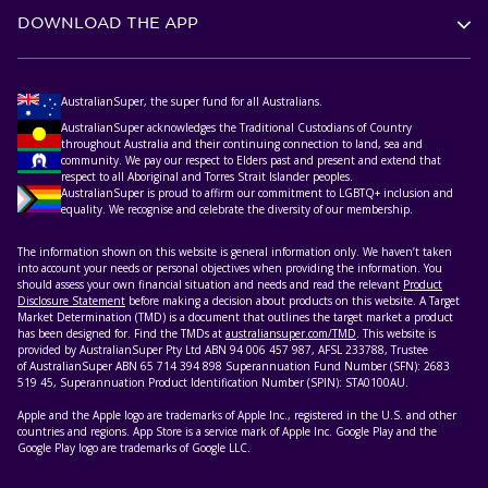
DOWNLOAD THE APP
AustralianSuper, the super fund for all Australians.
AustralianSuper acknowledges the Traditional Custodians of Country
throughout Australia and their continuing connection to land, sea and
community. We pay our respect to Elders past and present and extend that
respect to all Aboriginal and Torres Strait Islander peoples.
AustralianSuper is proud to affirm our commitment to LGBTQ+ inclusion and
equality. We recognise and celebrate the diversity of our membership.
The information shown on this website is general information only. We haven’t taken
into account your needs or personal objectives when providing the information. You
should assess your own financial situation and needs and read the relevant
Product
Disclosure Statement
before making a decision about products on this website. A Target
Market Determination (TMD) is a document that outlines the target market a product
has been designed for. Find the TMDs at
australiansuper.com/TMD
. This website is
provided by AustralianSuper Pty Ltd ABN 94 006 457 987, AFSL 233788, Trustee
of AustralianSuper ABN 65 714 394 898 Superannuation Fund Number (SFN): 2683
519 45, Superannuation Product Identification Number (SPIN): STA0100AU.
Apple and the Apple logo are trademarks of Apple Inc., registered in the U.S. and other
countries and regions. App Store is a service mark of Apple Inc. Google Play and the
Google Play logo are trademarks of Google LLC.