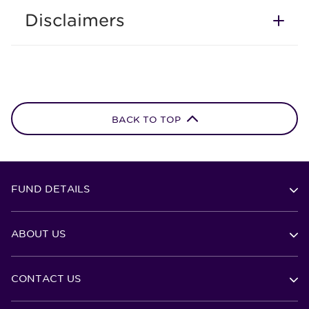
Disclaimers
BACK TO TOP
FUND DETAILS
ABOUT US
CONTACT US