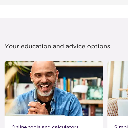
Your education and advice options
Online tools and calculators
Simpl