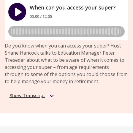
Do you know when you can access your super? Host
Shane Hancock talks to Education Manager Peter
Treseder about what to be aware of when it comes to
accessing your super – from age requirements
through to some of the options you could choose from
to help manage your money in retirement.
Show Transcript