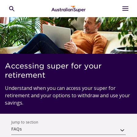
Skip to main content
Toggle search
Accessing super for your
retirement
Understand when you can access your super for
retirement and your options to withdraw and use your
savings.
Jump to section
FAQs