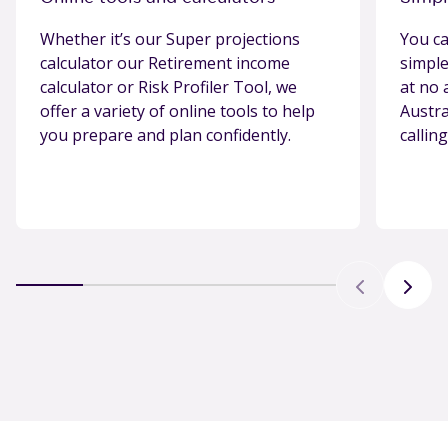
Whether it’s our Super projections
You ca
calculator our Retirement income
simple
calculator or Risk Profiler Tool, we
at no 
offer a variety of online tools to help
Austr
you prepare and plan confidently.
callin