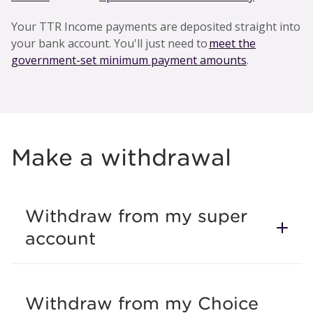
Your TTR Income payments are deposited straight into
your bank account. You'll just need to
meet the
government-set minimum payment amounts
.
Make a withdrawal
Withdraw from my super
account
Withdraw from my Choice