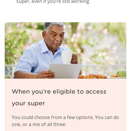
super, even if you’re still working.
When you’re eligible to access
your super
You could choose from a few options. You can do
one, or a mix of all three: