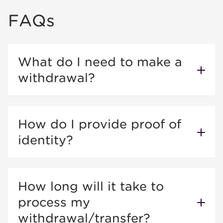
FAQs
What do I need to make a
withdrawal?
How do I provide proof of
identity?
How long will it take to
process my
withdrawal/transfer?