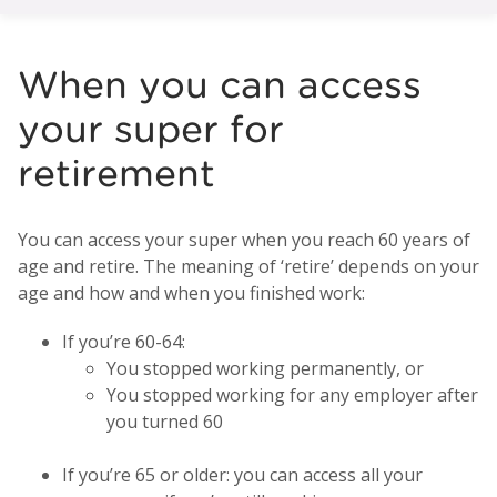
When you can access
your super for
retirement
You can access your super when you reach 60 years of
age and retire. The meaning of ‘retire’ depends on your
age and how and when you finished work:
If you’re 60-64:
You stopped working permanently, or
You stopped working for any employer after
you turned 60
If you’re 65 or older: you can access all your