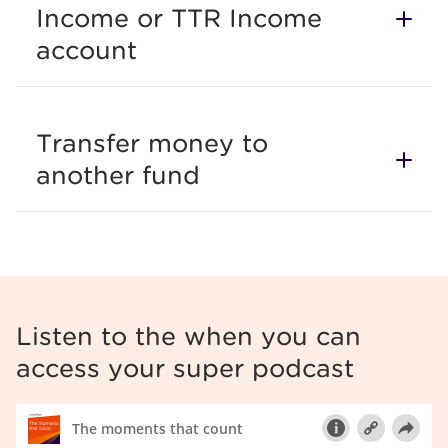
Income or TTR Income
account
Transfer money to
another fund
Listen to the when you can
access your super podcast