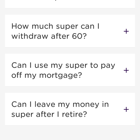
How much super can I
withdraw after 60?
Can I use my super to pay
off my mortgage?
Can I leave my money in
super after I retire?