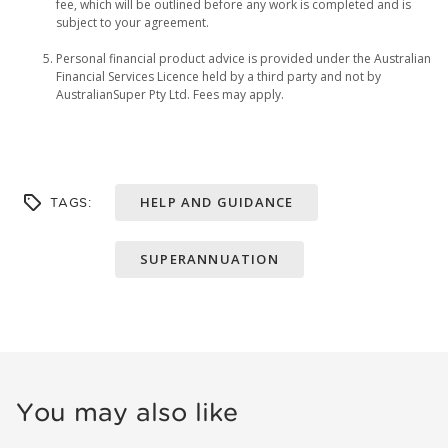
fee, which will be outlined before any work is completed and is
subject to your agreement.
Personal financial product advice is provided under the Australian
Financial Services Licence held by a third party and not by
AustralianSuper Pty Ltd. Fees may apply.
HELP AND GUIDANCE
TAGS:
SUPERANNUATION
You may also like