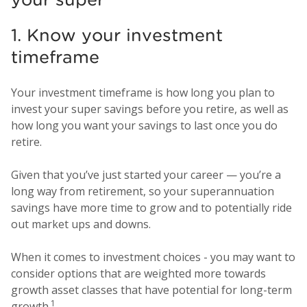
1. Know your investment
timeframe
Your investment timeframe is how long you plan to
invest your super savings before you retire, as well as
how long you want your savings to last once you do
retire.
Given that you’ve just started your career — you’re a
long way from retirement, so your superannuation
savings have more time to grow and to potentially ride
out market ups and downs.
When it comes to investment choices - you may want to
consider options that are weighted more towards
growth asset classes that have potential for long-term
1
growth.