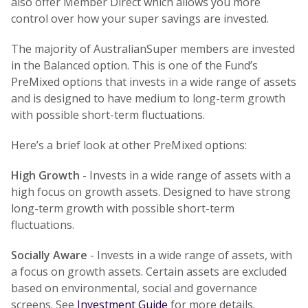
also offer Member Direct which allows you more
control over how your super savings are invested.
The majority of AustralianSuper members are invested
in the Balanced option. This is one of the Fund’s
PreMixed options that invests in a wide range of assets
and is designed to have medium to long-term growth
with possible short-term fluctuations.
Here’s a brief look at other PreMixed options:
High Growth
- Invests in a wide range of assets with a
high focus on growth assets. Designed to have strong
long-term growth with possible short-term
fluctuations.
Socially Aware
- Invests in a wide range of assets, with
a focus on growth assets. Certain assets are excluded
based on environmental, social and governance
screens. See
Investment Guide
for more details.