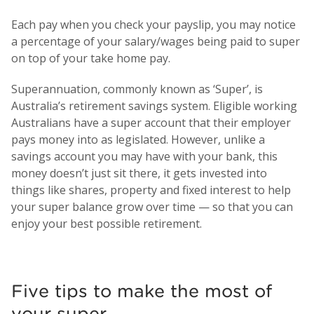
Each pay when you check your payslip, you may notice
a percentage of your salary/wages being paid to super
on top of your take home pay.
Superannuation, commonly known as ‘Super’, is
Australia’s retirement savings system. Eligible working
Australians have a super account that their employer
pays money into as legislated. However, unlike a
savings account you may have with your bank, this
money doesn’t just sit there, it gets invested into
things like shares, property and fixed interest to help
your super balance grow over time — so that you can
enjoy your best possible retirement.
Five tips to make the most of
your super