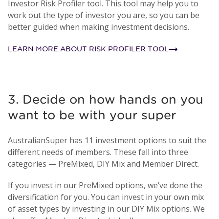
Investor Risk Profiler tool. This tool may help you to
work out the type of investor you are, so you can be
better guided when making investment decisions.
LEARN MORE ABOUT RISK PROFILER TOOL
3. Decide on how hands on you
want to be with your super
AustralianSuper has 11 investment options to suit the
different needs of members. These fall into three
categories — PreMixed, DIY Mix and Member Direct.
If you invest in our PreMixed options, we’ve done the
diversification for you. You can invest in your own mix
of asset types by investing in our DIY Mix options. We