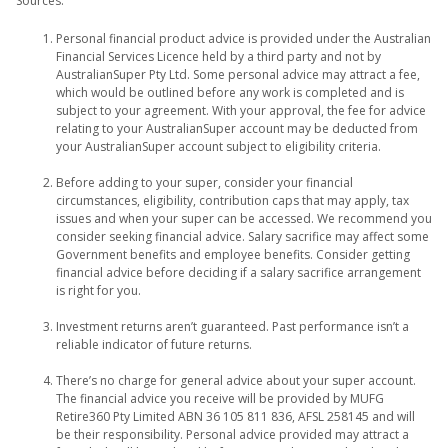
Sources:
Personal financial product advice is provided under the Australian
Financial Services Licence held by a third party and not by
AustralianSuper Pty Ltd. Some personal advice may attract a fee,
which would be outlined before any work is completed and is
subject to your agreement. With your approval, the fee for advice
relating to your AustralianSuper account may be deducted from
your AustralianSuper account subject to eligibility criteria.
Before adding to your super, consider your financial
circumstances, eligibility, contribution caps that may apply, tax
issues and when your super can be accessed. We recommend you
consider seeking financial advice. Salary sacrifice may affect some
Government benefits and employee benefits. Consider getting
financial advice before deciding if a salary sacrifice arrangement
is right for you.
Investment returns aren’t guaranteed. Past performance isn’t a
reliable indicator of future returns.
There’s no charge for general advice about your super account.
The financial advice you receive will be provided by MUFG
Retire360 Pty Limited ABN 36 105 811 836, AFSL 258145 and will
be their responsibility. Personal advice provided may attract a