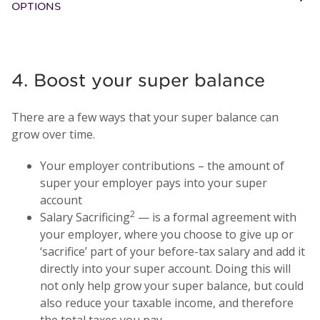
OPTIONS
4. Boost your super balance
There are a few ways that your super balance can
grow over time.
Your employer contributions – the amount of
super your employer pays into your super
account
2
Salary Sacrificing
— is a formal agreement with
your employer, where you choose to give up or
‘sacrifice’ part of your before-tax salary and add it
directly into your super account. Doing this will
not only help grow your super balance, but could
also reduce your taxable income, and therefore
the total taxes you pay.