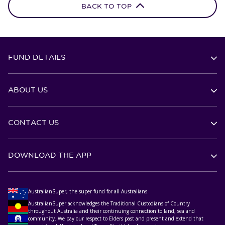
BACK TO TOP
FUND DETAILS
ABOUT US
CONTACT US
DOWNLOAD THE APP
AustralianSuper, the super fund for all Australians.
AustralianSuper acknowledges the Traditional Custodians of Country
throughout Australia and their continuing connection to land, sea and
community. We pay our respect to Elders past and present and extend that