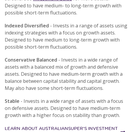
Designed to have medium- to long-term growth with
possible short-term fluctuations.
Indexed Diversified
- Invests in a range of assets using
indexing strategies with a focus on growth assets.
Designed to have medium to long-term growth with
possible short-term fluctuations.
Conservative Balanced
- Invests in a wide range of
assets with a balanced mix of growth and defensive
assets. Designed to have medium-term growth with a
balance between capital stability and capital growth.
May also have some short-term fluctuations.
Stable
- Invests in a wide range of assets with a focus
on defensive assets. Designed to have medium-term
growth with a higher focus on stability than growth.
LEARN ABOUT AUSTRALIANSUPER’S INVESTMENT