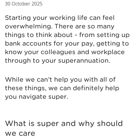
30 October 2025
Starting your working life can feel
overwhelming. There are so many
things to think about - from setting up
bank accounts for your pay, getting to
know your colleagues and workplace
through to your superannuation.
While we can’t help you with all of
these things, we can definitely help
you navigate super.
What is super and why should
we care