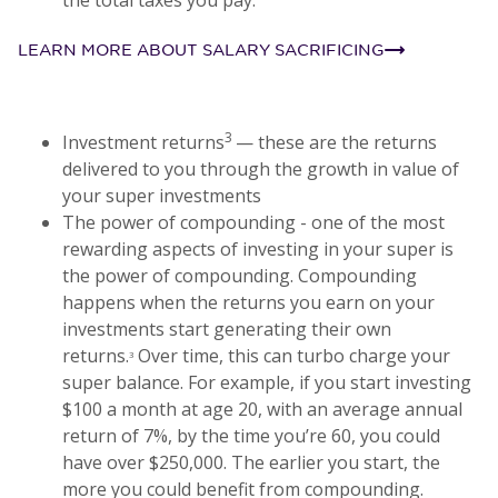
LEARN MORE ABOUT SALARY SACRIFICING
3
Investment returns
— these are the returns
delivered to you through the growth in value of
your super investments
The power of compounding - one of the most
rewarding aspects of investing in your super is
the power of compounding. Compounding
happens when the returns you earn on your
investments start generating their own
returns.
Over time, this can turbo charge your
3
super balance. For example, if you start investing
$100 a month at age 20, with an average annual
return of 7%, by the time you’re 60, you could
have over $250,000. The earlier you start, the
more you could benefit from compounding.