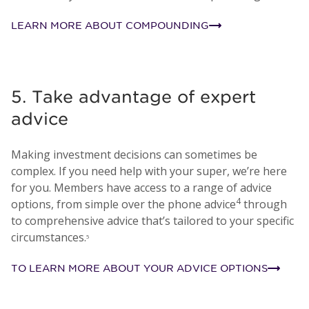
LEARN MORE ABOUT COMPOUNDING
5. Take advantage of expert
advice
Making investment decisions can sometimes be
complex. If you need help with your super, we’re here
for you. Members have access to a range of advice
4
options, from simple over the phone advice
through
to comprehensive advice that’s tailored to your specific
circumstances.
5
TO LEARN MORE ABOUT YOUR ADVICE OPTIONS