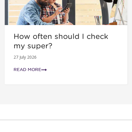
How often should I check
my super?
27 July 2026
READ MORE