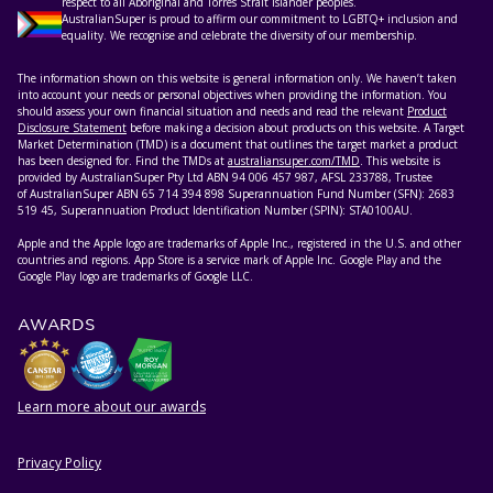
respect to all Aboriginal and Torres Strait Islander peoples.
AustralianSuper is proud to affirm our commitment to LGBTQ+ inclusion and
equality. We recognise and celebrate the diversity of our membership.
The information shown on this website is general information only. We haven’t taken
into account your needs or personal objectives when providing the information. You
should assess your own financial situation and needs and read the relevant
Product
Disclosure Statement
before making a decision about products on this website. A Target
Market Determination (TMD) is a document that outlines the target market a product
has been designed for. Find the TMDs at
australiansuper.com/TMD
. This website is
provided by AustralianSuper Pty Ltd ABN 94 006 457 987, AFSL 233788, Trustee
of AustralianSuper ABN 65 714 394 898 Superannuation Fund Number (SFN): 2683
519 45, Superannuation Product Identification Number (SPIN): STA0100AU.
Apple and the Apple logo are trademarks of Apple Inc., registered in the U.S. and other
countries and regions. App Store is a service mark of Apple Inc. Google Play and the
Google Play logo are trademarks of Google LLC.
AWARDS
Learn more about our awards
Privacy Policy
HELPFUL RESOURCES