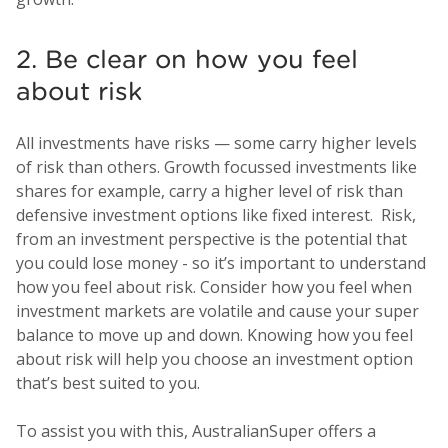
2. Be clear on how you feel
about risk
All investments have risks — some carry higher levels
of risk than others. Growth focussed investments like
shares for example, carry a higher level of risk than
defensive investment options like fixed interest. Risk,
from an investment perspective is the potential that
you could lose money - so it’s important to understand
how you feel about risk. Consider how you feel when
investment markets are volatile and cause your super
balance to move up and down. Knowing how you feel
about risk will help you choose an investment option
that’s best suited to you.
To assist you with this, AustralianSuper offers a