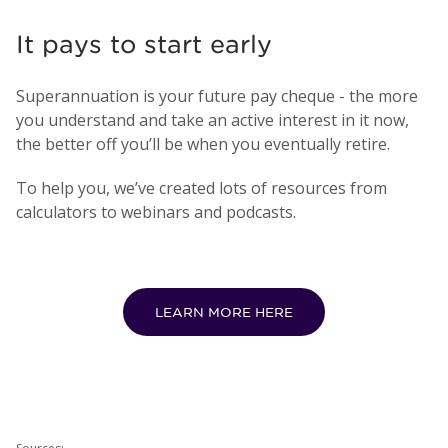
It pays to start early
Superannuation is your future pay cheque - the more
you understand and take an active interest in it now,
the better off you’ll be when you eventually retire.
To help you, we’ve created lots of resources from
calculators to webinars and podcasts.
LEARN MORE HERE