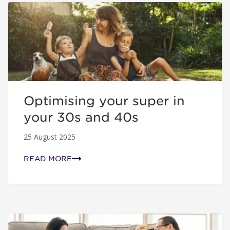
Optimising your super in your 30s and 40s
Optimising your super in
your 30s and 40s
25 August 2025
READ MORE
Simple super tips for new parents