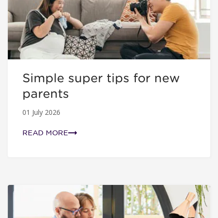
Simple super tips for new
parents
01 July 2026
READ MORE
How often should I check my super?