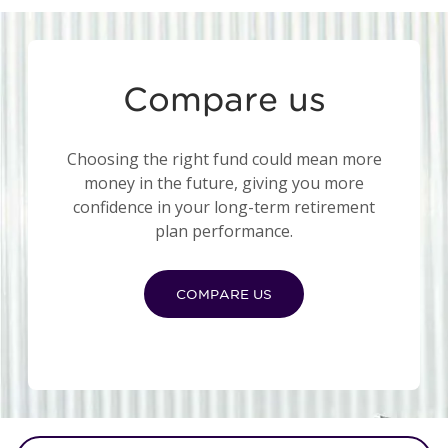
Compare us
Choosing the right fund could mean more
money in the future, giving you more
confidence in your long-term retirement
plan performance.
COMPARE US