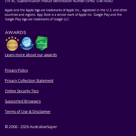
519 45, Superannuation Product Identification Number (SPIN): STA0100AU.
Apple and the Apple logo are trademarks of Apple Inc., registered in the U.S. and other
countries and regions. App Store is a service mark of Apple Inc. Google Play and the
Google Play logo are trademarks of Google LLC.
AWARDS
Learn more about our awards
Privacy Policy
HELPFUL RESOURCES
Privacy Collection Statement
Online Security Tips
Supported Browsers
Terms of Use & Disclaimer
© 2006 - 2026 AustralianSuper