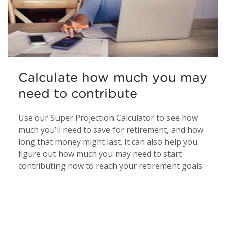
Calculate how much you may
need to contribute
Use our Super Projection Calculator to see how
much you’ll need to save for retirement, and how
long that money might last. It can also help you
figure out how much you may need to start
contributing now to reach your retirement goals.