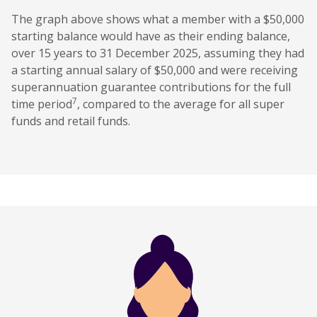
The graph above shows what a member with a $50,000
starting balance would have as their ending balance,
over 15 years to 31 December 2025, assuming they had
a starting annual salary of $50,000 and were receiving
superannuation guarantee contributions for the full
7
time period
, compared to the average for all super
funds and retail funds.