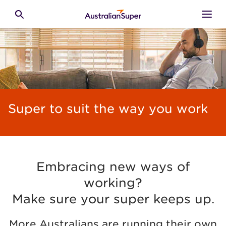
Skip to main content
Toggle search
Super to suit the way you work
Embracing new ways of
working?
Make sure your super keeps up.
More Australians are running their own