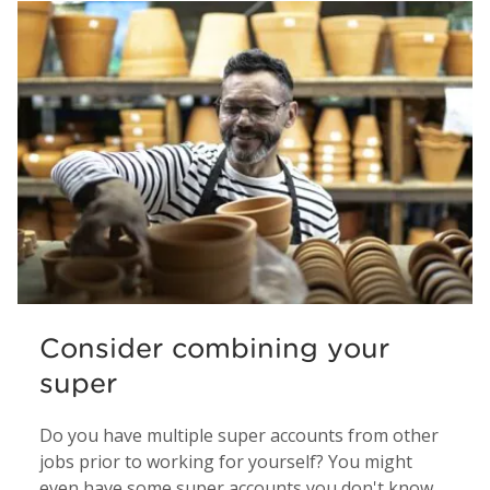
Consider combining your
super
Do you have multiple super accounts from other
jobs prior to working for yourself? You might
even have some super accounts you don't know