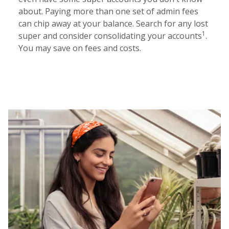
about. Paying more than one set of admin fees
can chip away at your balance. Search for any lost
1
super and consider consolidating your accounts
.
You may save on fees and costs.