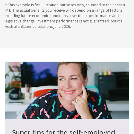
‡ This example is for illustration purposes only, rounded to the nearest
$1k. The actual benefits you receive will depend on a range of factors
including future economic conditions, investment performance and
legislative change. Investment performance is not guaranteed. Source:
AustralianSuper calculations June 2026.
Super tips for the self-employed