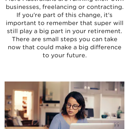
businesses, freelancing or contracting.
If you're part of this change, it's
important to remember that super will
still play a big part in your retirement.
There are small steps you can take
now that could make a big difference
to your future.