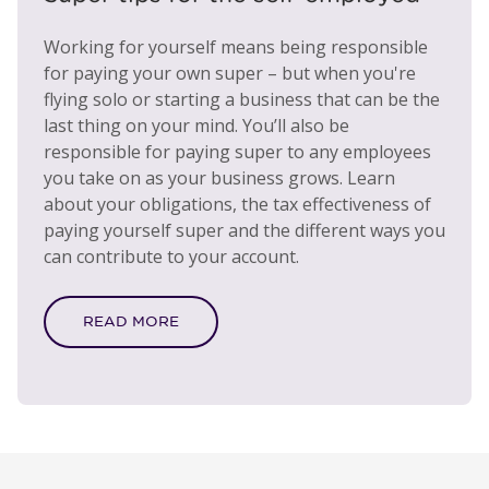
Working for yourself means being responsible
for paying your own super – but when you're
flying solo or starting a business that can be the
last thing on your mind. You’ll also be
responsible for paying super to any employees
you take on as your business grows. Learn
about your obligations, the tax effectiveness of
paying yourself super and the different ways you
can contribute to your account.
READ MORE