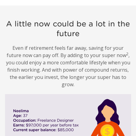
A little now could be a lot in the
future
Even if retirement feels far away, saving for your
2
future now can pay off. By adding to your super now
,
you could enjoy a more comfortable lifestyle when you
finish working. And with power of compound returns,
the earlier you invest, the longer your super has to
grow.