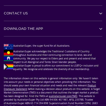
CONTACT US
DOWNLOAD THE APP
AustralianSuper, the super fund for all Australians.
AustralianSuper acknowledges the Traditional Custodians of Country
throughout Australia and their continuing connection to land, sea and
community. We pay our respect to Elders past and present and extend that
respect to all Aboriginal and Torres Strait Islander peoples.
AustralianSuper is proud to affirm our commitment to LGBTQ+ inclusion and
equality. We recognise and celebrate the diversity of our membership.
The information shown on this website is general information only. We haven’t taken
into account your needs or personal objectives when providing the information. You
should assess your own financial situation and needs and read the relevant
Product
Disclosure Statement
before making a decision about products on this website. A Target
Market Determination (TMD) is a document that outlines the target market a product
has been designed for. Find the TMDs at
australiansuper.com/TMD
. This website is
provided by AustralianSuper Pty Ltd ABN 94 006 457 987, AFSL 233788, Trustee
of AustralianSuper ABN 65 714 394 898 Superannuation Fund Number (SFN): 2683