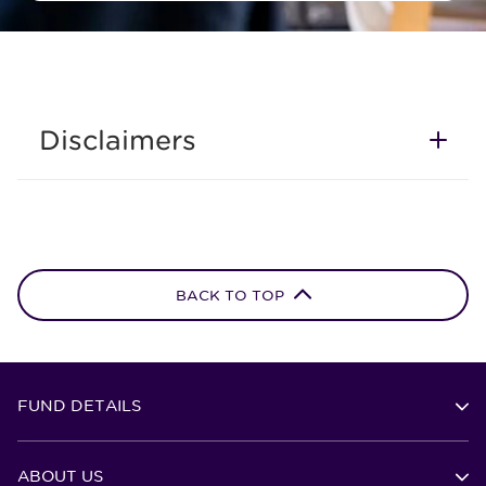
Disclaimers
BACK TO TOP
FUND DETAILS
ABOUT US