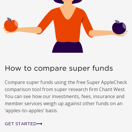
How to compare super funds
Compare super funds using the free Super AppleCheck
comparison tool from super research firm Chant West.
You can see how our investments, fees, insurance and
member services weigh up against other funds on an
‘apples-to-apples’ basis.
GET STARTED