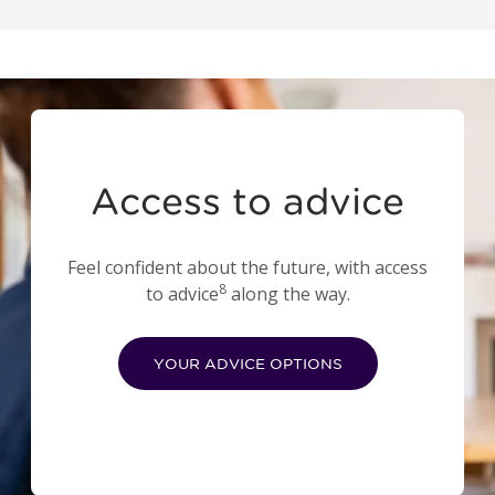
Access to advice
Feel confident about the future, with access
8
to advice
along the way.
YOUR ADVICE OPTIONS