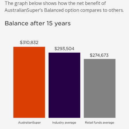
The graph below shows how the net benefit of
AustralianSuper’s Balanced option compares to others.
Balance after 15 years