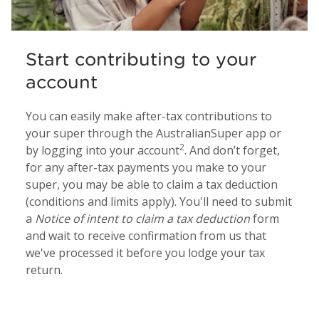
Start contributing to your
account
You can easily make after-tax contributions to
your super through the AustralianSuper app or
2
by logging into your account
. And don’t forget,
for any after-tax payments you make to your
super, you may be able to claim a tax deduction
(conditions and limits apply). You'll need to submit
a
Notice of intent to claim a tax deduction
form
and wait to receive confirmation from us that
we've processed it before you lodge your tax
return.