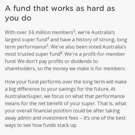
A fund that works as hard as
you do
3
With over 3.6 million members
, we're Australia’s
4
largest super fund
and have a history of strong, long
5
term performance
. We've also been voted Australia's
6
most trusted super fund
. We're a profit-for-member
fund. We don't pay profits or dividends to
shareholders, so the money we make is for members.
How your fund performs over the long term will make
a big difference to your savings for the future. At
AustralianSuper, we focus on what that performance
means for the net benefit of your super. That is, what
your overall financial position could be after taking
away admin and investment fees – it’s one of the best
ways to see how funds stack up.