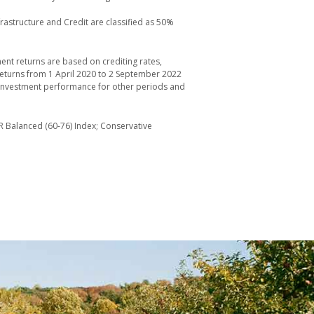
frastructure and Credit are classified as 50%
ent returns are based on crediting rates,
returns from 1 April 2020 to 2 September 2022
he investment performance for other periods and
R Balanced (60-76) Index; Conservative