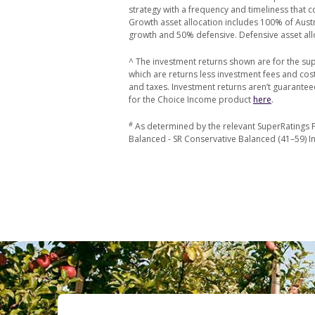
strategy with a frequency and timeliness that 
Growth asset allocation includes 100% of Austra
growth and 50% defensive. Defensive asset all
^ The investment returns shown are for the sup
which are returns less investment fees and co
and taxes. Investment returns aren’t guarantee
for the Choice Income product
here
.
#
As determined by the relevant SuperRatings F
Balanced - SR Conservative Balanced (41–59) Ind