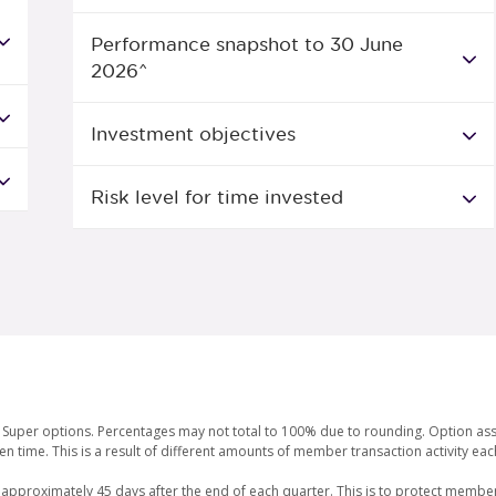
Performance snapshot to 30 June
2026^
Investment objectives
Risk level for time invested
or Super options. Percentages may not total to 100% due to rounding. Option as
en time. This is a result of different amounts of member transaction activity e
 approximately 45 days after the end of each quarter. This is to protect member