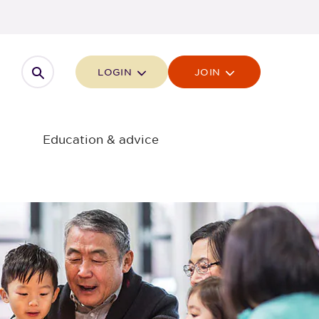
Open search
LOGIN
JOIN
Education & advice