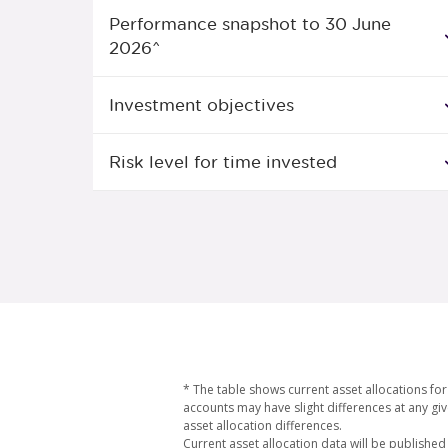
Performance snapshot to 30 June
2026^
Investment objectives
Risk level for time invested
* The table shows current asset allocations f
accounts may have slight differences at any giv
asset allocation differences.
Current asset allocation data will be published