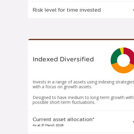
Risk level for time invested
Indexed Diversified
Invests in a range of assets using indexing strategie
with a focus on growth assets.
Designed to have medium to long-term growth with
possible short-term fluctuations.
Current asset allocation*
As at 31 March 2026