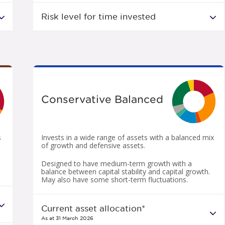
Risk level for time invested
Conservative Balanced
s
Invests in a wide range of assets with a balanced mix
of growth and defensive assets.
Designed to have medium-term growth with a
balance between capital stability and capital growth.
May also have some short-term fluctuations.
Current asset allocation*
As at 31 March 2026