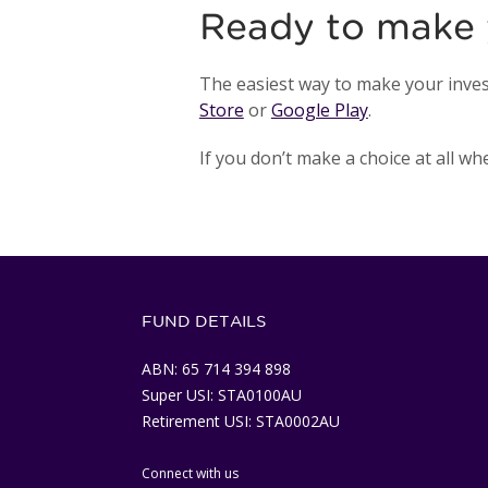
Ready to make 
The easiest way to make your inves
Store
or
Google Play
.
If you don’t make a choice at all w
FUND DETAILS
ABN: 65 714 394 898
Super USI: STA0100AU
Retirement USI: STA0002AU
Connect with us