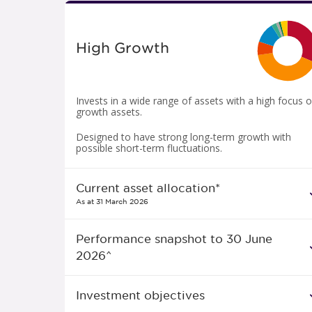
High Growth
Invests in a wide range of assets with a high focus 
growth assets.
Designed to have strong long-term growth with
possible short-term fluctuations.
Current asset allocation*
As at 31 March 2026
Performance snapshot to 30 June
2026^
Investment objectives