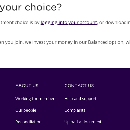
your choice?
tment choice is by
logging into your account
, or downloadi
hen you join, we invest your money in our Balanced option, wh
ABOUT US
CONTACT US
Working for members
Help and support
Our people
Complaints
Reconciliation
Upload a document