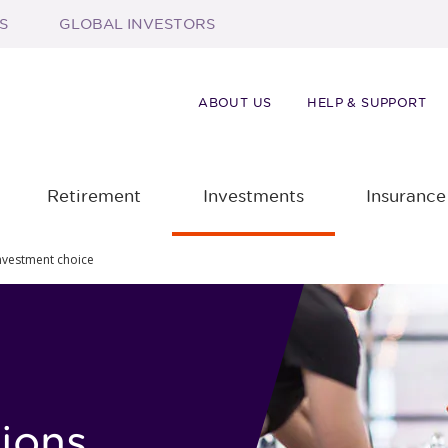
S
GLOBAL INVESTORS
ABOUT US
HELP & SUPPORT
Retirement
Investments
Insurance
nvestment choice
ions