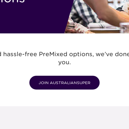
 hassle-free PreMixed options, we’ve done 
you.
JOIN AUSTRALIANSUPER