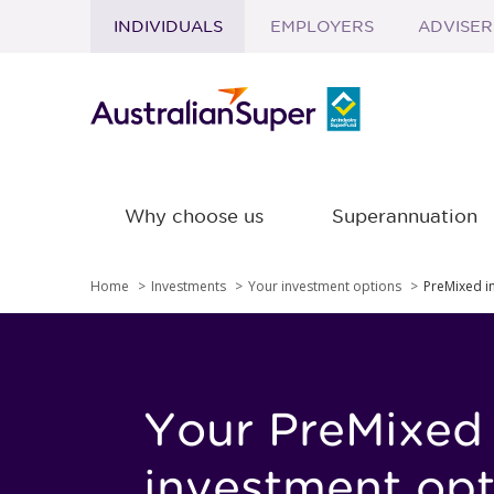
INDIVIDUALS
EMPLOYERS
ADVISER
Skip to main content
Why choose us
Superannuation
Home
Investments
Your investment options
PreMixed i
Your PreMixed
investment opt