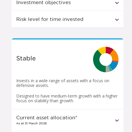
Investment objectives
Risk level for time invested
Stable
Invests in a wide range of assets with a focus on
defensive assets.
Designed to have medium-term growth with a higher
focus on stability than growth.
Current asset allocation*
As at 31 March 2026