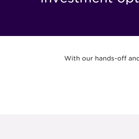
With our hands-off and