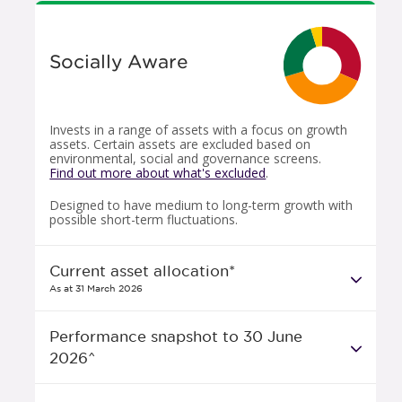
Socially Aware
Invests in a range of assets with a focus on growth
assets. Certain assets are excluded based on
environmental, social and governance screens.
Find out more about what's excluded
.
Designed to have medium to long-term growth with
possible short-term fluctuations.
Current asset allocation*
As at 31 March 2026
Performance snapshot to 30 June
2026^