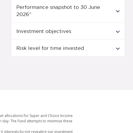
Performance snapshot to 30 June
2026^
Investment objectives
Risk level for time invested
set allocations for Super and Choice Income
ach day. The Fund attempts to minimise these
s’ interests by not revealing our investment