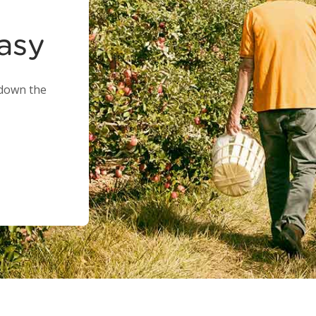
easy
 down the