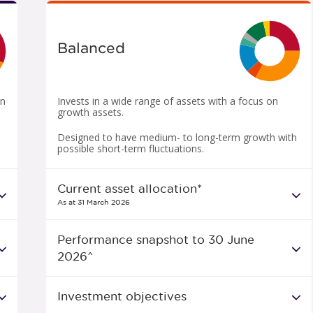
Balanced
on
Invests in a wide range of assets with a focus on
growth assets.
Designed to have medium- to long-term growth with
possible short-term fluctuations.
Current asset allocation*
As at 31 March 2026
Performance snapshot to 30 June
2026^
Investment objectives