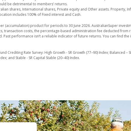
could be detrimental to members’ returns.
lian shares, International shares, Private equity and Other assets. Property, In
ocation includes 100% of Fixed interest and Cash.
er (accumulation) product for periods to 30 June 2026. AustralianSuper investm
sts, transaction costs, the percentage-based administration fee deducted from 
d. Past performance isn’t a reliable indicator of future returns. You can find t
und Crediting Rate Survey: High Growth - SR Growth (77–90) Index; Balanced – S
ex; and Stable - SR Capital Stable (20–40) Index.