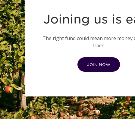
Joining us is 
The right fund could mean more money
track.
JOIN NOW