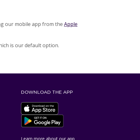
ng our mobile app from the
Apple
ich is our default option.
DOWNLOAD THE APP
Apple App Store
Google Play Store
Learn more about our app