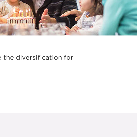
the diversification for