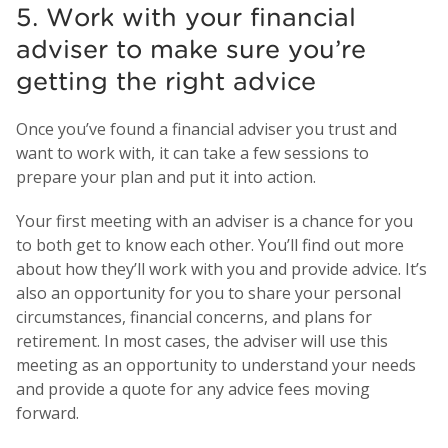
5. Work with your financial
adviser to make sure you’re
getting the right advice
Once you’ve found a financial adviser you trust and
want to work with, it can take a few sessions to
prepare your plan and put it into action.
Your first meeting with an adviser is a chance for you
to both get to know each other. You’ll find out more
about how they’ll work with you and provide advice. It’s
also an opportunity for you to share your personal
circumstances, financial concerns, and plans for
retirement. In most cases, the adviser will use this
meeting as an opportunity to understand your needs
and provide a quote for any advice fees moving
forward.