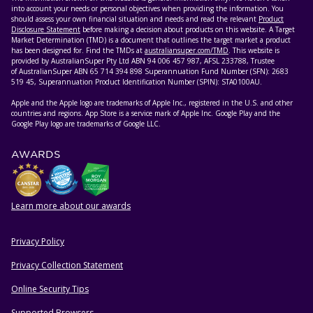
into account your needs or personal objectives when providing the information. You
should assess your own financial situation and needs and read the relevant
Product
Disclosure Statement
before making a decision about products on this website. A Target
Market Determination (TMD) is a document that outlines the target market a product
has been designed for. Find the TMDs at
australiansuper.com/TMD
. This website is
provided by AustralianSuper Pty Ltd ABN 94 006 457 987, AFSL 233788, Trustee
of AustralianSuper ABN 65 714 394 898 Superannuation Fund Number (SFN): 2683
519 45, Superannuation Product Identification Number (SPIN): STA0100AU.
Apple and the Apple logo are trademarks of Apple Inc., registered in the U.S. and other
countries and regions. App Store is a service mark of Apple Inc. Google Play and the
Google Play logo are trademarks of Google LLC.
AWARDS
Learn more about our awards
Privacy Policy
HELPFUL RESOURCES
Privacy Collection Statement
Online Security Tips
Supported Browsers