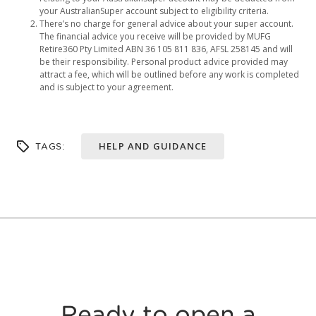
your AustralianSuper account subject to eligibility criteria.
There’s no charge for general advice about your super account.
The financial advice you receive will be provided by MUFG
Retire360 Pty Limited ABN 36 105 811 836, AFSL 258145 and will
be their responsibility. Personal product advice provided may
attract a fee, which will be outlined before any work is completed
and is subject to your agreement.
HELP AND GUIDANCE
TAGS:
Ready to open a