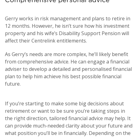
Gerry works in risk management and plans to retire in
12 months. However, he isn’t sure how his investment
property and his wife’s Disability Support Pension will
affect their Centrelink entitlements.
As Gerry’s needs are more complex, he’ll likely benefit
from comprehensive advice. He can engage a financial
adviser to develop a detailed and personalised financial
plan to help him achieve his best possible financial
future.
If you’re starting to make some big decisions about
retirement or want to be sure you’re taking steps in
the right direction, tailored financial advice may help. It
can provide much-needed clarity about your future and
what position you’ll be in financially. Depending on the