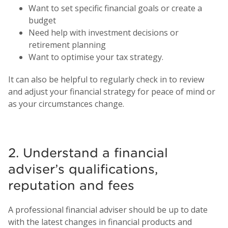
Want to set specific financial goals or create a
budget
Need help with investment decisions or
retirement planning
Want to optimise your tax strategy.
It can also be helpful to regularly check in to review
and adjust your financial strategy for peace of mind or
as your circumstances change.
2. Understand a financial
adviser’s qualifications,
reputation and fees
A professional financial adviser should be up to date
with the latest changes in financial products and