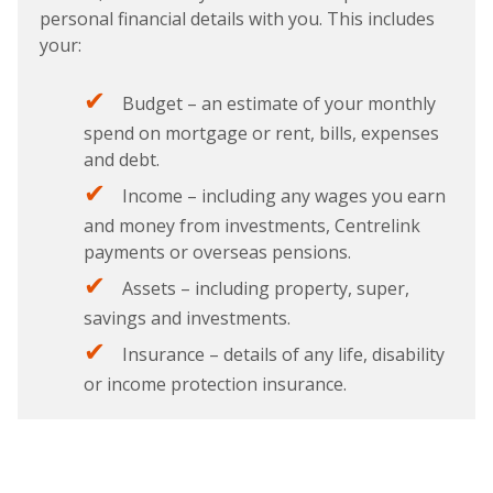
personal financial details with you. This includes
your:
Budget – an estimate of your monthly
spend on mortgage or rent, bills, expenses
and debt.
Income – including any wages you earn
and money from investments, Centrelink
payments or overseas pensions.
Assets – including property, super,
savings and investments.
Insurance – details of any life, disability
or income protection insurance.