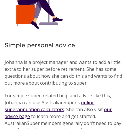
Simple personal advice
Johanna is a project manager and wants to add a little
extra to her super before retirement. She has some
questions about how she can do this and wants to find
out more about contributing to super.
For simple super-related help and advice like this,
Johanna can use AustralianSuper’s
online
superannuation calculators
. She can also visit
our
advice page
to learn more and get started.
AustralianSuper members generally don’t need to pay