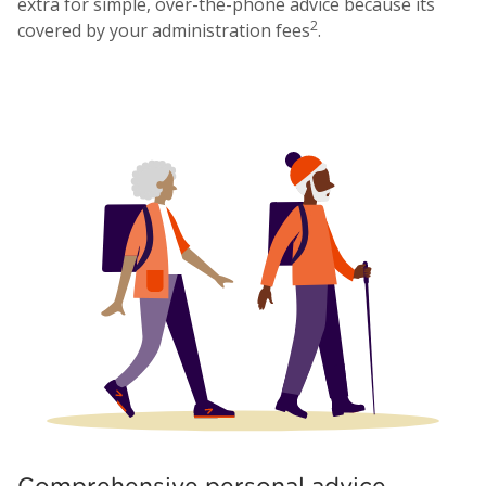
extra for simple, over-the-phone advice because its
2
covered by your administration fees
.
Comprehensive personal advice