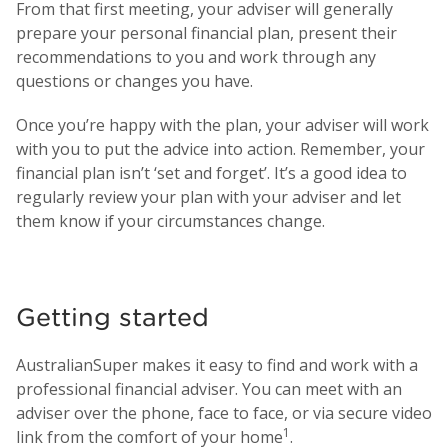
From that first meeting, your adviser will generally
prepare your personal financial plan, present their
recommendations to you and work through any
questions or changes you have.
Once you’re happy with the plan, your adviser will work
with you to put the advice into action. Remember, your
financial plan isn’t ‘set and forget’. It’s a good idea to
regularly review your plan with your adviser and let
them know if your circumstances change.
Getting started
AustralianSuper makes it easy to find and work with a
professional financial adviser. You can meet with an
adviser over the phone, face to face, or via secure video
1
link from the comfort of your home
.