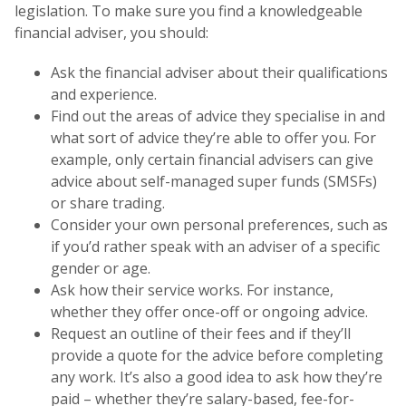
legislation. To make sure you find a knowledgeable
financial adviser, you should:
Ask the financial adviser about their qualifications
and experience.
Find out the areas of advice they specialise in and
what sort of advice they’re able to offer you. For
example, only certain financial advisers can give
advice about self-managed super funds (SMSFs)
or share trading.
Consider your own personal preferences, such as
if you’d rather speak with an adviser of a specific
gender or age.
Ask how their service works. For instance,
whether they offer once-off or ongoing advice.
Request an outline of their fees and if they’ll
provide a quote for the advice before completing
any work. It’s also a good idea to ask how they’re
paid – whether they’re salary-based, fee-for-