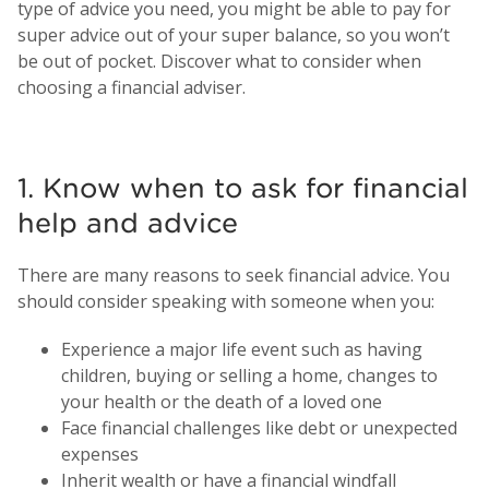
type of advice you need, you might be able to pay for
super advice out of your super balance, so you won’t
be out of pocket. Discover what to consider when
choosing a financial adviser.
1. Know when to ask for financial
help and advice
There are many reasons to seek financial advice. You
should consider speaking with someone when you:
Experience a major life event such as having
children, buying or selling a home, changes to
your health or the death of a loved one
Face financial challenges like debt or unexpected
expenses
Inherit wealth or have a financial windfall