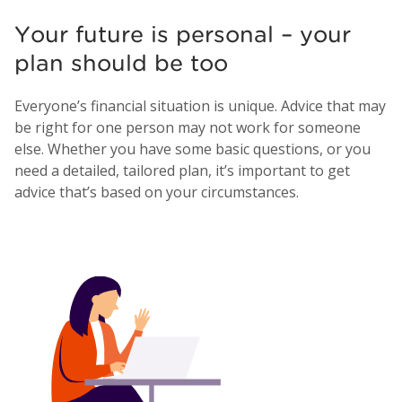
Your future is personal – your
plan should be too
Everyone’s financial situation is unique. Advice that may
be right for one person may not work for someone
else. Whether you have some basic questions, or you
need a detailed, tailored plan, it’s important to get
advice that’s based on your circumstances.