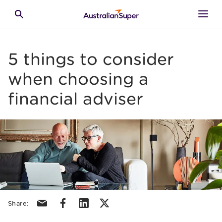
Skip to main content
Toggle search
5 things to consider
when choosing a
financial adviser
Share via email
Share via facebook
Share via linkedin
Share via X/Twitter
Share: