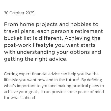
30 October 2025
From home projects and hobbies to
travel plans, each person’s retirement
bucket list is different. Achieving the
post-work lifestyle you want starts
with understanding your options and
getting the right advice.
Getting expert financial advice can help you live the
1
lifestyle you want now and in the future
. By defining
what’s important to you and making practical plans to
achieve your goals, it can provide some peace of mind
for what’s ahead.