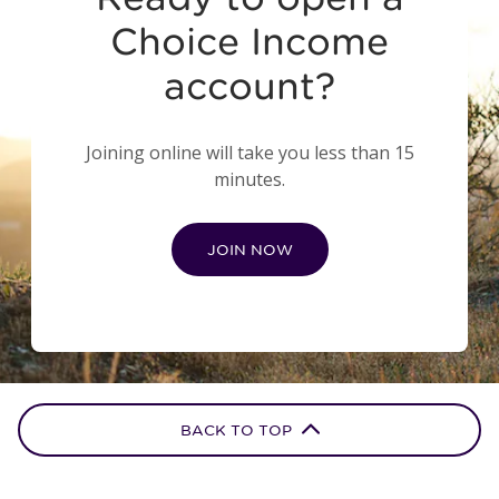
Choice Income
account?
Joining online will take you less than 15
minutes.
JOIN NOW
BACK TO TOP