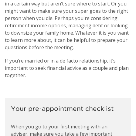
in a certain way but aren’t sure where to start. Or you
might want to make sure your super goes to the right
person when you die. Perhaps you're considering
retirement income options, managing debt or looking
to downsize your family home. Whatever it is you want
to learn more about, it can be helpful to prepare your
questions before the meeting.
If you’re married or in a de facto relationship, it’s
important to seek financial advice as a couple and plan
together.
Your pre-appointment checklist
When you go to your first meeting with an
adviser, make sure you take a few important