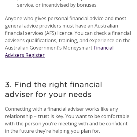
service, or incentivised by bonuses.
Anyone who gives personal financial advice and most
general advice providers must have an Australian
financial services (AFS) licence. You can check a financial
adviser’s qualifications, training, and experience on the
Australian Government’s Moneysmart
Financial
Advisers Register
.
3. Find the right financial
adviser for your needs
Connecting with a financial adviser works like any
relationship – trust is key. You want to be comfortable
with the person you’re meeting with and be confident
in the future they’re helping you plan for.