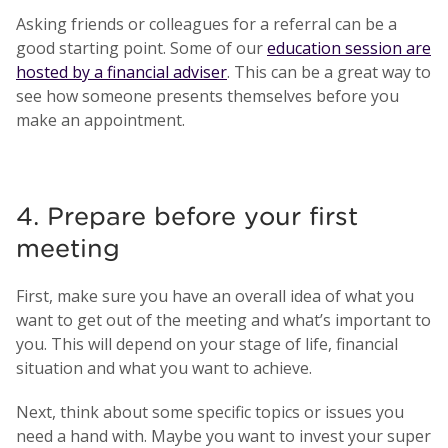
Asking friends or colleagues for a referral can be a
good starting point. Some of our
education session are
hosted by a financial adviser
. This can be a great way to
see how someone presents themselves before you
make an appointment.
4. Prepare before your first
meeting
First, make sure you have an overall idea of what you
want to get out of the meeting and what’s important to
you. This will depend on your stage of life, financial
situation and what you want to achieve.
Next, think about some specific topics or issues you
need a hand with. Maybe you want to invest your super