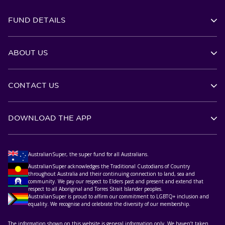
FUND DETAILS
ABOUT US
CONTACT US
DOWNLOAD THE APP
AustralianSuper, the super fund for all Australians.
AustralianSuper acknowledges the Traditional Custodians of Country
throughout Australia and their continuing connection to land, sea and
community. We pay our respect to Elders past and present and extend that
respect to all Aboriginal and Torres Strait Islander peoples.
AustralianSuper is proud to affirm our commitment to LGBTQ+ inclusion and
equality. We recognise and celebrate the diversity of our membership.
The information shown on this website is general information only. We haven’t taken