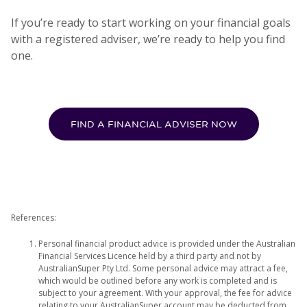
If you’re ready to start working on your financial goals
with a registered adviser, we’re ready to help you find
one.
FIND A FINANCIAL ADVISER NOW
References:
Personal financial product advice is provided under the Australian
Financial Services Licence held by a third party and not by
AustralianSuper Pty Ltd. Some personal advice may attract a fee,
which would be outlined before any work is completed and is
subject to your agreement. With your approval, the fee for advice
relating to your AustralianSuper account may be deducted from