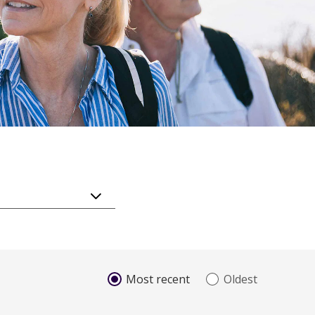
Most recent
Oldest