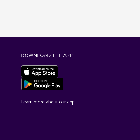
DOWNLOAD THE APP
Apple App Store
Google Play Store
Learn more about our app