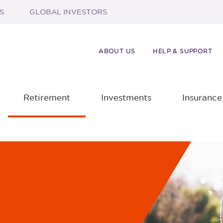
S
GLOBAL INVESTORS
ABOUT US
HELP & SUPPORT
Retirement
Investments
Insurance