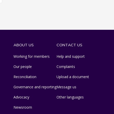
ABOUT US
CONTACT US
Working for members
Help and support
Our people
Complaints
Reconciliation
Upload a document
Governance and reporting
Message us
Advocacy
Other languages
Newsroom