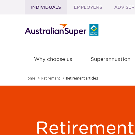
INDIVIDUALS
EMPLOYERS
ADVISER
Skip to main content
Why choose us
Superannuation
Home
Retirement
Retirement articles
Retirement