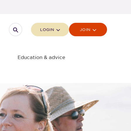
Open search
LOGIN
JOIN
Education & advice