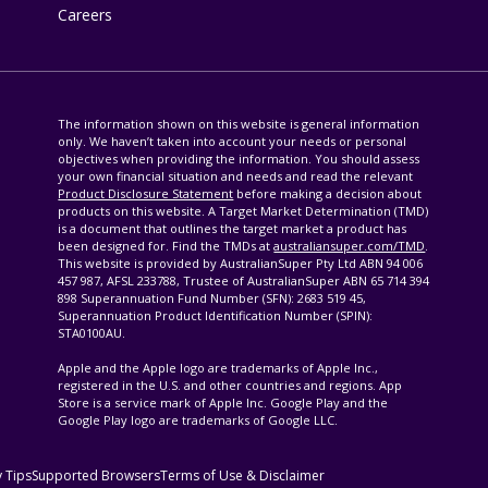
Careers
The information shown on this website is general information
only. We haven’t taken into account your needs or personal
objectives when providing the information. You should assess
your own financial situation and needs and read the relevant
Product Disclosure Statement
before making a decision about
products on this website. A Target Market Determination (TMD)
is a document that outlines the target market a product has
been designed for. Find the TMDs at
australiansuper.com/TMD
.
This website is provided by AustralianSuper Pty Ltd ABN 94 006
457 987, AFSL 233788, Trustee of AustralianSuper ABN 65 714 394
898 Superannuation Fund Number (SFN): 2683 519 45,
Superannuation Product Identification Number (SPIN):
STA0100AU.
Apple and the Apple logo are trademarks of Apple Inc.,
registered in the U.S. and other countries and regions. App
Store is a service mark of Apple Inc. Google Play and the
Google Play logo are trademarks of Google LLC.
y Tips
Supported Browsers
Terms of Use & Disclaimer