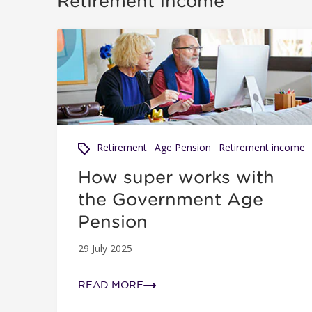
Retirement income
How super works with the Government Age Pen
Retirement
Age Pension
Retirement income
How super works with
the Government Age
Pension
29 July 2025
READ MORE