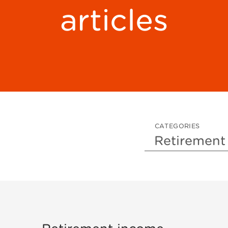
articles
CATEGORIES
Sort by