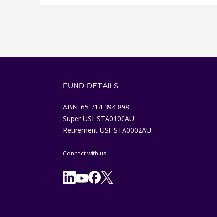
FUND DETAILS
ABN: 65 714 394 898
Super USI: STA0100AU
Retirement USI: STA0002AU
Connect with us
Facebook
X/Twitter
Linkedln
YouTube