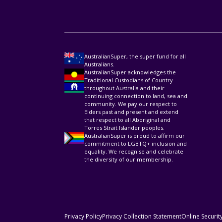
AustralianSuper, the super fund for all
Australians.
AustralianSuper acknowledges the
Traditional Custodians of Country
throughout Australia and their
continuing connection to land, sea and
community. We pay our respect to
Elders past and present and extend
that respect to all Aboriginal and
Torres Strait Islander peoples.
AustralianSuper is proud to affirm our
commitment to LGBTQ+ inclusion and
equality. We recognise and celebrate
the diversity of our membership.
Privacy Policy
Privacy Collection Statement
Online Securit
HELPFUL RESOURCES