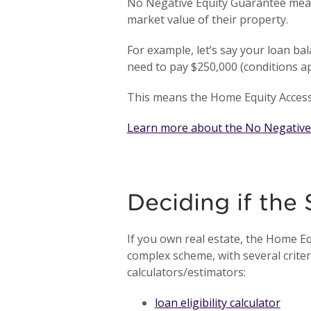
No Negative Equity Guarantee mean
market value of their property.
For example, let’s say your loan ba
need to pay $250,000 (conditions a
This means the Home Equity Access 
Learn more about the No Negative
Deciding if the
If you own real estate, the Home E
complex scheme, with several criteri
calculators/estimators:
loan eligibility calculator