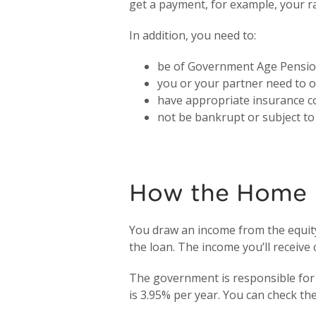
get a payment, for example, your r
In addition, you need to:
be of Government Age Pension
you or your partner need to ow
have appropriate insurance co
not be bankrupt or subject t
How the Home 
You draw an income from the equity 
the loan. The income you’ll recei
The government is responsible for 
is 3.95% per year. You can check th