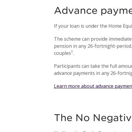
Advance paymen
If your loan is under the Home Eq
The scheme can provide immediate 
pension in any 26-fortnight-period
1
couples
.
Participants can take the full amo
advance payments in any 26-fortnig
Learn more about advance paymen
The No Negativ