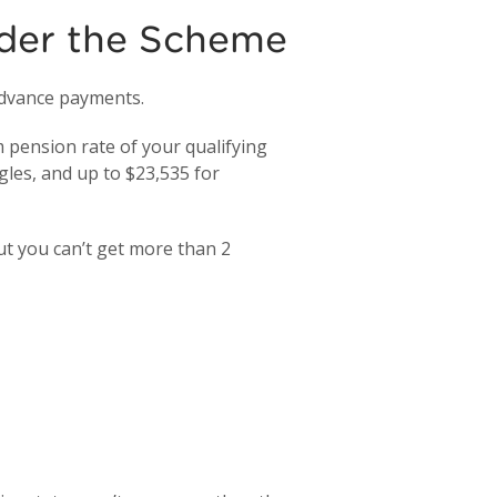
der the Scheme
 advance payments.
pension rate of your qualifying
gles, and up to $23,535 for
ut you can’t get more than 2