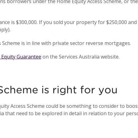
s borrowers under the Home Equity Access Scheme, or thei
lance is $300,000. If you sold your property for $250,000 an
pply).
Scheme is in line with private sector reverse mortgages.
 Equity Guarantee
on the Services Australia website.
 Scheme is right for you
quity Access Scheme could be something to consider to boost
a that need to be explored in detail in relation to your pers