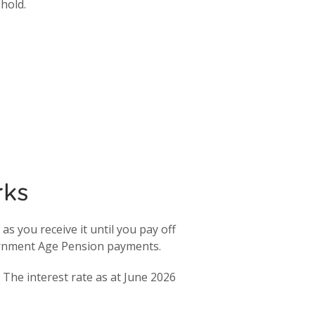
shold.
rks
s you receive it until you pay off
ernment Age Pension payments.
The interest rate as at June 2026