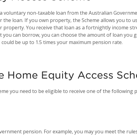
 voluntary non-taxable loan from the Australian Governmen
for the loan. If you own property, the Scheme allows you to 
r property. You receive that loan as a fortnightly income s
 you can borrow, you can choose the amount of loan you g
 could be up to 1.5 times your maximum pension rate.
 the Home Equity Access Sc
me you need to be eligible to receive one of the following 
overnment pension. For example, you may you meet the rules 