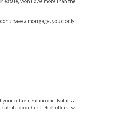
r estate, won’t owe more than the
d don’t have a mortgage, you’d only
 your retirement income. But it’s a
onal situation. Centrelink offers two