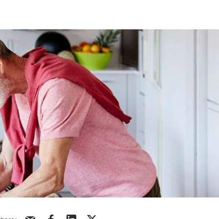
Share via email
Share via facebook
Share via linkedin
Share via X/Twitter