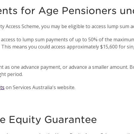
ts for Age Pensioners un
uity Access Scheme, you may be eligible to access lump sum
access to lump sum payments of up to 50% of the maximum 
. This means you could access approximately $15,600 for sin
unt as one advance payment, or advance a smaller amount. B
ht period.
ts
on Services Australia's website.
e Equity Guarantee