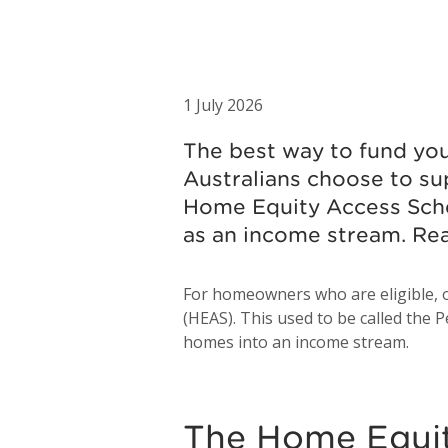
1 July 2026
The best way to fund your
Australians choose to s
Home Equity Access Sche
as an income stream. Re
For homeowners who are eligible, o
(HEAS). This used to be called the P
homes into an income stream.
The Home Equi