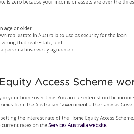
ate is zero because your income or assets are over the thre
 age or older;
n real estate in Australia to use as security for the loan;
vering that real estate; and
o a personal insolvency agreement.
Equity Access Scheme wo
in your home over time. You accrue interest on the income a
ve comes from the Australian Government – the same as Gov
setting the interest rate of the Home Equity Access Scheme. 
e current rates on the
Services Australia website
.