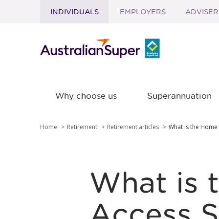
INDIVIDUALS
EMPLOYERS
ADVISER
Skip to main content
Why choose us
Superannuation
Home
Retirement
Retirement articles
What is the Home
What is 
Access 