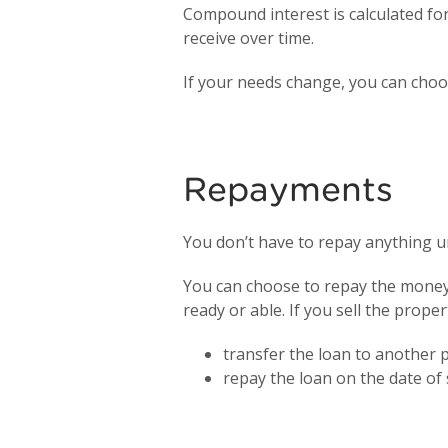
Compound interest is calculated for
receive over time.
If your needs change, you can choo
Repayments
You don’t have to repay anything un
You can choose to repay the money 
ready or able. If you sell the prope
transfer the loan to another 
repay the loan on the date of