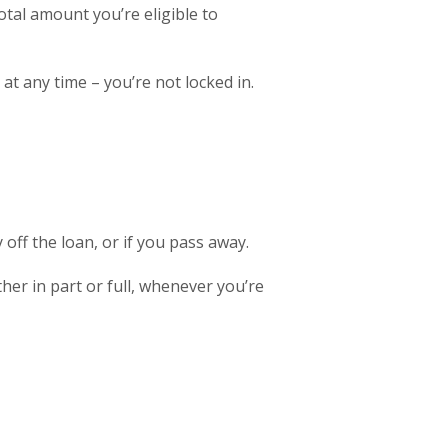
otal amount you’re eligible to
t any time – you’re not locked in.
off the loan, or if you pass away.
er in part or full, whenever you’re