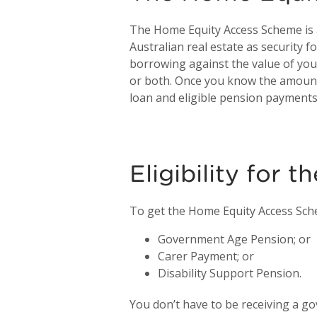
The Home Equity Access Scheme is a
Australian real estate as security 
borrowing against the value of you
or both. Once you know the amount
loan and eligible pension payments
Eligibility for
To get the Home Equity Access Sche
Government Age Pension; or
Carer Payment; or
Disability Support Pension.
You don’t have to be receiving a g