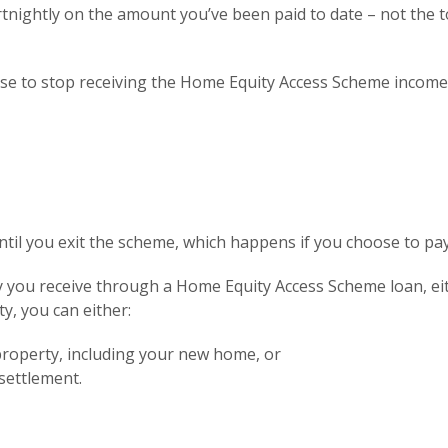
tnightly on the amount you’ve been paid to date – not the t
se to stop receiving the Home Equity Access Scheme income a
til you exit the scheme, which happens if you choose to pay 
you receive through a Home Equity Access Scheme loan, eith
rty, you can either:
property, including your new home, or
 settlement.