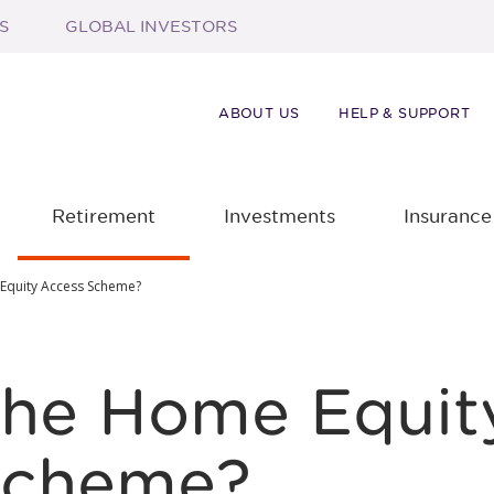
S
GLOBAL INVESTORS
ABOUT US
HELP & SUPPORT
Retirement
Investments
Insurance
 Equity Access Scheme?
the Home Equit
Scheme?