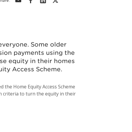
hare:
r everyone. Some older
sion payments using the
e equity in their homes
quity Access Scheme.
led the Home Equity Access Scheme
riteria to turn the equity in their