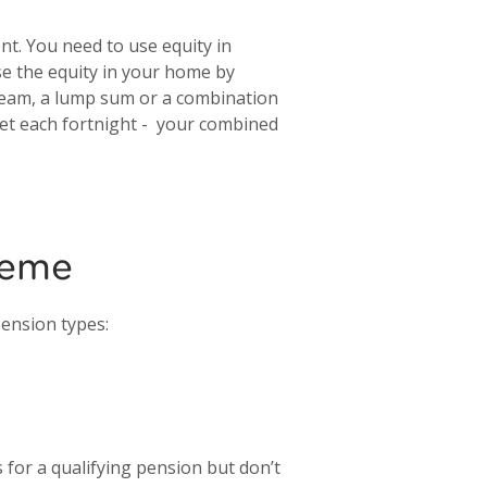
t. You need to use equity in
use the equity in your home by
tream, a lump sum or a combination
et each fortnight - your combined
heme
pension types:
for a qualifying pension but don’t