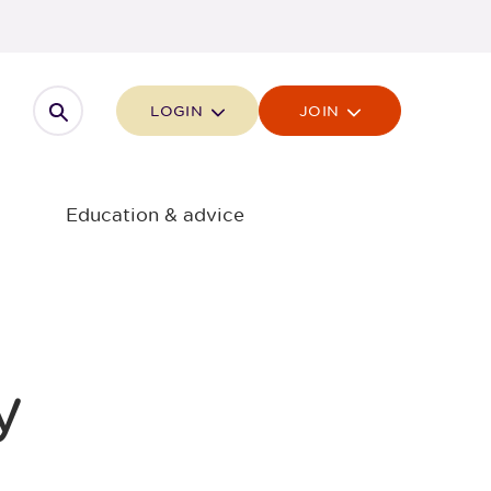
Open search
LOGIN
JOIN
Education & advice
y