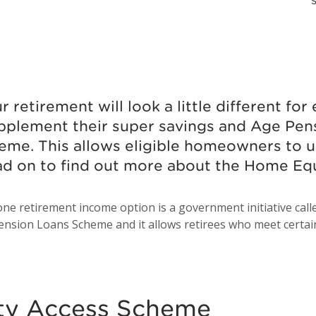
S
 retirement will look a little different fo
upplement their super savings and Age Pen
me. This allows eligible homeowners to us
ad on to find out more about the Home E
ne retirement income option is a government initiative cal
ension Loans Scheme and it allows retirees who meet certain c
ty Access Scheme