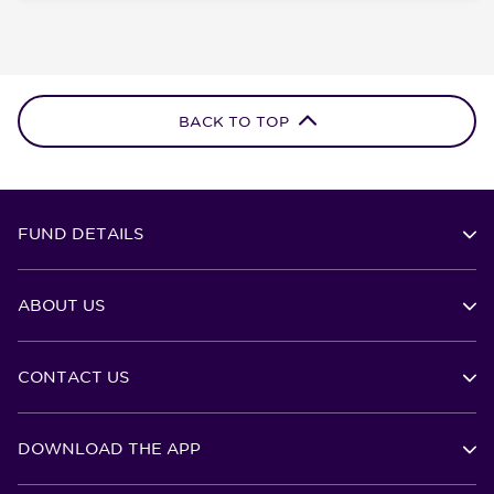
BACK TO TOP
FUND DETAILS
ABOUT US
CONTACT US
DOWNLOAD THE APP