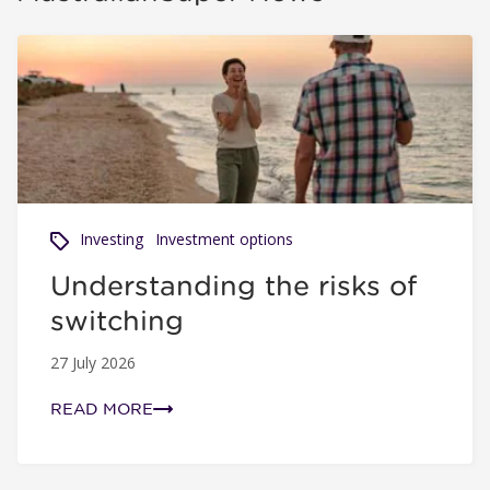
Understanding the risks of switching
Investing
Investment options
Understanding the risks of
switching
27 July 2026
READ MORE