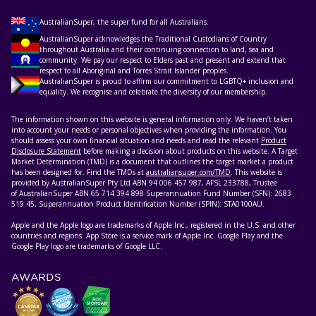
AustralianSuper, the super fund for all Australians.
AustralianSuper acknowledges the Traditional Custodians of Country
throughout Australia and their continuing connection to land, sea and
community. We pay our respect to Elders past and present and extend that
respect to all Aboriginal and Torres Strait Islander peoples.
AustralianSuper is proud to affirm our commitment to LGBTQ+ inclusion and
equality. We recognise and celebrate the diversity of our membership.
The information shown on this website is general information only. We haven’t taken
into account your needs or personal objectives when providing the information. You
should assess your own financial situation and needs and read the relevant
Product
Disclosure Statement
before making a decision about products on this website. A Target
Market Determination (TMD) is a document that outlines the target market a product
has been designed for. Find the TMDs at
australiansuper.com/TMD
. This website is
provided by AustralianSuper Pty Ltd ABN 94 006 457 987, AFSL 233788, Trustee
of AustralianSuper ABN 65 714 394 898 Superannuation Fund Number (SFN): 2683
519 45, Superannuation Product Identification Number (SPIN): STA0100AU.
Apple and the Apple logo are trademarks of Apple Inc., registered in the U.S. and other
countries and regions. App Store is a service mark of Apple Inc. Google Play and the
Google Play logo are trademarks of Google LLC.
AWARDS