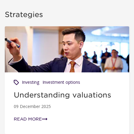
Strategies
Understanding valuations
Investing
Investment options
Understanding valuations
09 December 2025
READ MORE