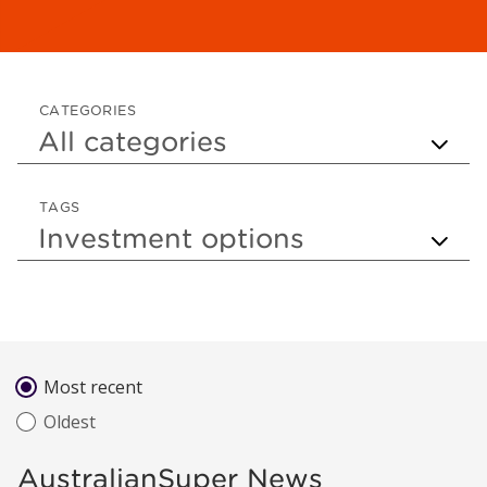
CATEGORIES
TAGS
Sort by
Most recent
Oldest
AustralianSuper News