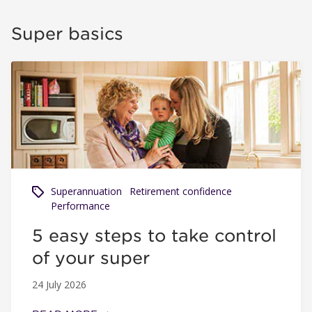
Super basics
5 easy steps to take control of your super
Superannuation
Retirement confidence
Performance
5 easy steps to take control
of your super
24 July 2026