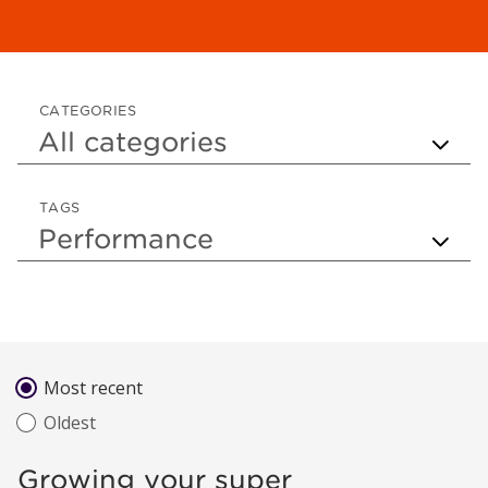
CATEGORIES
TAGS
Sort by
Most recent
Oldest
Growing your super