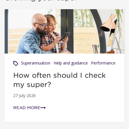
How often should I check my super?
Superannuation
Help and guidance
Performance
How often should I check
my super?
27 July 2026
READ MORE