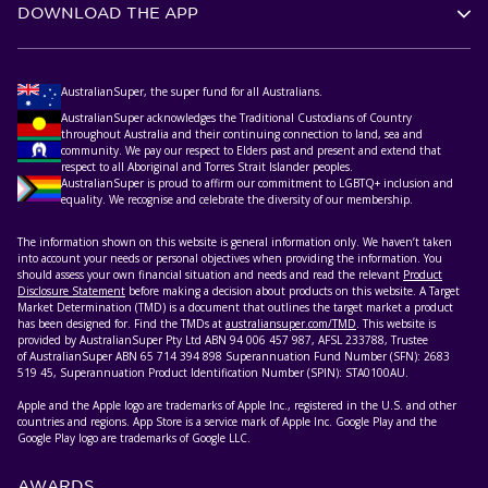
DOWNLOAD THE APP
AustralianSuper, the super fund for all Australians.
AustralianSuper acknowledges the Traditional Custodians of Country
throughout Australia and their continuing connection to land, sea and
community. We pay our respect to Elders past and present and extend that
respect to all Aboriginal and Torres Strait Islander peoples.
AustralianSuper is proud to affirm our commitment to LGBTQ+ inclusion and
equality. We recognise and celebrate the diversity of our membership.
The information shown on this website is general information only. We haven’t taken
into account your needs or personal objectives when providing the information. You
should assess your own financial situation and needs and read the relevant
Product
Disclosure Statement
before making a decision about products on this website. A Target
Market Determination (TMD) is a document that outlines the target market a product
has been designed for. Find the TMDs at
australiansuper.com/TMD
. This website is
provided by AustralianSuper Pty Ltd ABN 94 006 457 987, AFSL 233788, Trustee
of AustralianSuper ABN 65 714 394 898 Superannuation Fund Number (SFN): 2683
519 45, Superannuation Product Identification Number (SPIN): STA0100AU.
Apple and the Apple logo are trademarks of Apple Inc., registered in the U.S. and other
countries and regions. App Store is a service mark of Apple Inc. Google Play and the
Google Play logo are trademarks of Google LLC.
AWARDS