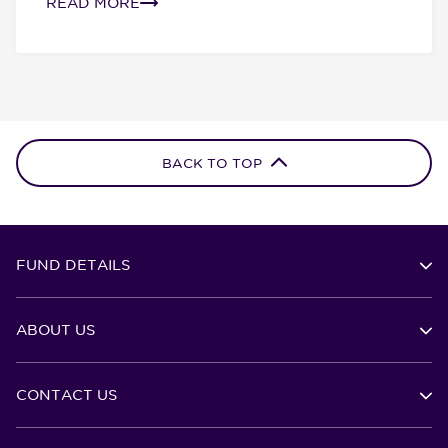
READ MORE
BACK TO TOP
FUND DETAILS
ABOUT US
CONTACT US