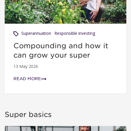
Superannuation
Responsible investing
Compounding and how it
can grow your super
13 May 2026
READ MORE
Super basics
Industry versus retail super funds