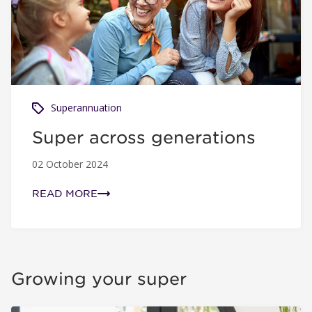
Superannuation
Super across generations
02 October 2024
READ MORE
Growing your super