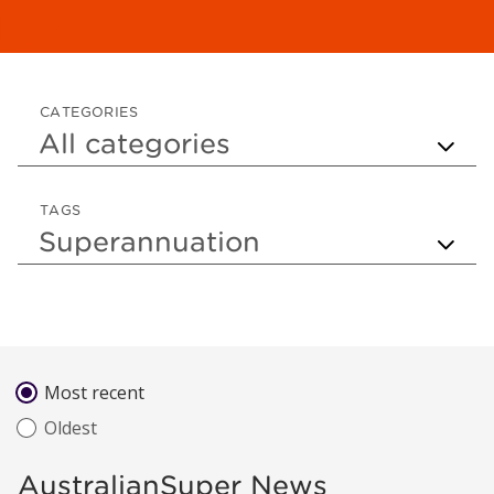
CATEGORIES
TAGS
Sort by
Most recent
Oldest
AustralianSuper News