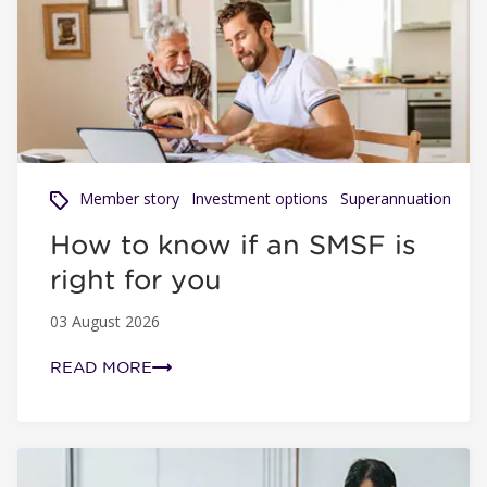
How to know if an SMSF is right for you
Member story
Investment options
Superannuation
How to know if an SMSF is
right for you
03 August 2026
READ MORE
Why hospitality workers need a fund they can trust