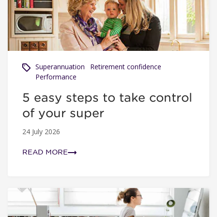
Superannuation
Retirement confidence
Performance
5 easy steps to take control
of your super
24 July 2026
READ MORE
Net benefit and why it's important to your super