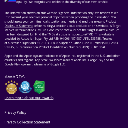
equality. We recognise and celebrate the diversity of our membership.
The information shown on this website is general information only. We haven’t taken
into account your needs or personal objectives when providing the information. You
should assess your own financial situation and needs and read the relevant
Product
Disclosure Statement
before making a decision about products on this website. A Target
Market Determination (TMD) is a document that outlines the target market a product
has been designed for. Find the TMDs at
australiansuper.com/TMD
. This website is
provided by AustralianSuper Pty Ltd ABN 94 006 457 987, AFSL 233788, Trustee
of AustralianSuper ABN 65 714 394 898 Superannuation Fund Number (SFN): 2683
519 45, Superannuation Product Identification Number (SPIN): STA0100AU.
Apple and the Apple logo are trademarks of Apple Inc., registered in the U.S. and other
countries and regions. App Store is a service mark of Apple Inc. Google Play and the
Google Play logo are trademarks of Google LLC.
AWARDS
Learn more about our awards
Privacy Policy
HELPFUL RESOURCES
Privacy Collection Statement