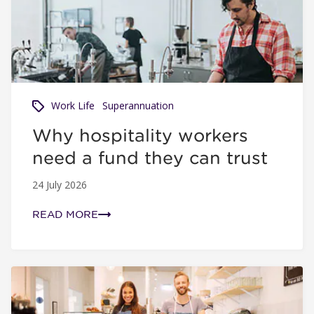
Work Life
Superannuation
Why hospitality workers
need a fund they can trust
24 July 2026
READ MORE
Super tips when you change jobs