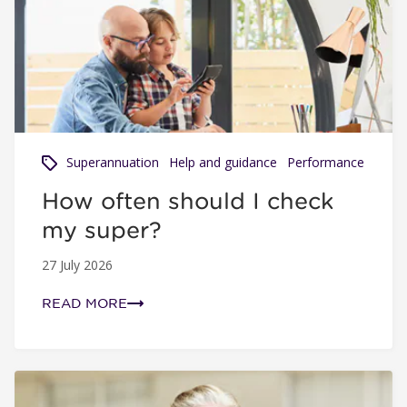
How often should I check my super?
Superannuation
Help and guidance
Performance
How often should I check
my super?
27 July 2026
READ MORE
How Fiona found $45,000 in lost super