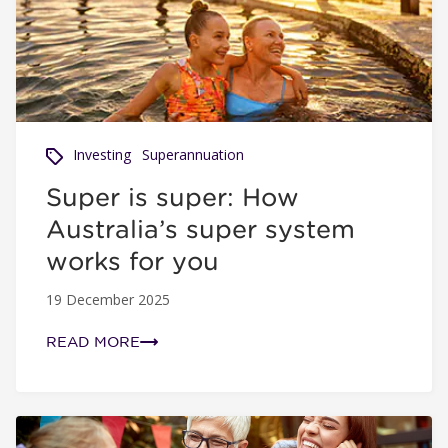
Investing
Superannuation
Super is super: How
Australia’s super system
works for you
19 December 2025
READ MORE
Super across generations