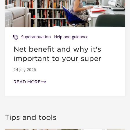
Superannuation
Help and guidance
Net benefit and why it's
important to your super
24 July 2026
READ MORE
Tips and tools