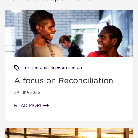
A focus on Reconciliation
First nations
Superannuation
A focus on Reconciliation
29 June 2026
READ MORE
Super is super: How Australia’s super system works for y