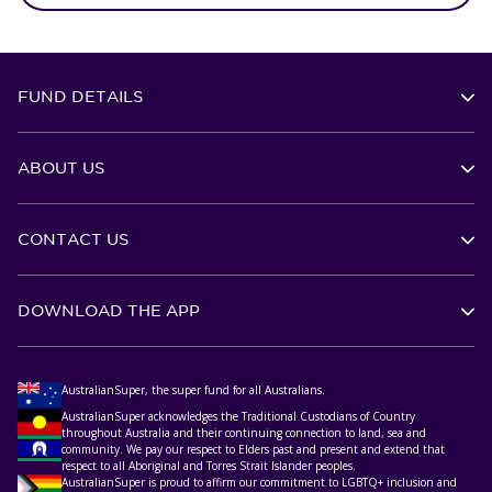
FUND DETAILS
ABOUT US
CONTACT US
DOWNLOAD THE APP
AustralianSuper, the super fund for all Australians.
AustralianSuper acknowledges the Traditional Custodians of Country
throughout Australia and their continuing connection to land, sea and
community. We pay our respect to Elders past and present and extend that
respect to all Aboriginal and Torres Strait Islander peoples.
AustralianSuper is proud to affirm our commitment to LGBTQ+ inclusion and