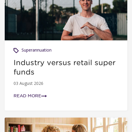
Superannuation
Industry versus retail super
funds
03 August 2026
READ MORE
5 easy steps to take control of your super