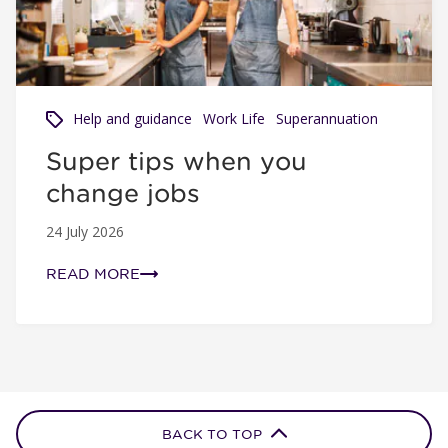
Help and guidance
Work Life
Superannuation
Super tips when you
change jobs
24 July 2026
READ MORE
BACK TO TOP