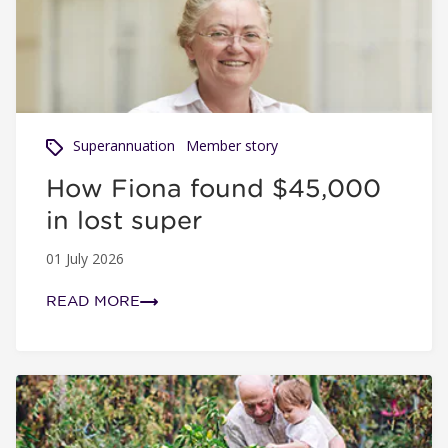
Superannuation
Member story
How Fiona found $45,000
in lost super
01 July 2026
READ MORE
Compounding and how it can grow your super